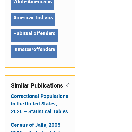
White Americans
t
American Indians
i
o
Habitual offenders
n
Inmates/offenders
Similar Publications
Correctional Populations
in the United States,
2020 – Statistical Tables
Census of Jails, 2005–