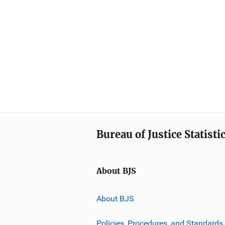
Bureau of Justice Statisti
About BJS
About BJS
Policies, Procedures, and Standards