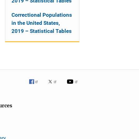
2019 – Statistical Tables
Correctional Populations
in the United States,
2019 – Statistical Tables
urces
ary