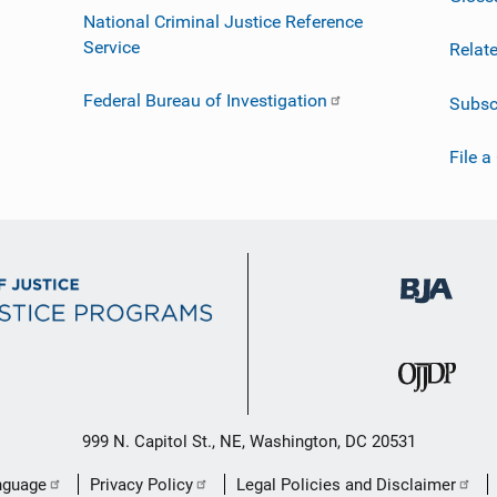
National Criminal Justice Reference
Service
Relat
Federal Bureau of Investigation
Subsc
File a
999 N. Capitol St., NE, Washington, DC 20531
nguage
Privacy Policy
Legal Policies and Disclaimer