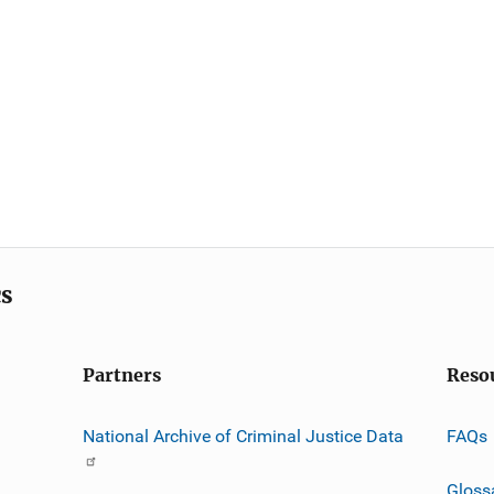
cs
Partners
Reso
National Archive of Criminal Justice Data
FAQs
Gloss