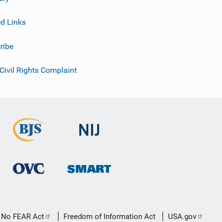
ed Links
ribe
 Civil Rights Complaint
No FEAR Act
Freedom of Information Act
USA.gov