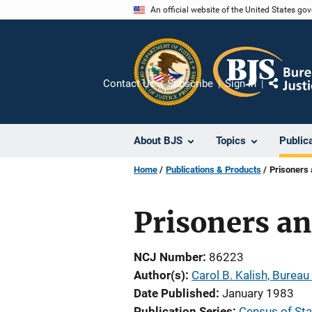
Skip
An official website of the United States go
to
main
content
Contact Us
Subscribe
Sign In
Share
About BJS
Topics
Public
Home
Publications & Products
Prisoners 
Prisoners an
NCJ Number
86223
Author(s)
Carol B. Kalish, Bureau 
Date Published
January 1983
Publication Series
Census of Stat