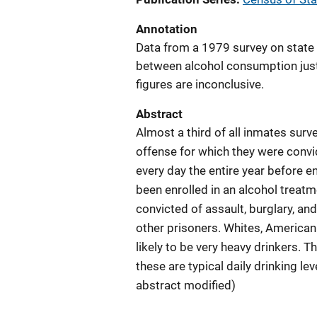
Annotation
Data from a 1979 survey on state 
between alcohol consumption just p
figures are inconclusive.
Abstract
Almost a third of all inmates surv
offense for which they were convic
every day the entire year before 
been enrolled in an alcohol treat
convicted of assault, burglary, an
other prisoners. Whites, American
likely to be very heavy drinkers. 
these are typical daily drinking l
abstract modified)