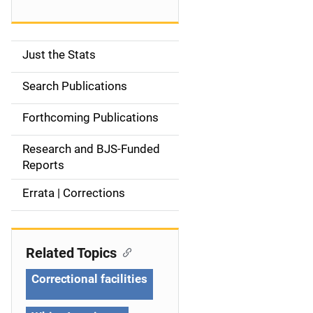
Just the Stats
S
i
Search Publications
d
Forthcoming Publications
e
Research and BJS-Funded
n
Reports
a
Errata | Corrections
v
i
Related Topics
g
Correctional facilities
a