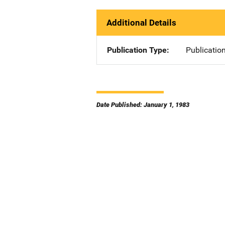
Additional Details
Publication Type
Publicatio
Date Published: January 1, 1983