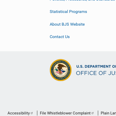
Statistical Programs
About BJS Website
Contact Us
Secondary
Accessibility
File Whistleblower Complaint
Plain La