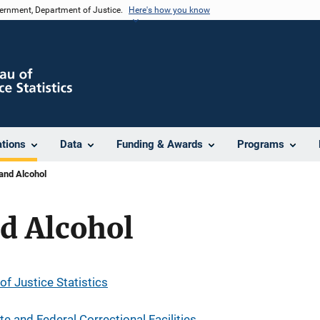
vernment, Department of Justice.
Here's how you know
ations
Data
Funding & Awards
Programs
and Alcohol
d Alcohol
of Justice Statistics
e and Federal Correctional Facilities