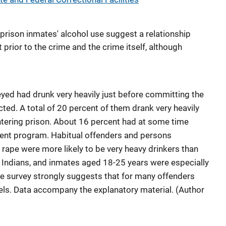
prison inmates' alcohol use suggest a relationship
rior to the crime and the crime itself, although
eyed had drunk very heavily just before committing the
ted. A total of 20 percent of them drank very heavily
entering prison. About 16 percent had at some time
ment program. Habitual offenders and persons
d rape were more likely to be very heavy drinkers than
 Indians, and inmates aged 18-25 years were especially
The survey strongly suggests that for many offenders
evels. Data accompany the explanatory material. (Author