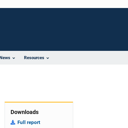
News
Resources
Downloads
Full report