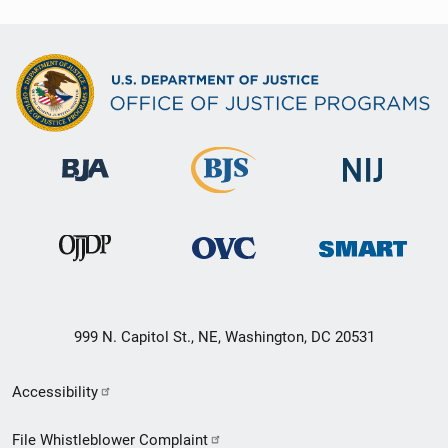
999 N. Capitol St., NE, Washington, DC 20531
Secondary
Accessibility
Footer
File Whistleblower Complaint