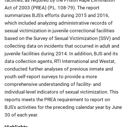
Act of 2003 (PREA) (P.L. 108-79). The report
summarizes BJS's efforts during 2015 and 2016,
which included analyzing administrative records of
sexual victimization in juvenile correctional facilities
based on the Survey of Sexual Victimization (SSV) and
collecting data on incidents that occurred in adult and
juvenile facilities during 2014. In addition, BJS and its
data collection agents, RTI International and Westat,
conducted further analyses of previous inmate and
youth self-report surveys to provide a more
comprehensive understanding of facility- and
individual-level indicators of sexual victimization. This
reports meets the PREA requirement to report on
BJS's activities for the preceding calendar year by June
30 of each year.
Highlights