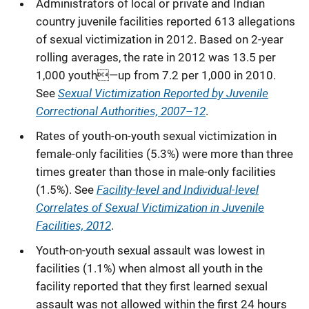
Administrators of local or private and Indian
country juvenile facilities reported 613 allegations
of sexual victimization in 2012. Based on 2-year
rolling averages, the rate in 2012 was 13.5 per
1,000 youth—up from 7.2 per 1,000 in 2010.
Sexual Victimization Reported by Juvenile
See
Correctional Authorities, 2007–12
.
Rates of youth-on-youth sexual victimization in
female-only facilities (5.3%) were more than three
times greater than those in male-only facilities
Facility-level and Individual-level
(1.5%). See
Correlates of Sexual Victimization in Juvenile
Facilities, 2012
.
Youth-on-youth sexual assault was lowest in
facilities (1.1%) when almost all youth in the
facility reported that they first learned sexual
assault was not allowed within the first 24 hours