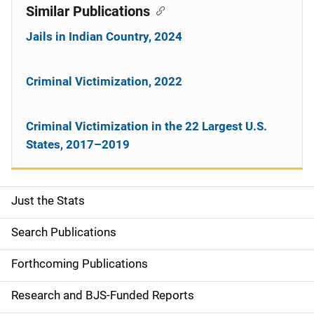
Similar Publications
Jails in Indian Country, 2024
Criminal Victimization, 2022
Criminal Victimization in the 22 Largest U.S.
States, 2017–2019
Just the Stats
S
i
Search Publications
d
Forthcoming Publications
e
Research and BJS-Funded Reports