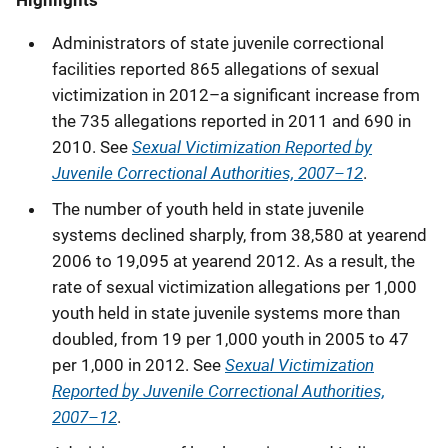
Administrators of state juvenile correctional
facilities reported 865 allegations of sexual
victimization in 2012–a significant increase from
the 735 allegations reported in 2011 and 690 in
Sexual Victimization Reported by
2010. See
Juvenile Correctional Authorities, 2007–12
.
The number of youth held in state juvenile
systems declined sharply, from 38,580 at yearend
2006 to 19,095 at yearend 2012. As a result, the
rate of sexual victimization allegations per 1,000
youth held in state juvenile systems more than
doubled, from 19 per 1,000 youth in 2005 to 47
Sexual Victimization
per 1,000 in 2012. See
Reported by Juvenile Correctional Authorities,
2007–12
.