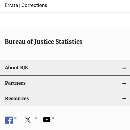
n
Errata | Corrections
a
v
i
Bureau of Justice Statistics
g
a
t
About BJS
i
Partners
o
Resources
n