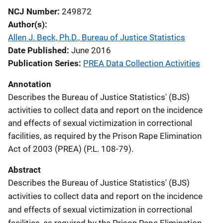
NCJ Number
249872
Author(s)
Allen J. Beck, Ph.D., Bureau of Justice Statistics
Date Published
June 2016
Publication Series
PREA Data Collection Activities
Annotation
Describes the Bureau of Justice Statistics' (BJS)
activities to collect data and report on the incidence
and effects of sexual victimization in correctional
facilities, as required by the Prison Rape Elimination
Act of 2003 (PREA) (P.L. 108-79).
Abstract
Describes the Bureau of Justice Statistics' (BJS)
activities to collect data and report on the incidence
and effects of sexual victimization in correctional
facilities, as required by the Prison Rape Elimination