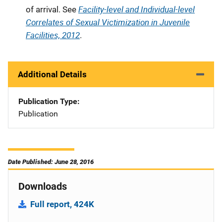
Facility-level and Individual-level
of arrival. See
Correlates of Sexual Victimization in Juvenile
Facilities, 2012
.
Additional Details
Publication Type
Publication
Date Published: June 28, 2016
Downloads
Full report, 424K