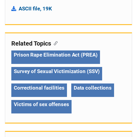
ASCII file, 19K
Related Topics
Prison Rape Elimination Act (PREA)
Survey of Sexual Victimization (SSV)
Correctional facilities
Data collections
Victims of sex offenses