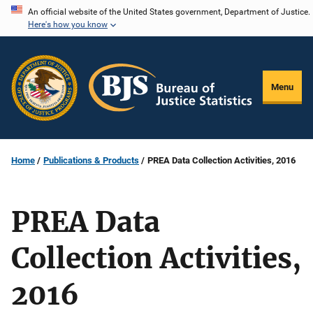
Skip
An official website of the United States government, Department of Justice.
Here's how you know
to
main
content
Menu
Home
Publications & Products
PREA Data Collection Activities, 2016
PREA Data
Collection Activities,
2016