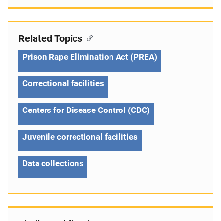
Related Topics
Prison Rape Elimination Act (PREA)
Correctional facilities
Centers for Disease Control (CDC)
Juvenile correctional facilities
Data collections