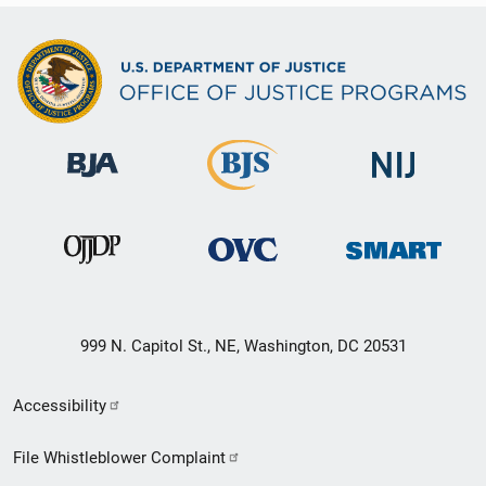
999 N. Capitol St., NE, Washington, DC 20531
Secondary
Accessibility
Footer
File Whistleblower Complaint
link