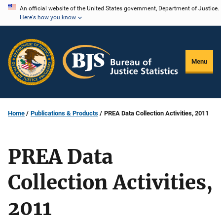
Skip
An official website of the United States government, Department of Justice.
Here's how you know
to
main
content
Menu
Home
Publications & Products
PREA Data Collection Activities, 2011
PREA Data
Collection Activities,
2011