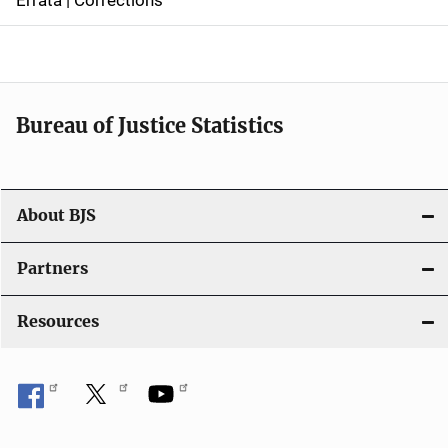
a
v
i
Bureau of Justice Statistics
g
a
t
About BJS
i
Partners
o
Resources
n