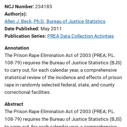
NCJ Number
234183
Author(s)
Allen J. Beck, Ph.D., Bureau of Justice Statistics
Date Published
May 2011
Publication Series
PREA Data Collection Activities
Annotation
The Prison Rape Elimination Act of 2003 (PREA; P.L.
108-79) requires the Bureau of Justice Statistics (BJS)
to carry out, for each calendar year, a comprehensive
statistical review of the incidence and effects of prison
rape in randomly selected federal, state, and county
correctional facilities.
Abstract
The Prison Rape Elimination Act of 2003 (PREA; P.L.
108-79) requires the Bureau of Justice Statistics (BJS)
to carry out, for each calendar year, a comprehensive