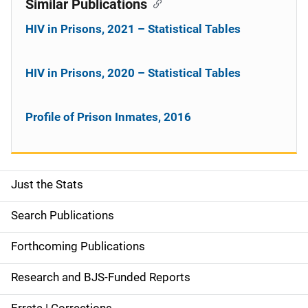
Similar Publications
HIV in Prisons, 2021 – Statistical Tables
HIV in Prisons, 2020 – Statistical Tables
Profile of Prison Inmates, 2016
Just the Stats
S
i
Search Publications
d
Forthcoming Publications
e
Research and BJS-Funded Reports
n
Errata | Corrections