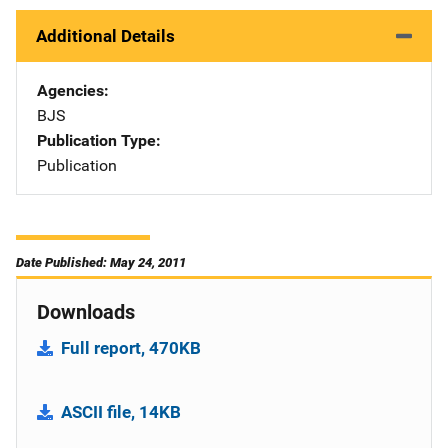
Additional Details
Agencies
BJS
Publication Type
Publication
Date Published: May 24, 2011
Downloads
Full report, 470KB
ASCII file, 14KB