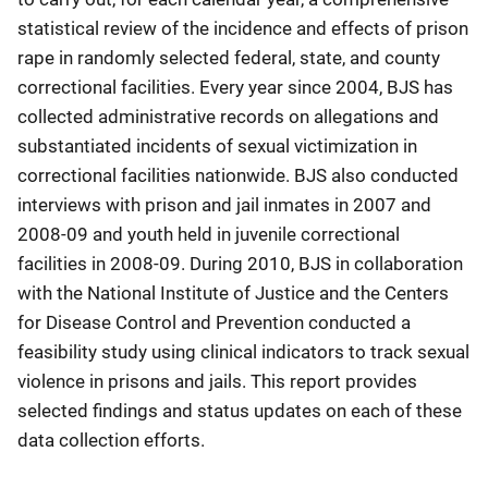
statistical review of the incidence and effects of prison
rape in randomly selected federal, state, and county
correctional facilities. Every year since 2004, BJS has
collected administrative records on allegations and
substantiated incidents of sexual victimization in
correctional facilities nationwide. BJS also conducted
interviews with prison and jail inmates in 2007 and
2008-09 and youth held in juvenile correctional
facilities in 2008-09. During 2010, BJS in collaboration
with the National Institute of Justice and the Centers
for Disease Control and Prevention conducted a
feasibility study using clinical indicators to track sexual
violence in prisons and jails. This report provides
selected findings and status updates on each of these
data collection efforts.