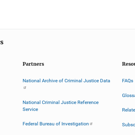
cs
Partners
Reso
National Archive of Criminal Justice Data
FAQs
Gloss
National Criminal Justice Reference
Service
Relat
Federal Bureau of Investigation
Subsc