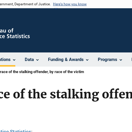
vernment, Department of Justice.
Here's how you know
ations
Data
Funding & Awards
Programs
race of the stalking offender, by race of the victim
e of the stalking offe
tice Statistics
; 