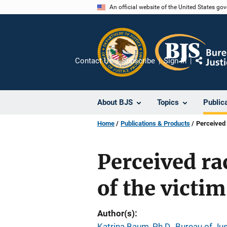
Skip
An official website of the United States go
to
main
content
Contact Us
Subscribe
Sign In
Share
About BJS
Topics
Public
Home
Publications & Products
Perceived 
Perceived rac
of the victim
Author(s)
Katrina Baum, Ph.D., Bureau of Jus