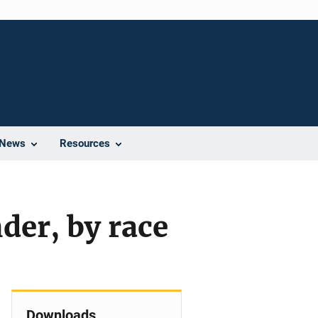
News
Resources
nder, by race
Downloads