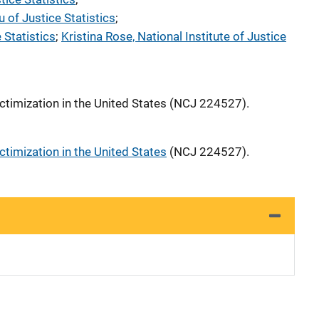
 of Justice Statistics
; 
 Statistics
; 
Kristina Rose, National Institute of Justice
ctimization in the United States (NCJ 224527).
ctimization in the United States
(NCJ 224527).