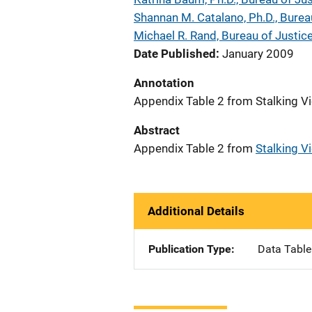
Shannan M. Catalano, Ph.D., Bureau
Michael R. Rand, Bureau of Justice
Date Published
January 2009
Annotation
Appendix Table 2 from Stalking Vi
Abstract
Appendix Table 2 from
Stalking Vi
Additional Details
Publication Type
Data Table