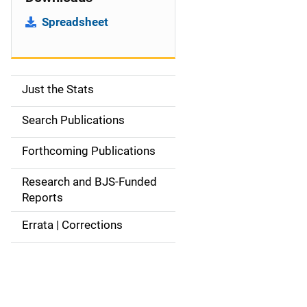
Spreadsheet
Just the Stats
S
i
Search Publications
d
Forthcoming Publications
e
Research and BJS-Funded
n
Reports
a
Errata | Corrections
v
i