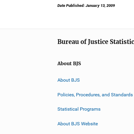
Date Published: January 13, 2009
Bureau of Justice Statisti
About BJS
About BJS
Policies, Procedures, and Standards
Statistical Programs
About BJS Website