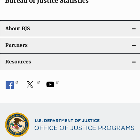
Bureau of Justice Statistics
g
a
t
About BJS
i
Partners
o
Resources
n