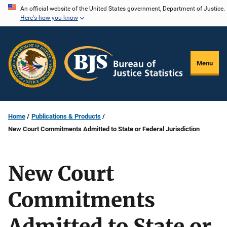
Skip
An official website of the United States government, Department of Justice.
Here's how you know
to
main
content
Menu
Home
Publications & Products
New Court Commitments Admitted to State or Federal Jurisdiction
New Court
Commitments
Admitted to State or