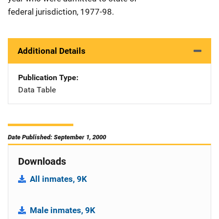
federal jurisdiction, 1977-98.
Additional Details
Publication Type
Data Table
Date Published: September 1, 2000
Downloads
All inmates, 9K
Male inmates, 9K