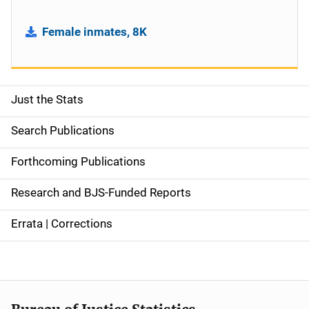
Female inmates, 8K
Just the Stats
S
i
Search Publications
d
Forthcoming Publications
e
Research and BJS-Funded Reports
n
Errata | Corrections
a
v
i