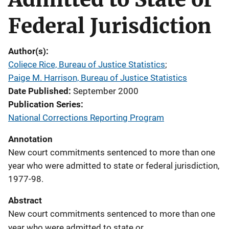
Federal Jurisdiction
Author(s)
Coliece Rice, Bureau of Justice Statistics
; 
Paige M. Harrison, Bureau of Justice Statistics
Date Published
September 2000
Publication Series
National Corrections Reporting Program
Annotation
New court commitments sentenced to more than one
year who were admitted to state or federal jurisdiction,
1977-98.
Abstract
New court commitments sentenced to more than one
year who were admitted to state or