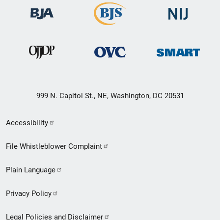
999 N. Capitol St., NE, Washington, DC 20531
Secondary
Accessibility
Footer
File Whistleblower Complaint
link
Plain Language
menu
Privacy Policy
Legal Policies and Disclaimer