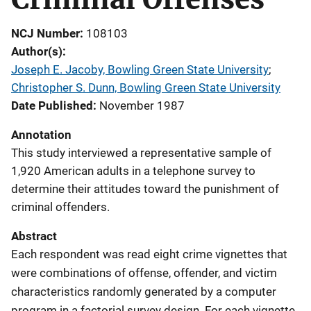
NCJ Number
108103
Author(s)
Joseph E. Jacoby, Bowling Green State University
; 
Christopher S. Dunn, Bowling Green State University
Date Published
November 1987
Annotation
This study interviewed a representative sample of
1,920 American adults in a telephone survey to
determine their attitudes toward the punishment of
criminal offenders.
Abstract
Each respondent was read eight crime vignettes that
were combinations of offense, offender, and victim
characteristics randomly generated by a computer
program in a factorial survey design. For each vignette,