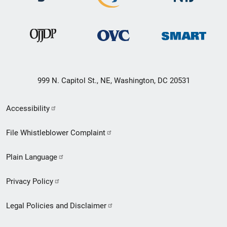
999 N. Capitol St., NE, Washington, DC 20531
Secondary
Accessibility
Footer
File Whistleblower Complaint
link
Plain Language
menu
Privacy Policy
Legal Policies and Disclaimer