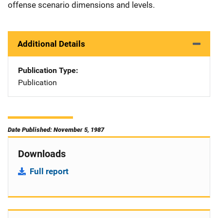
offense scenario dimensions and levels.
Additional Details
Publication Type
Publication
Date Published: November 5, 1987
Downloads
Full report