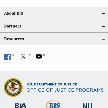
a
t
About BJS
i
Partners
o
Resources
n