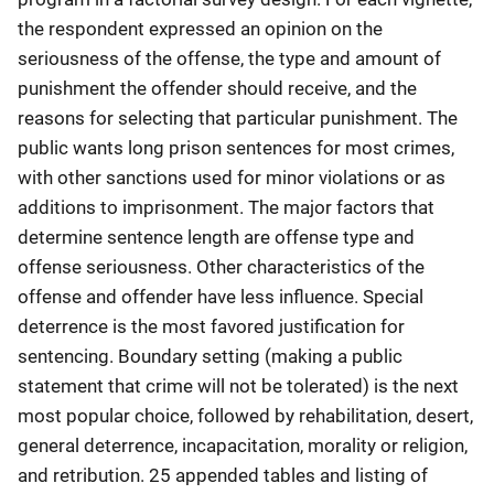
the respondent expressed an opinion on the
seriousness of the offense, the type and amount of
punishment the offender should receive, and the
reasons for selecting that particular punishment. The
public wants long prison sentences for most crimes,
with other sanctions used for minor violations or as
additions to imprisonment. The major factors that
determine sentence length are offense type and
offense seriousness. Other characteristics of the
offense and offender have less influence. Special
deterrence is the most favored justification for
sentencing. Boundary setting (making a public
statement that crime will not be tolerated) is the next
most popular choice, followed by rehabilitation, desert,
general deterrence, incapacitation, morality or religion,
and retribution. 25 appended tables and listing of