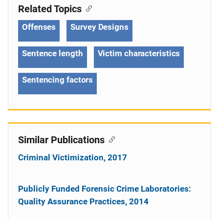
Related Topics
Offenses
Survey Designs
Sentence length
Victim characteristics
Sentencing factors
Similar Publications
Criminal Victimization, 2017
Publicly Funded Forensic Crime Laboratories:
Quality Assurance Practices, 2014