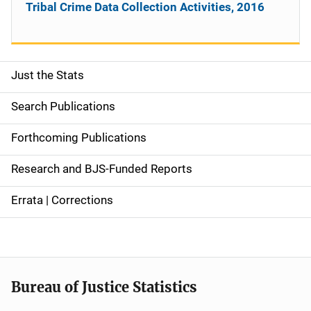
Tribal Crime Data Collection Activities, 2016
Just the Stats
S
i
Search Publications
d
Forthcoming Publications
e
Research and BJS-Funded Reports
n
Errata | Corrections
a
v
i
Bureau of Justice Statistics
g