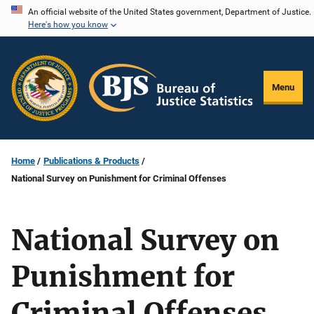
Skip
An official website of the United States government, Department of Justice.
Here's how you know
to
main
content
Menu
Home
Publications & Products
National Survey on Punishment for Criminal Offenses
National Survey on
Punishment for
Criminal Offenses