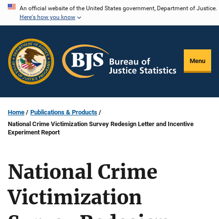
Skip
An official website of the United States government, Department of Justice.
Here's how you know
to
main
content
Menu
Home
Publications & Products
National Crime Victimization Survey Redesign Letter and Incentive
Experiment Report
National Crime
Victimization