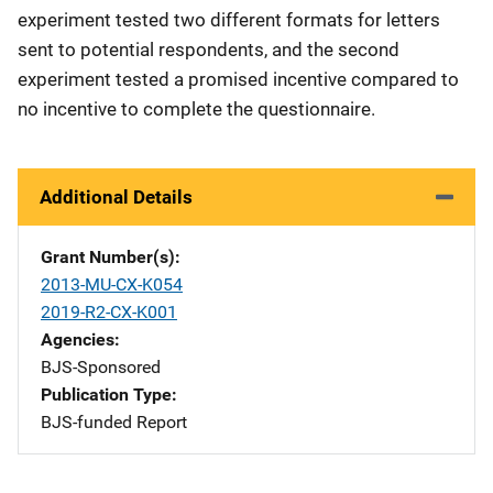
experiment tested two different formats for letters
sent to potential respondents, and the second
experiment tested a promised incentive compared to
no incentive to complete the questionnaire.
Additional Details
Grant Number(s)
2013-MU-CX-K054
2019-R2-CX-K001
Agencies
BJS-Sponsored
Publication Type
BJS-funded Report