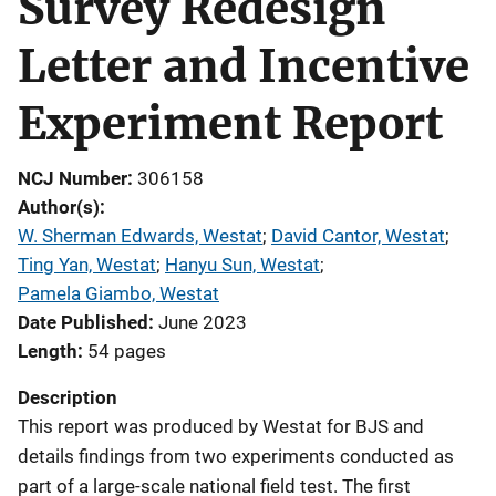
Survey Redesign
Letter and Incentive
Experiment Report
NCJ Number
306158
Author(s)
W. Sherman Edwards, Westat
; 
David Cantor, Westat
; 
Ting Yan, Westat
; 
Hanyu Sun, Westat
; 
Pamela Giambo, Westat
Date Published
June 2023
Length
54 pages
Description
This report
was produced by Westat for BJS and
details findings from two experiments conducted as
part of a large-scale national field test. The first