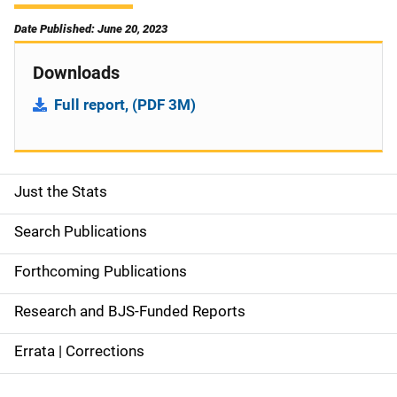
Date Published: June 20, 2023
Downloads
Full report, (PDF 3M)
Just the Stats
S
i
Search Publications
d
Forthcoming Publications
e
Research and BJS-Funded Reports
n
Errata | Corrections
a