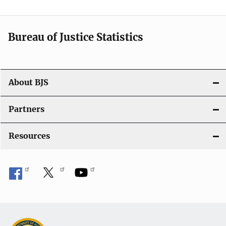
v
i
Bureau of Justice Statistics
g
a
t
About BJS
i
Partners
o
Resources
n