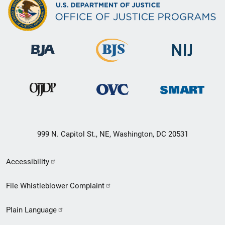
999 N. Capitol St., NE, Washington, DC 20531
Secondary
Accessibility
Footer
File Whistleblower Complaint
link
Plain Language
menu