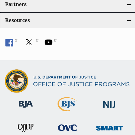
i
Partners
o
Resources
n