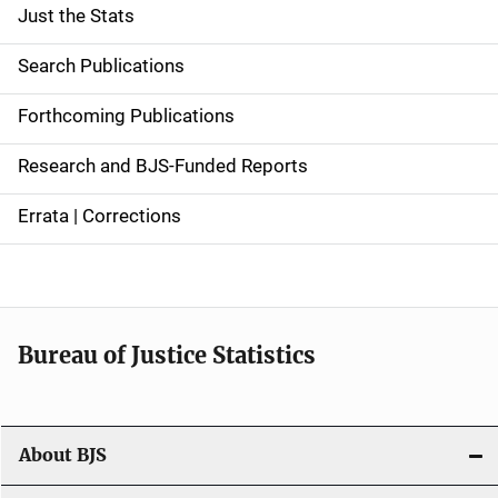
Just the Stats
S
i
Search Publications
d
Forthcoming Publications
e
Research and BJS-Funded Reports
n
Errata | Corrections
a
v
i
Bureau of Justice Statistics
g
a
t
About BJS