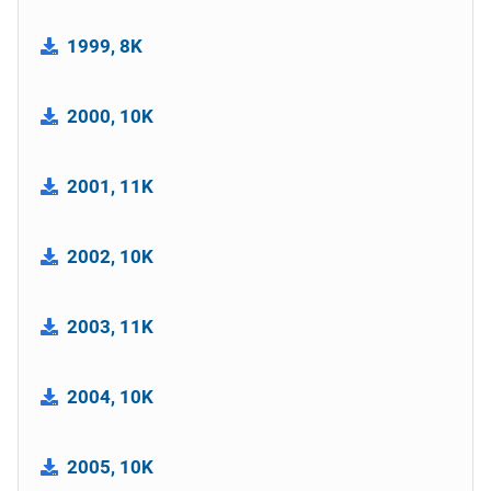
1999, 8K
2000, 10K
2001, 11K
2002, 10K
2003, 11K
2004, 10K
2005, 10K