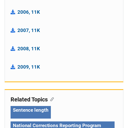
2006, 11K
2007, 11K
2008, 11K
2009, 11K
Related Topics
Sentence length
National Corrections Reporting Program