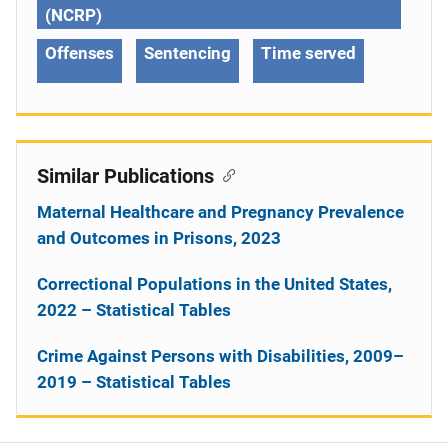
(NCRP)
Offenses
Sentencing
Time served
Similar Publications
Maternal Healthcare and Pregnancy Prevalence
and Outcomes in Prisons, 2023
Correctional Populations in the United States,
2022 – Statistical Tables
Crime Against Persons with Disabilities, 2009–
2019 – Statistical Tables