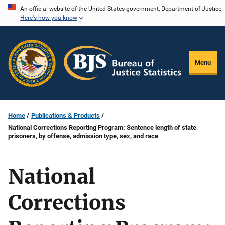
Skip
An official website of the United States government, Department of Justice.
Here's how you know
to
main
content
Menu
Home
Publications & Products
National Corrections Reporting Program: Sentence length of state
prisoners, by offense, admission type, sex, and race
National
Corrections