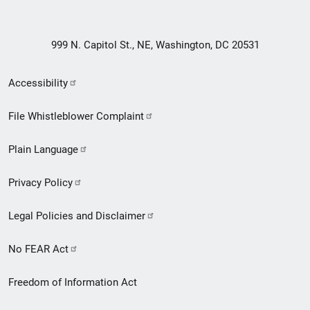
999 N. Capitol St., NE, Washington, DC 20531
Secondary
Accessibility
Footer
File Whistleblower Complaint
link
Plain Language
menu
Privacy Policy
Legal Policies and Disclaimer
No FEAR Act
Freedom of Information Act