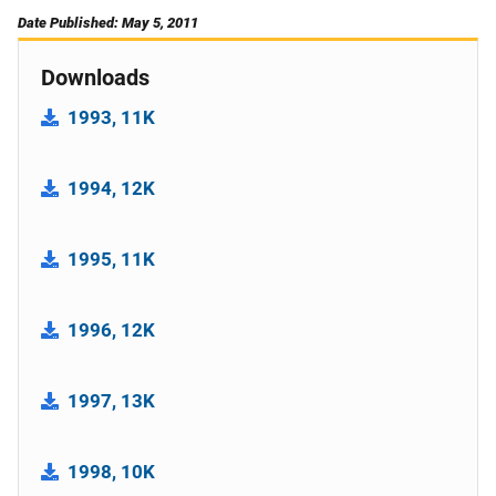
Date Published: May 5, 2011
Downloads
1993, 11K
1994, 12K
1995, 11K
1996, 12K
1997, 13K
1998, 10K