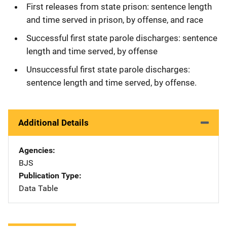
First releases from state prison: sentence length
and time served in prison, by offense, and race
Successful first state parole discharges: sentence
length and time served, by offense
Unsuccessful first state parole discharges:
sentence length and time served, by offense.
Additional Details
Agencies
BJS
Publication Type
Data Table