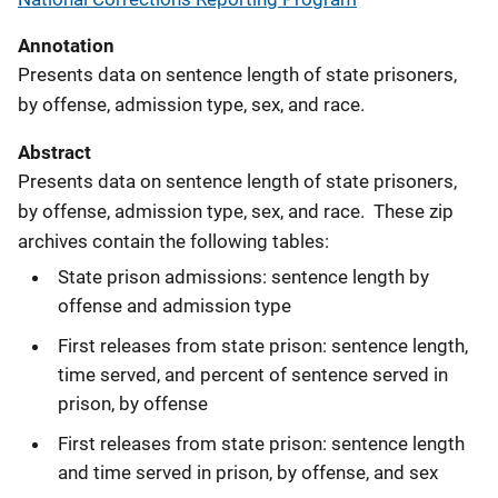
Annotation
Presents data on sentence length of state prisoners,
by offense, admission type, sex, and race.
Abstract
Presents data on sentence length of state prisoners,
by offense, admission type, sex, and race. These zip
archives contain the following tables:
State prison admissions: sentence length by
offense and admission type
First releases from state prison: sentence length,
time served, and percent of sentence served in
prison, by offense
First releases from state prison: sentence length
and time served in prison, by offense, and sex