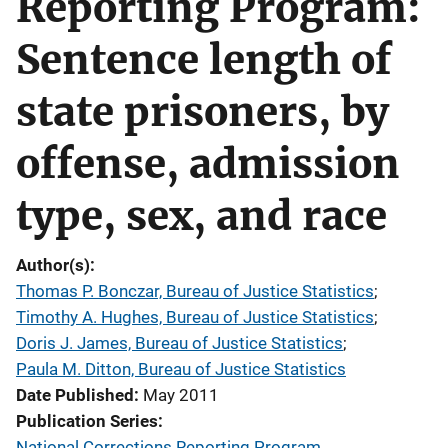
Reporting Program:
Sentence length of
state prisoners, by
offense, admission
type, sex, and race
Author(s)
Thomas P. Bonczar, Bureau of Justice Statistics
; 
Timothy A. Hughes, Bureau of Justice Statistics
; 
Doris J. James, Bureau of Justice Statistics
; 
Paula M. Ditton, Bureau of Justice Statistics
Date Published
May 2011
Publication Series
National Corrections Reporting Program