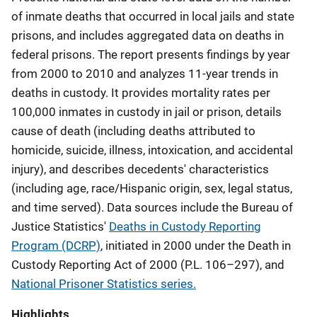
of inmate deaths that occurred in local jails and state
prisons, and includes aggregated data on deaths in
federal prisons. The report presents findings by year
from 2000 to 2010 and analyzes 11-year trends in
deaths in custody. It provides mortality rates per
100,000 inmates in custody in jail or prison, details
cause of death (including deaths attributed to
homicide, suicide, illness, intoxication, and accidental
injury), and describes decedents' characteristics
(including age, race/Hispanic origin, sex, legal status,
and time served). Data sources include the Bureau of
Justice Statistics'
Deaths in Custody Reporting
Program (DCRP)
, initiated in 2000 under the Death in
Custody Reporting Act of 2000 (P.L. 106–297), and
National Prisoner Statistics series.
Highlights