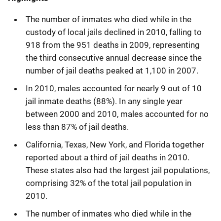
The number of inmates who died while in the
custody of local jails declined in 2010, falling to
918 from the 951 deaths in 2009, representing
the third consecutive annual decrease since the
number of jail deaths peaked at 1,100 in 2007.
In 2010, males accounted for nearly 9 out of 10
jail inmate deaths (88%). In any single year
between 2000 and 2010, males accounted for no
less than 87% of jail deaths.
California, Texas, New York, and Florida together
reported about a third of jail deaths in 2010.
These states also had the largest jail populations,
comprising 32% of the total jail population in
2010.
The number of inmates who died while in the