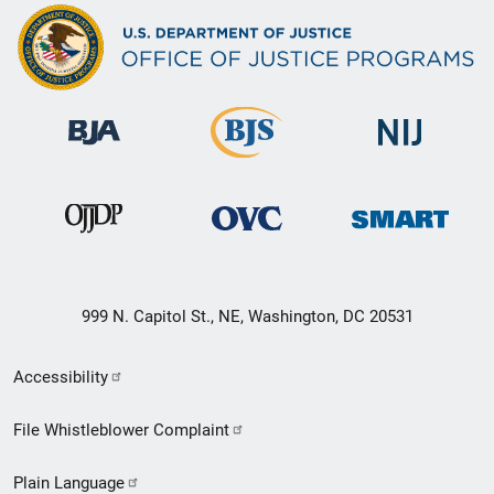
999 N. Capitol St., NE, Washington, DC 20531
Secondary
Accessibility
Footer
File Whistleblower Complaint
link
Plain Language