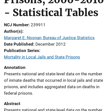
- Statistical Tables
NCJ Number
239911
Author(s)
Margaret E. Noonan, Bureau of Justice Statistics
Date Published
December 2012
Publication Series
Mortality in Local Jails and State Prisons
Annotation
Presents national and state-level data on the number
of inmate deaths that occurred in local jails and state
prisons, and includes aggregated data on deaths in
federal prisons.
Abstract
Presents national and state-level data on the number