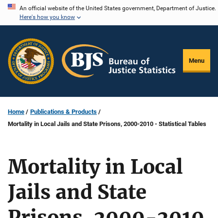
Skip
An official website of the United States government, Department of Justice.
Here's how you know
to
main
content
Menu
Home
Publications & Products
Mortality in Local Jails and State Prisons, 2000-2010 - Statistical Tables
Mortality in Local
Jails and State
Prisons, 2000-2010