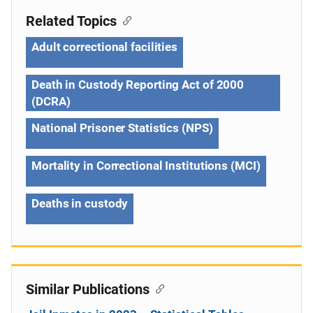
Related Topics
Adult correctional facilities
Death in Custody Reporting Act of 2000
(DCRA)
National Prisoner Statistics (NPS)
Mortality in Correctional Institutions (MCI)
Deaths in custody
Similar Publications