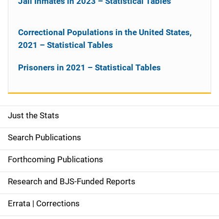
Jail Inmates in 2023 – Statistical Tables
Correctional Populations in the United States,
2021 – Statistical Tables
Prisoners in 2021 – Statistical Tables
Just the Stats
S
i
Search Publications
d
Forthcoming Publications
e
Research and BJS-Funded Reports
n
Errata | Corrections
a