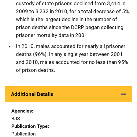
custody of state prisons declined from 3,414 in
2009 to 3,232 in 2010, for a total decrease of 5%,
which is the largest decline in the number of
prison deaths since the DCRP began collecting
prisoner mortality data in 2001.
In 2010, males accounted for nearly all prisoner
deaths (96%). In any single year between 2001
and 2010, males accounted for no less than 95%
of prison deaths.
Additional Details
Agencies
BJS
Publication Type
Publication