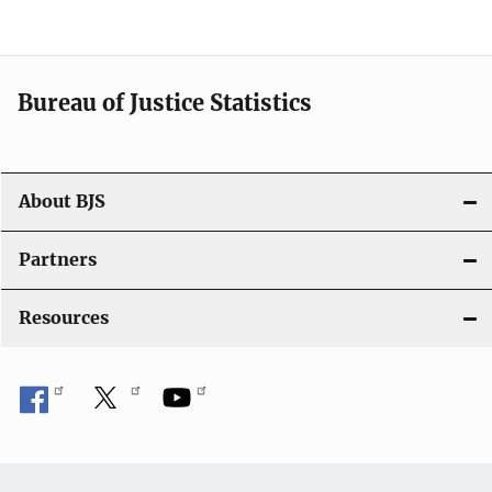
v
i
Bureau of Justice Statistics
g
a
t
About BJS
i
Partners
o
Resources
n