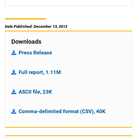
Date Published: December 13, 2012
Downloads
Press Release
Full report, 1.11M
ASCII file, 23K
Comma-delimited format (CSV), 40K