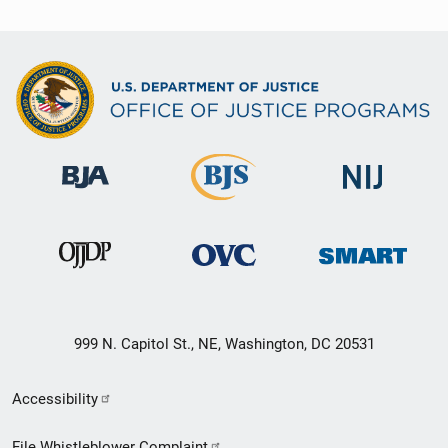
999 N. Capitol St., NE, Washington, DC 20531
Secondary
Accessibility
Footer
File Whistleblower Complaint