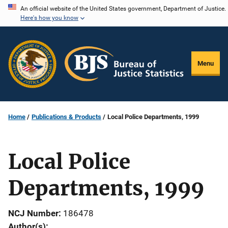
Skip
An official website of the United States government, Department of Justice.
Here's how you know
to
main
content
Menu
Home
Publications & Products
Local Police Departments, 1999
Local Police
Departments, 1999
NCJ Number
186478
Author(s)