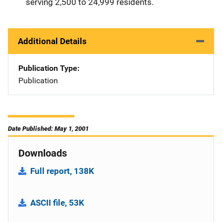
serving 2,500 to 24,999 residents.
Additional Details
Publication Type
Publication
Date Published: May 1, 2001
Downloads
Full report, 138K
ASCII file, 53K