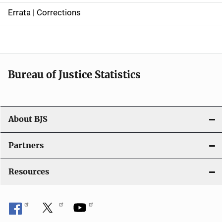
n
Errata | Corrections
a
v
i
Bureau of Justice Statistics
g
a
t
About BJS
i
Partners
o
Resources
n