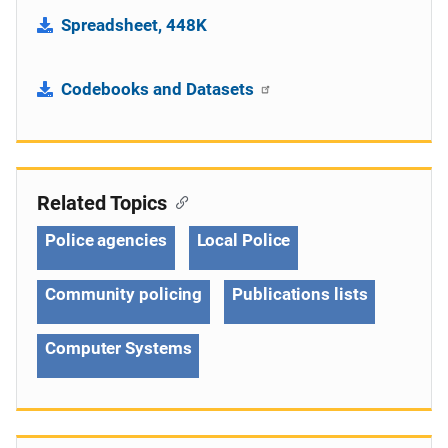
Spreadsheet, 448K
Codebooks and Datasets
Related Topics
Police agencies
Local Police
Community policing
Publications lists
Computer Systems