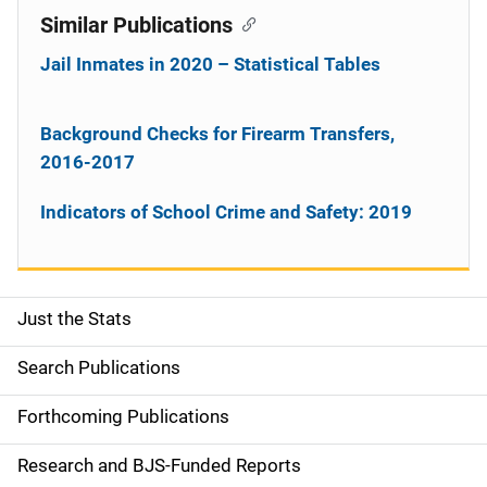
Similar Publications
Jail Inmates in 2020 – Statistical Tables
Background Checks for Firearm Transfers,
2016-2017
Indicators of School Crime and Safety: 2019
Just the Stats
S
i
Search Publications
d
Forthcoming Publications
e
Research and BJS-Funded Reports