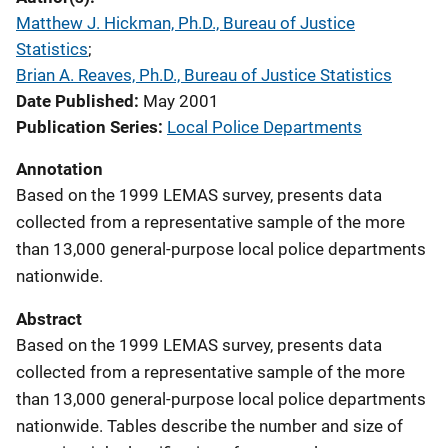
Matthew J. Hickman, Ph.D., Bureau of Justice
Statistics
; 
Brian A. Reaves, Ph.D., Bureau of Justice Statistics
Date Published
May 2001
Publication Series
Local Police Departments
Annotation
Based on the 1999 LEMAS survey, presents data
collected from a representative sample of the more
than 13,000 general-purpose local police departments
nationwide.
Abstract
Based on the 1999 LEMAS survey, presents data
collected from a representative sample of the more
than 13,000 general-purpose local police departments
nationwide. Tables describe the number and size of