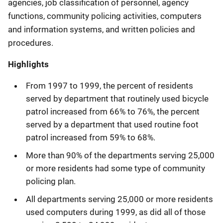
agencies, job classification of personnel, agency
functions, community policing activities, computers
and information systems, and written policies and
procedures.
Highlights
From 1997 to 1999, the percent of residents
served by department that routinely used bicycle
patrol increased from 66% to 76%, the percent
served by a department that used routine foot
patrol increased from 59% to 68%.
More than 90% of the departments serving 25,000
or more residents had some type of community
policing plan.
All departments serving 25,000 or more residents
used computers during 1999, as did all of those