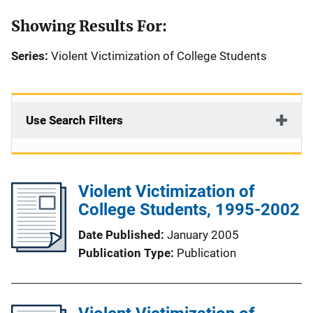
Showing Results For:
Series:
Violent Victimization of College Students
Use Search Filters
Violent Victimization of
College Students, 1995-2002
Date Published
January 2005
Publication Type
Publication