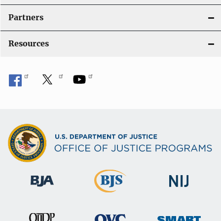
i
Partners
o
Resources
n