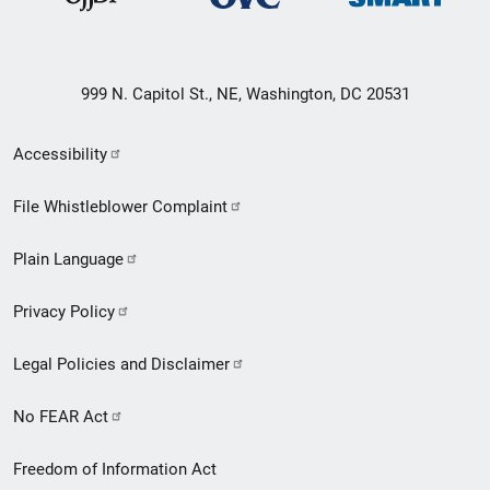
999 N. Capitol St., NE, Washington, DC 20531
Secondary
Accessibility
Footer
File Whistleblower Complaint
link
Plain Language
menu
Privacy Policy
Legal Policies and Disclaimer
No FEAR Act
Freedom of Information Act