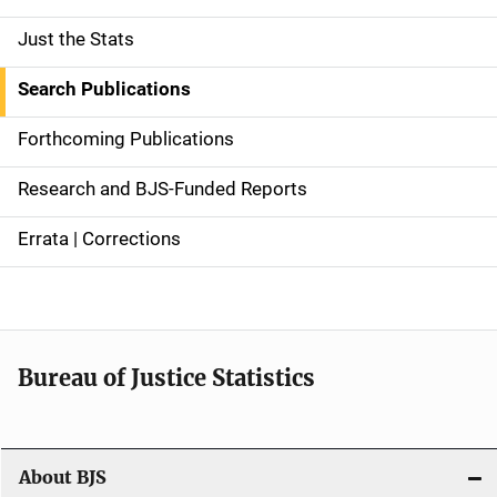
Just the Stats
S
i
Search Publications
d
Forthcoming Publications
e
Research and BJS-Funded Reports
n
Errata | Corrections
a
v
i
Bureau of Justice Statistics
g
a
t
About BJS