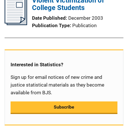
Violent Victimization of
College Students
Date Published
December 2003
Publication Type
Publication
Interested in Statistics?
Sign up for email notices of new crime and
justice statistical materials as they become
available from BJS.
Subscribe