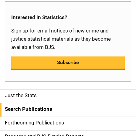
Interested in Statistics?
Sign up for email notices of new crime and
justice statistical materials as they become
available from BJS.
Subscribe
Just the Stats
S
i
Search Publications
d
Forthcoming Publications
e