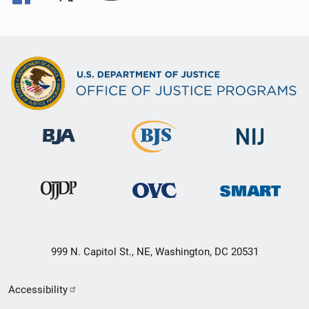
999 N. Capitol St., NE, Washington, DC 20531
Secondary
Accessibility