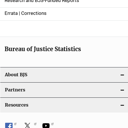
Research and BJS-Funded Reports
n
Errata | Corrections
a
v
i
Bureau of Justice Statistics
g
a
t
About BJS
i
Partners
o
Resources
n