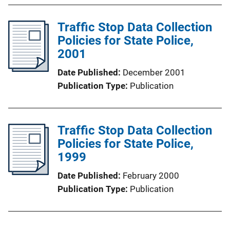
Traffic Stop Data Collection
Policies for State Police,
2001
Date Published
December 2001
Publication Type
Publication
Traffic Stop Data Collection
Policies for State Police,
1999
Date Published
February 2000
Publication Type
Publication