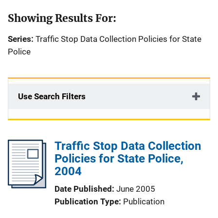
Showing Results For:
Series:
Traffic Stop Data Collection Policies for State
Police
Use Search Filters
Traffic Stop Data Collection
Policies for State Police,
2004
Date Published
June 2005
Publication Type
Publication