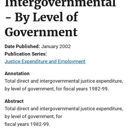
Intergovernmental
- By Level of
Government
Date Published
January 2002
Publication Series
Justice Expenditure and Employment
Annotation
Total direct and intergovernmental justice expenditure,
by level of government, for fiscal years 1982-99.
Abstract
Total direct and intergovernmental justice expenditure,
by level of government, for
fiscal years 1982-99.