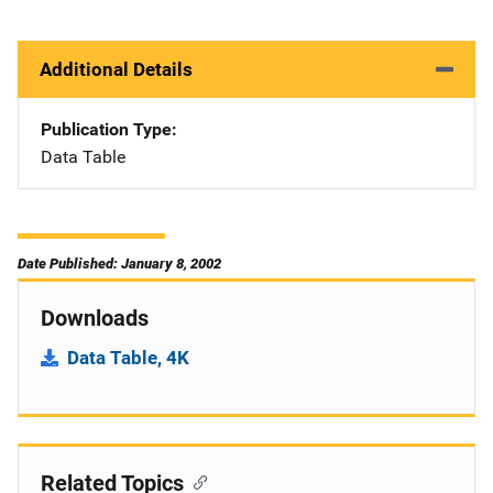
Additional Details
Publication Type
Data Table
Date Published: January 8, 2002
Downloads
Data Table, 4K
Related Topics