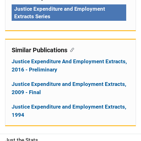
Justice Expenditure and Employment
Extracts Series
Similar Publications
Justice Expenditure And Employment Extracts,
2016 - Preliminary
Justice Expenditure and Employment Extracts,
2009 - Final
Justice Expenditure and Employment Extracts,
1994
Just the Stats