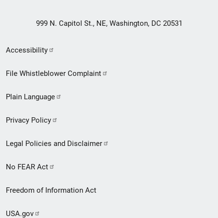
999 N. Capitol St., NE, Washington, DC 20531
Secondary
Accessibility
Footer
File Whistleblower Complaint
link
Plain Language
menu
Privacy Policy
Legal Policies and Disclaimer
No FEAR Act
Freedom of Information Act
USA.gov