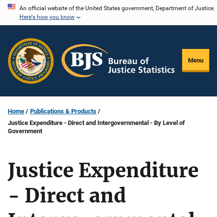
Skip
An official website of the United States government, Department of Justice.
Here's how you know
to
main
content
Menu
Home
Publications & Products
Justice Expenditure - Direct and Intergovernmental - By Level of
Government
Justice Expenditure
- Direct and