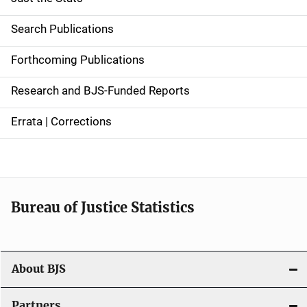
S
i
Search Publications
d
Forthcoming Publications
e
Research and BJS-Funded Reports
n
Errata | Corrections
a
v
i
Bureau of Justice Statistics
g
a
t
About BJS
i
Partners