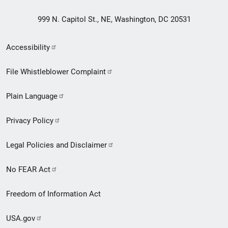
999 N. Capitol St., NE, Washington, DC 20531
Secondary
Accessibility
Footer
File Whistleblower Complaint
link
Plain Language
menu
Privacy Policy
Legal Policies and Disclaimer
No FEAR Act
Freedom of Information Act
USA.gov