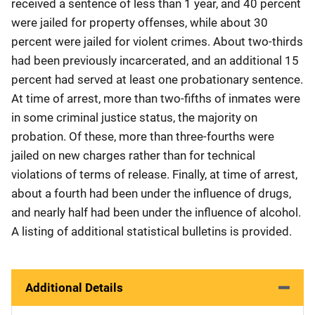
received a sentence of less than 1 year, and 40 percent
were jailed for property offenses, while about 30
percent were jailed for violent crimes. About two-thirds
had been previously incarcerated, and an additional 15
percent had served at least one probationary sentence.
At time of arrest, more than two-fifths of inmates were
in some criminal justice status, the majority on
probation. Of these, more than three-fourths were
jailed on new charges rather than for technical
violations of terms of release. Finally, at time of arrest,
about a fourth had been under the influence of drugs,
and nearly half had been under the influence of alcohol.
A listing of additional statistical bulletins is provided.
Additional Details