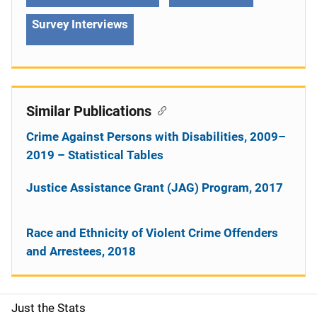
Survey Interviews
Similar Publications
Crime Against Persons with Disabilities, 2009–
2019 – Statistical Tables
Justice Assistance Grant (JAG) Program, 2017
Race and Ethnicity of Violent Crime Offenders
and Arrestees, 2018
Just the Stats
S