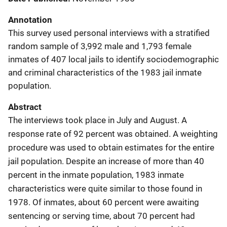
Annotation
This survey used personal interviews with a stratified
random sample of 3,992 male and 1,793 female
inmates of 407 local jails to identify sociodemographic
and criminal characteristics of the 1983 jail inmate
population.
Abstract
The interviews took place in July and August. A
response rate of 92 percent was obtained. A weighting
procedure was used to obtain estimates for the entire
jail population. Despite an increase of more than 40
percent in the inmate population, 1983 inmate
characteristics were quite similar to those found in
1978. Of inmates, about 60 percent were awaiting
sentencing or serving time, about 70 percent had