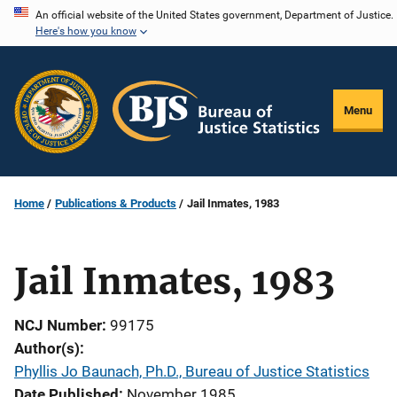
Skip
An official website of the United States government, Department of Justice.
Here's how you know
to
main
content
Menu
Home
Publications & Products
Jail Inmates, 1983
Jail Inmates, 1983
NCJ Number
99175
Author(s)
Phyllis Jo Baunach, Ph.D., Bureau of Justice Statistics
Date Published
November 1985