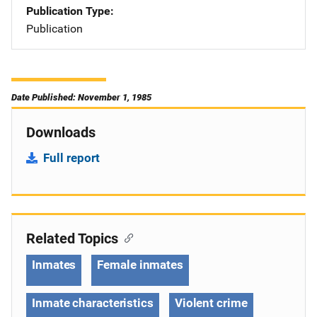
Publication Type
Publication
Date Published: November 1, 1985
Downloads
Full report
Related Topics
Inmates
Female inmates
Inmate characteristics
Violent crime