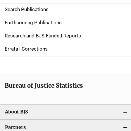
i
Search Publications
d
Forthcoming Publications
e
Research and BJS-Funded Reports
n
Errata | Corrections
a
v
i
Bureau of Justice Statistics
g
a
t
About BJS
i
Partners