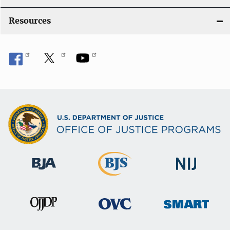
o
Resources
n