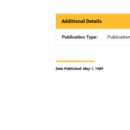
Additional Details
Publication Type
Publicatio
Date Published: May 1, 1989