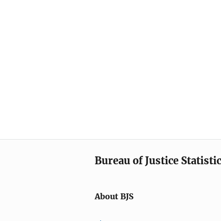
Bureau of Justice Statisti
About BJS