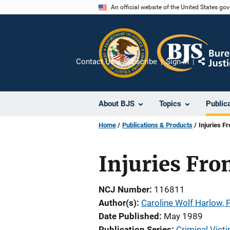
Skip
An official website of the United States go
to
main
content
Contact Us
Subscribe
Sign In
Share
About BJS
Topics
Public
Home
Publications & Products
Injuries F
Injuries Fr
NCJ Number
116811
Author(s)
Caroline Wolf Harlow, P
Date Published
May 1989
Publication Series
Criminal Victi