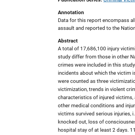
Annotation
Data for this report encompass all 
assault and reported to the Natio
Abstract
A total of 17,686,100 injury victim
study differ from those in other 
crimes were included in this study
incidents about which the victim i
were counted as three victimizatio
victimization, trends in violent crim
characteristics of injured victims,
other medical conditions and injuri
victims survived serious injuries, 
knocked out, loss of consciousness,
hospital stay of at least 2 days. 1