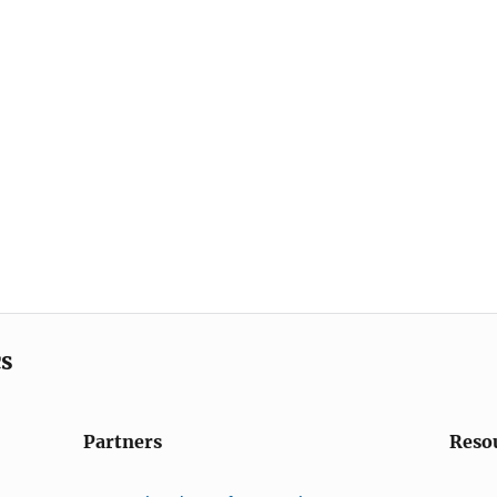
cs
Partners
Reso