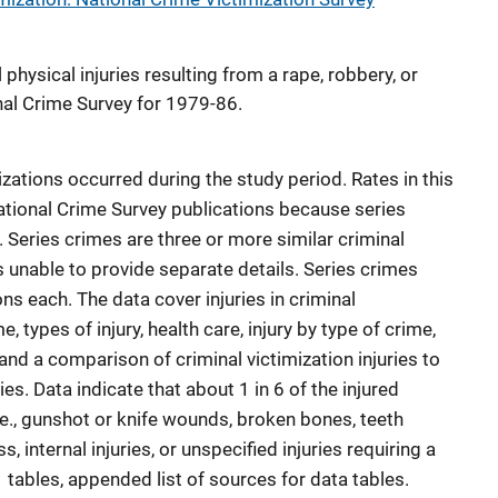
physical injuries resulting from a rape, robbery, or
nal Crime Survey for 1979-86.
izations occurred during the study period. Rates in this
National Crime Survey publications because series
. Series crimes are three or more similar criminal
s unable to provide separate details. Series crimes
ns each. The data cover injuries in criminal
e, types of injury, health care, injury by type of crime,
 and a comparison of criminal victimization injuries to
es. Data indicate that about 1 in 6 of the injured
i.e., gunshot or knife wounds, broken bones, teeth
 internal injuries, or unspecified injuries requiring a
1 tables, appended list of sources for data tables.