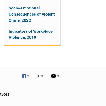
Socio-Emotional
Consequences of Violent
Crime, 2022
Indicators of Workplace
Violence, 2019
urces