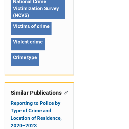
National Crime
t
Victimization Survey
(NCVS)
i
Victims of crime
o
n
Violent crime
Crime type
Similar Publications
Reporting to Police by
Type of Crime and
Location of Residence,
2020–2023