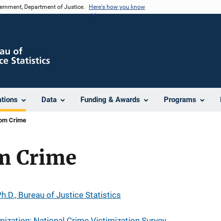
vernment, Department of Justice.
Here's how you know
ations
Data
Funding & Awards
Programs
rom Crime
om Crime
h.D., Bureau of Justice Statistics
mization: National Crime Victimization Survey