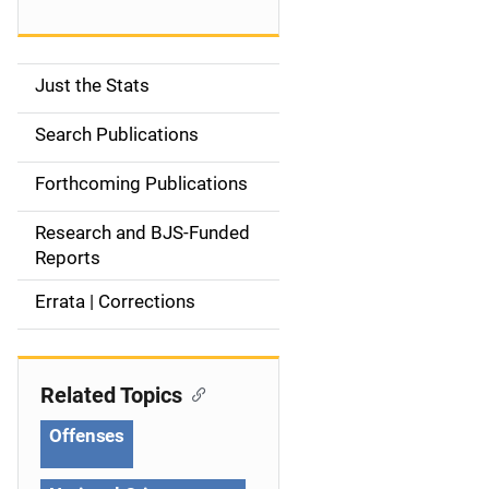
Just the Stats
S
i
Search Publications
d
Forthcoming Publications
e
Research and BJS-Funded
n
Reports
a
Errata | Corrections
v
i
Related Topics
g
Offenses
a