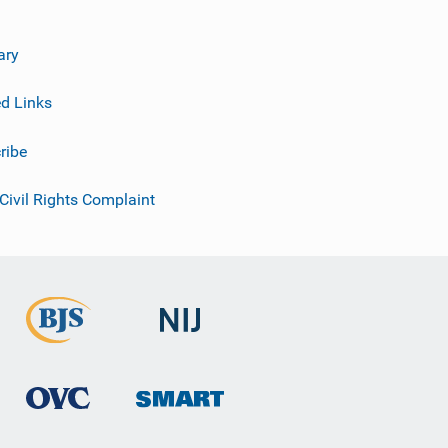
ary
ed Links
ribe
 Civil Rights Complaint