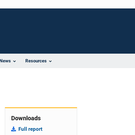
News
Resources
Downloads
Full report