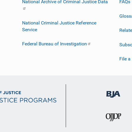
National Archive of Criminal Justice Data
FAQs
Gloss
National Criminal Justice Reference
Service
Relat
Federal Bureau of Investigation
Subsc
File a