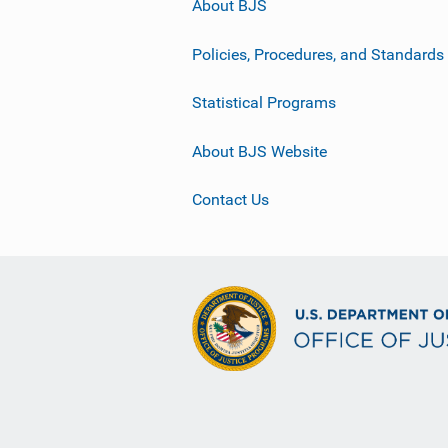
About BJS
Policies, Procedures, and Standards
Statistical Programs
About BJS Website
Contact Us