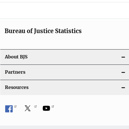
a
v
i
Bureau of Justice Statistics
g
a
t
About BJS
i
Partners
o
Resources
n