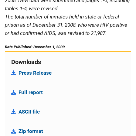
2008. New data were submitted and pages 1-3, including
tables 1-4, were revised.
The total number of inmates held in state or federal
prison as of December 31, 2008, who were HIV positive
or had confirmed AIDS, was revised to 21,987.
Date Published: December 1, 2009
Downloads
Press Release
Full report
ASCII file
Zip format