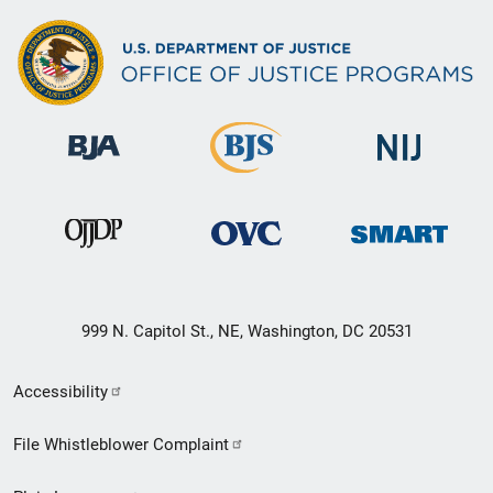
999 N. Capitol St., NE, Washington, DC 20531
Secondary
Accessibility
Footer
File Whistleblower Complaint
link