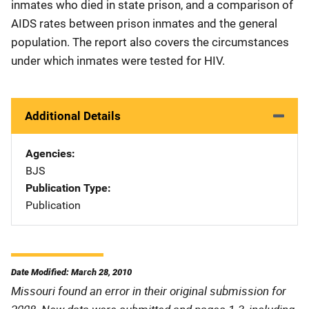
inmates who died in state prison, and a comparison of
AIDS rates between prison inmates and the general
population. The report also covers the circumstances
under which inmates were tested for HIV.
Additional Details
Agencies
BJS
Publication Type
Publication
Date Modified: March 28, 2010
Missouri found an error in their original submission for