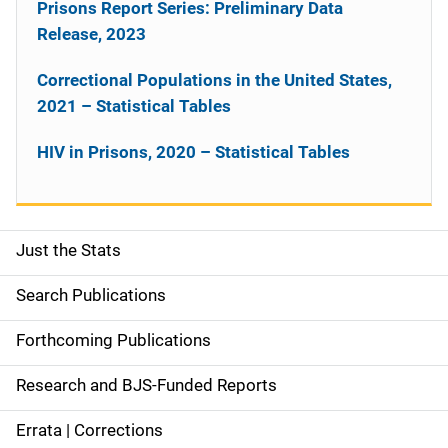
Prisons Report Series: Preliminary Data
Release, 2023
Correctional Populations in the United States,
2021 – Statistical Tables
HIV in Prisons, 2020 – Statistical Tables
Just the Stats
S
i
Search Publications
d
Forthcoming Publications
e
Research and BJS-Funded Reports
n
Errata | Corrections