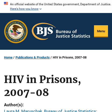
Skip
An official website of the United States government, Department of Justice.
Here's how you know
to
main
content
Menu
Home
Publications & Products
HIV in Prisons, 2007-08
HIV in Prisons,
2007-08
Author(s)
Laura M. Maruschak, Bureau of Justice Statistics
; 