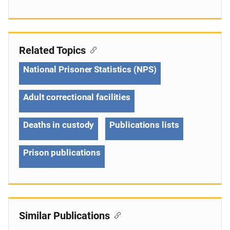
Related Topics
National Prisoner Statistics (NPS)
Adult correctional facilities
Deaths in custody
Publications lists
Prison publications
Similar Publications