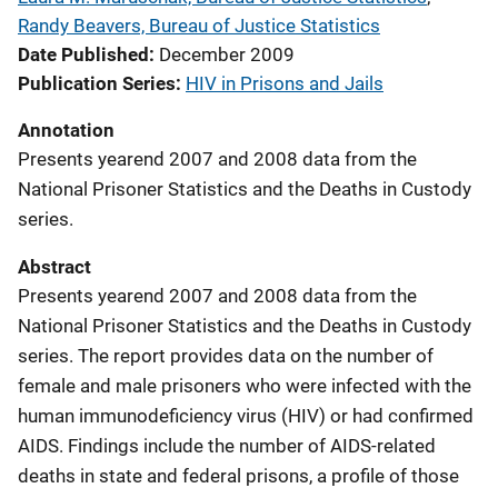
Randy Beavers, Bureau of Justice Statistics
Date Published
December 2009
Publication Series
HIV in Prisons and Jails
Annotation
Presents yearend 2007 and 2008 data from the
National Prisoner Statistics and the Deaths in Custody
series.
Abstract
Presents yearend 2007 and 2008 data from the
National Prisoner Statistics and the Deaths in Custody
series. The report provides data on the number of
female and male prisoners who were infected with the
human immunodeficiency virus (HIV) or had confirmed
AIDS. Findings include the number of AIDS-related
deaths in state and federal prisons, a profile of those