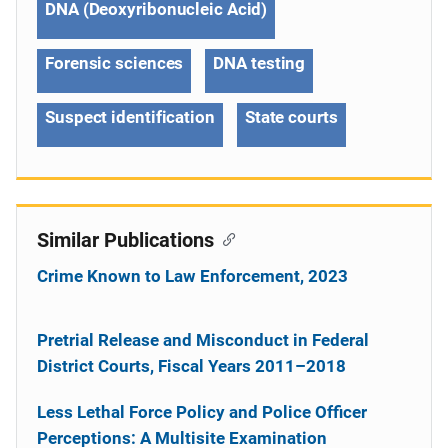
DNA (Deoxyribonucleic Acid)
Forensic sciences
DNA testing
Suspect identification
State courts
Similar Publications
Crime Known to Law Enforcement, 2023
Pretrial Release and Misconduct in Federal
District Courts, Fiscal Years 2011–2018
Less Lethal Force Policy and Police Officer
Perceptions: A Multisite Examination