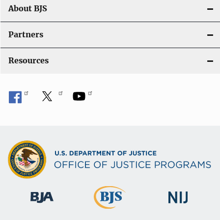
t
About BJS
i
Partners
o
Resources
n