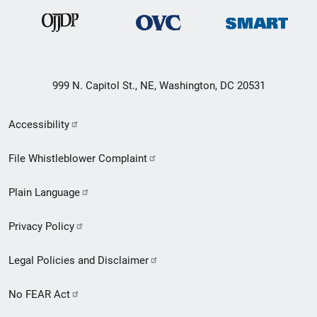
999 N. Capitol St., NE, Washington, DC 20531
Secondary
Accessibility
Footer
File Whistleblower Complaint
link
Plain Language
menu
Privacy Policy
Legal Policies and Disclaimer
No FEAR Act