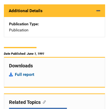
Additional Details
Publication Type
Publication
Date Published: June 1, 1991
Downloads
Full report
Related Topics