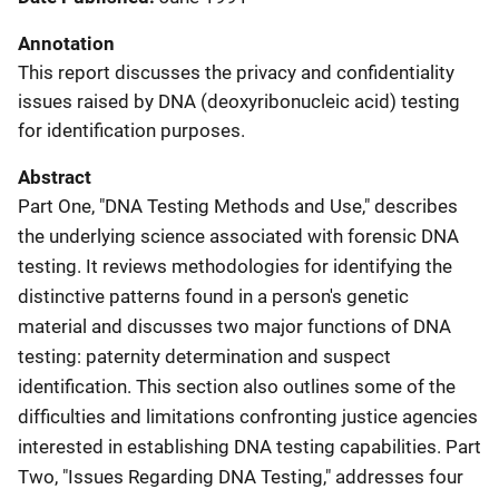
Annotation
This report discusses the privacy and confidentiality
issues raised by DNA (deoxyribonucleic acid) testing
for identification purposes.
Abstract
Part One, "DNA Testing Methods and Use," describes
the underlying science associated with forensic DNA
testing. It reviews methodologies for identifying the
distinctive patterns found in a person's genetic
material and discusses two major functions of DNA
testing: paternity determination and suspect
identification. This section also outlines some of the
difficulties and limitations confronting justice agencies
interested in establishing DNA testing capabilities. Part
Two, "Issues Regarding DNA Testing," addresses four