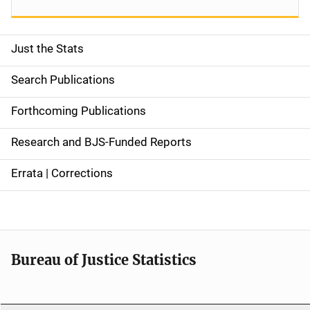
Just the Stats
S
i
Search Publications
d
Forthcoming Publications
e
Research and BJS-Funded Reports
n
Errata | Corrections
a
v
i
Bureau of Justice Statistics
g
a