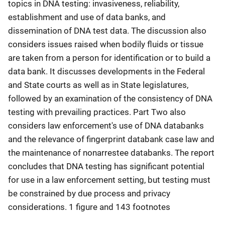
topics in DNA testing: invasiveness, reliability,
establishment and use of data banks, and
dissemination of DNA test data. The discussion also
considers issues raised when bodily fluids or tissue
are taken from a person for identification or to build a
data bank. It discusses developments in the Federal
and State courts as well as in State legislatures,
followed by an examination of the consistency of DNA
testing with prevailing practices. Part Two also
considers law enforcement's use of DNA databanks
and the relevance of fingerprint databank case law and
the maintenance of nonarrestee databanks. The report
concludes that DNA testing has significant potential
for use in a law enforcement setting, but testing must
be constrained by due process and privacy
considerations. 1 figure and 143 footnotes