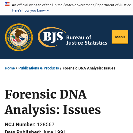
Skip
An official website of the United States government, Department of Justice.
Here's how you know
to
main
content
Menu
Home
Publications & Products
Forensic DNA Analysis: Issues
Forensic DNA
Analysis: Issues
NCJ Number
128567
Date Published
June 1991