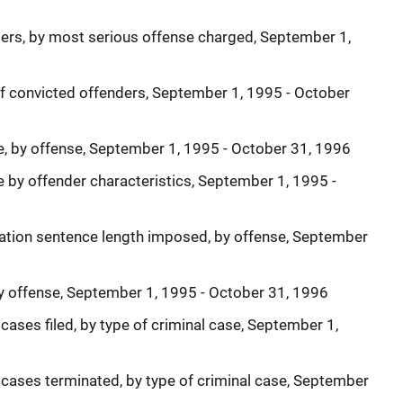
ers, by most serious offense charged, September 1,
of convicted offenders, September 1, 1995 - October
te, by offense, September 1, 1995 - October 31, 1996
e by offender characteristics, September 1, 1995 -
ration sentence length imposed, by offense, September
by offense, September 1, 1995 - October 31, 1996
cases filed, by type of criminal case, September 1,
 cases terminated, by type of criminal case, September