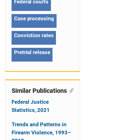
Federal courts
t
Case processing
i
o
Conviction rates
n
Pretrial release
Similar Publications
Federal Justice
Statistics, 2021
Trends and Patterns in
Firearm Violence, 1993–