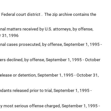
ederal court district . The zip archive contains the
nal matters received by U.S. attorneys, by offense,
r 31, 1996
inal cases prosecuted, by offense, September 1, 1995 -
ers declined, by offense, September 1, 1995 - October
release or detention, September 1, 1995 - October 31,
dants released prior to trial, September 1, 1995 -
 by most serious offense charged, September 1, 1995 -