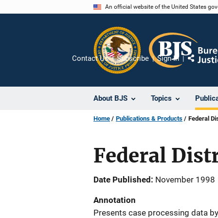
Skip
An official website of the United States go
to
main
content
Contact Us
Subscribe
Sign In
Share
About BJS
Topics
Public
Home
Publications & Products
Federal Di
Federal Dist
Date Published
November 1998
Annotation
Presents case processing data by 