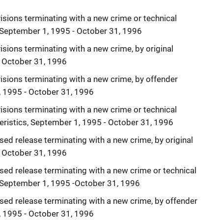
isions terminating with a new crime or technical
e, September 1, 1995 - October 31, 1996
sions terminating with a new crime, by original
- October 31, 1996
isions terminating with a new crime, by offender
, 1995 - October 31, 1996
isions terminating with a new crime or technical
teristics, September 1, 1995 - October 31, 1996
sed release terminating with a new crime, by original
- October 31, 1996
sed release terminating with a new crime or technical
e, September 1, 1995 -October 31, 1996
sed release terminating with a new crime, by offender
, 1995 - October 31, 1996