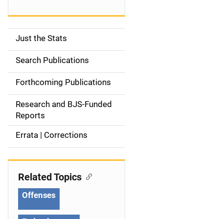
Just the Stats
S
i
Search Publications
d
Forthcoming Publications
e
Research and BJS-Funded
n
Reports
a
Errata | Corrections
v
i
Related Topics
g
Offenses
a