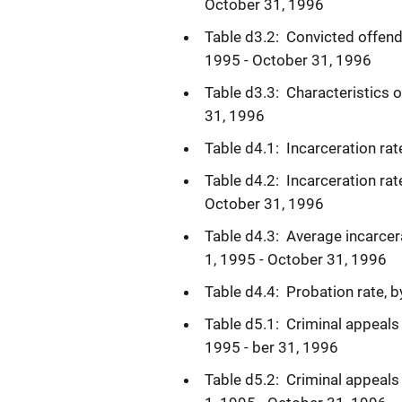
October 31, 1996
Table d3.2: Convicted offend
1995 - October 31, 1996
Table d3.3: Characteristics 
31, 1996
Table d4.1: Incarceration ra
Table d4.2: Incarceration rat
October 31, 1996
Table d4.3: Average incarce
1, 1995 - October 31, 1996
Table d4.4: Probation rate, 
Table d5.1: Criminal appeals 
1995 - ber 31, 1996
Table d5.2: Criminal appeals