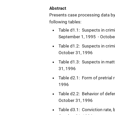
Abstract
Presents case processing data by F
following tables:
Table d1.1: Suspects in crimi
September 1, 1995 - Octobe
Table d1.2: Suspects in crim
October 31, 1996
Table d1.3: Suspects in matt
31, 1996
Table d2.1: Form of pretrial 
1996
Table d2.2: Behavior of defen
October 31, 1996
Table d3.1: Conviction rate,