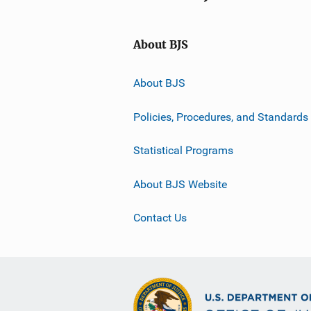
About BJS
About BJS
Policies, Procedures, and Standards
Statistical Programs
About BJS Website
Contact Us