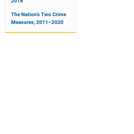
2018
The Nation’s Two Crime
Measures, 2011–2020