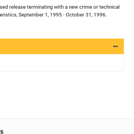
sed release terminating with a new crime or technical
teristics, September 1, 1995 - October 31, 1996.
cs