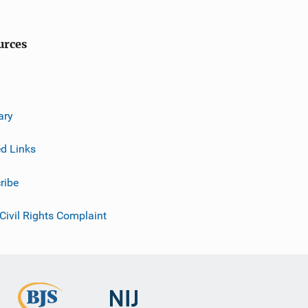
urces
ary
ed Links
ribe
 Civil Rights Complaint