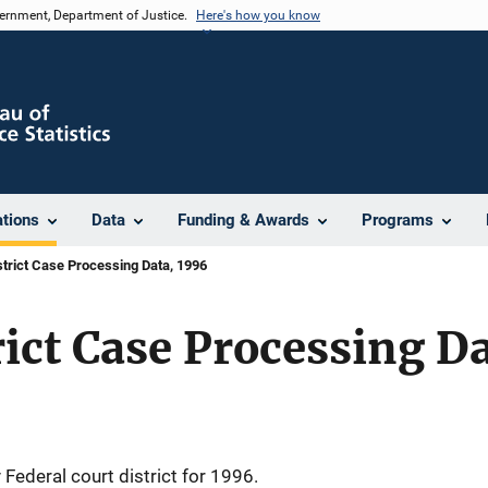
vernment, Department of Justice.
Here's how you know
ations
Data
Funding & Awards
Programs
strict Case Processing Data, 1996
rict Case Processing D
Federal court district for 1996.