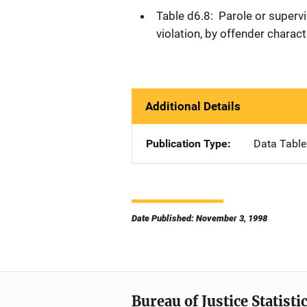
Table d6.8: Parole or supervi
violation, by offender charac
Additional Details
Publication Type
Data Table
Date Published: November 3, 1998
Bureau of Justice Statisti