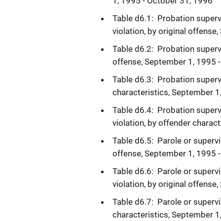
1, 1995 - October 31, 1996
Table d6.1: Probation superv
violation, by original offens
Table d6.2: Probation supervi
offense, September 1, 1995 
Table d6.3: Probation superv
characteristics, September 1
Table d6.4: Probation superv
violation, by offender charac
Table d6.5: Parole or supervi
offense, September 1, 1995 
Table d6.6: Parole or supervi
violation, by original offens
Table d6.7: Parole or supervi
characteristics, September 1