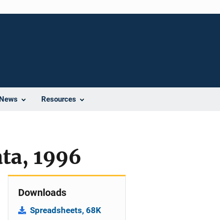
News
Resources
ata, 1996
Downloads
Spreadsheets, 68K