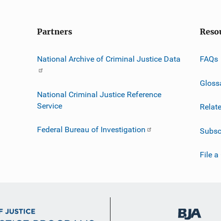
Partners
Reso
National Archive of Criminal Justice Data
FAQs
Gloss
National Criminal Justice Reference
Service
Relat
Federal Bureau of Investigation
Subsc
File a