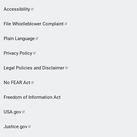
Secondary
Accessibility
Footer
File Whistleblower Complaint
link
Plain Language
menu
Privacy Policy
Legal Policies and Disclaimer
No FEAR Act
Freedom of Information Act
USA.gov
Justice.gov