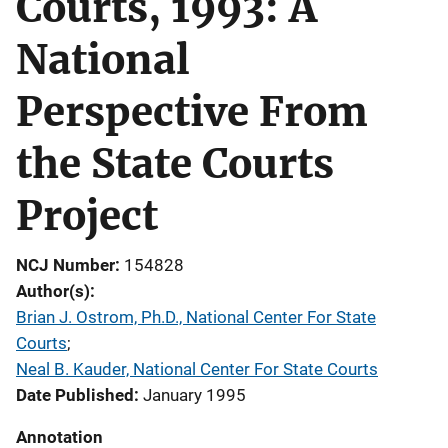
Courts, 1993: A
National
Perspective From
the State Courts
Project
NCJ Number
154828
Author(s)
Brian J. Ostrom, Ph.D., National Center For State
Courts
; 
Neal B. Kauder, National Center For State Courts
Date Published
January 1995
Annotation