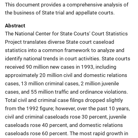
This document provides a comprehensive analysis of
the business of State trial and appellate courts.
Abstract
The National Center for State Courts' Court Statistics
Project translates diverse State court caseload
statistics into a common framework to analyze and
identify national trends in court activities. State courts
received 90 million new cases in 1993, including
approximately 20 million civil and domestic relations
cases, 13 million criminal cases, 2 million juvenile
cases, and 55 million traffic and ordinance violations.
Total civil and criminal case filings dropped slightly
from the 1992 figure; however, over the past 10 years,
civil and criminal caseloads rose 30 percent, juvenile
caseloads rose 40 percent, and domestic relations
caseloads rose 60 percent. The most rapid growth in