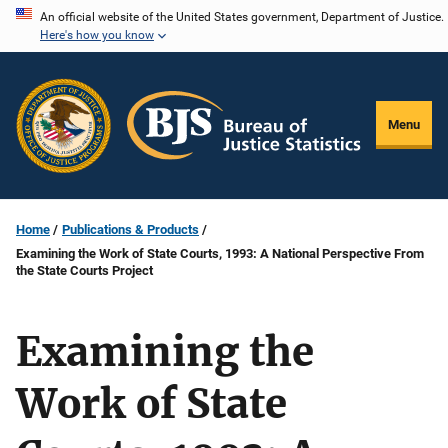
Skip
An official website of the United States government, Department of Justice.
Here's how you know
to
main
content
Menu
Home
Publications & Products
Examining the Work of State Courts, 1993: A National Perspective From
the State Courts Project
Examining the
Work of State