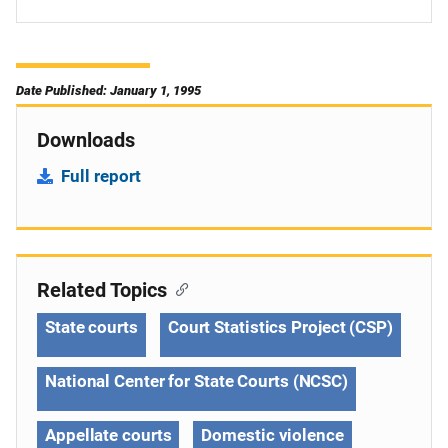
Date Published: January 1, 1995
Downloads
Full report
Related Topics
State courts
Court Statistics Project (CSP)
National Center for State Courts (NCSC)
Appellate courts
Domestic violence