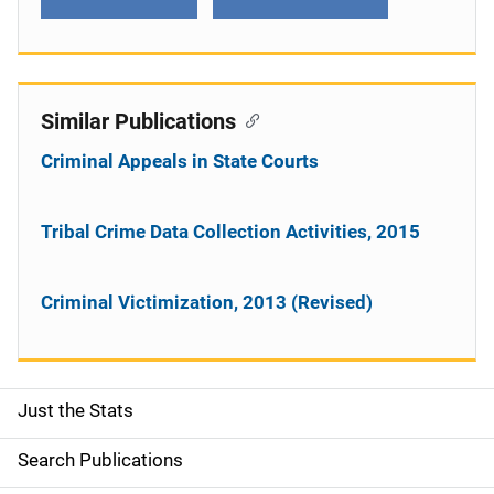
Similar Publications
Criminal Appeals in State Courts
Tribal Crime Data Collection Activities, 2015
Criminal Victimization, 2013 (Revised)
Just the Stats
S
i
Search Publications