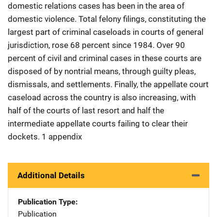
domestic relations cases has been in the area of
domestic violence. Total felony filings, constituting the
largest part of criminal caseloads in courts of general
jurisdiction, rose 68 percent since 1984. Over 90
percent of civil and criminal cases in these courts are
disposed of by nontrial means, through guilty pleas,
dismissals, and settlements. Finally, the appellate court
caseload across the country is also increasing, with
half of the courts of last resort and half the
intermediate appellate courts failing to clear their
dockets. 1 appendix
Additional Details
Publication Type
Publication