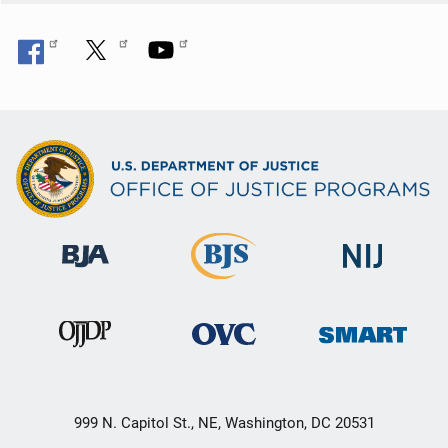
999 N. Capitol St., NE, Washington, DC 20531