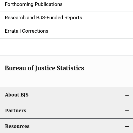
d
Forthcoming Publications
e
Research and BJS-Funded Reports
n
Errata | Corrections
a
v
i
Bureau of Justice Statistics
g
a
t
About BJS
i
Partners
o
Resources
n