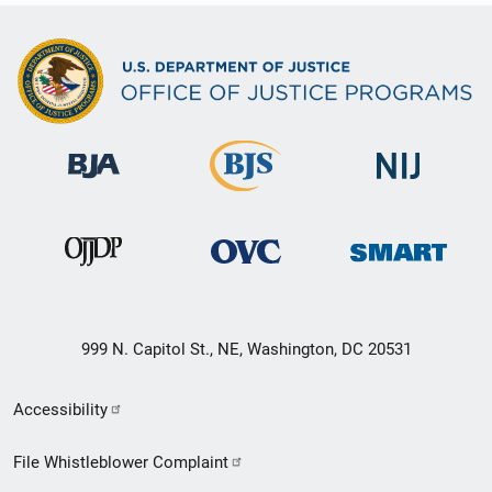
999 N. Capitol St., NE, Washington, DC 20531
Secondary
Accessibility
Footer
File Whistleblower Complaint
link