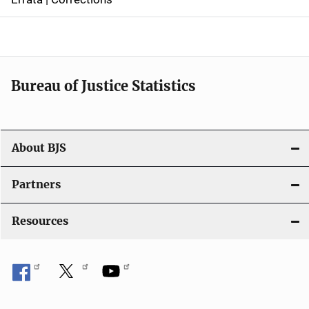
a
v
i
Bureau of Justice Statistics
g
a
t
About BJS
i
Partners
o
Resources
n