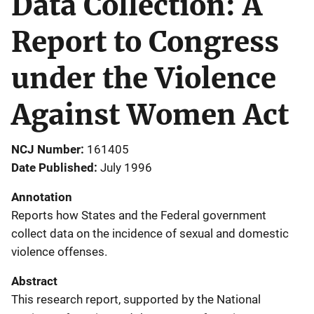
Data Collection: A
Report to Congress
under the Violence
Against Women Act
NCJ Number
161405
Date Published
July 1996
Annotation
Reports how States and the Federal government
collect data on the incidence of sexual and domestic
violence offenses.
Abstract
This research report, supported by the National