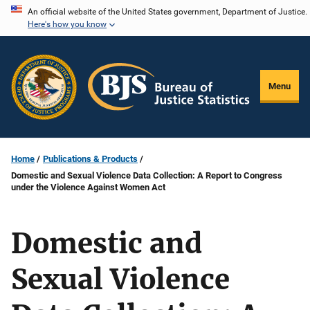
Skip
An official website of the United States government, Department of Justice.
Here's how you know
to
main
content
Menu
Home
Publications & Products
Domestic and Sexual Violence Data Collection: A Report to Congress
under the Violence Against Women Act
Domestic and
Sexual Violence