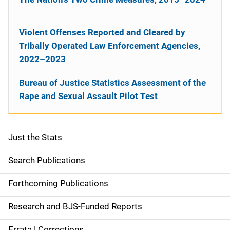
Violent Offenses Reported and Cleared by
Tribally Operated Law Enforcement Agencies,
2022–2023
Bureau of Justice Statistics Assessment of the
Rape and Sexual Assault Pilot Test
Just the Stats
S
i
Search Publications
d
Forthcoming Publications
e
Research and BJS-Funded Reports
n
Errata | Corrections