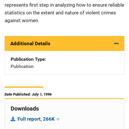
represents first step in analyzing how to ensure reliable
statistics on the extent and nature of violent crimes
against women.
Additional Details
Publication Type
Publication
Date Published: July 1, 1996
Downloads
Full report, 266K