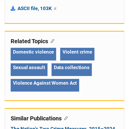
ASCII file, 103K
Related Topics
Domestic violence
Violent crime
Sexual assault
Data collections
Violence Against Women Act
Similar Publications
The Nation’s Two Crime Measures, 2015–2024