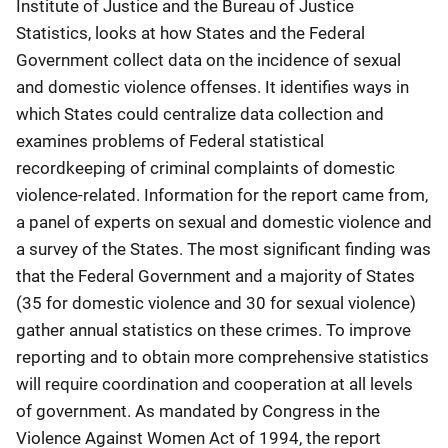
Institute of Justice and the Bureau of Justice
Statistics, looks at how States and the Federal
Government collect data on the incidence of sexual
and domestic violence offenses. It identifies ways in
which States could centralize data collection and
examines problems of Federal statistical
recordkeeping of criminal complaints of domestic
violence-related. Information for the report came from,
a panel of experts on sexual and domestic violence and
a survey of the States. The most significant finding was
that the Federal Government and a majority of States
(35 for domestic violence and 30 for sexual violence)
gather annual statistics on these crimes. To improve
reporting and to obtain more comprehensive statistics
will require coordination and cooperation at all levels
of government. As mandated by Congress in the
Violence Against Women Act of 1994, the report