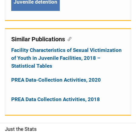
Juvenile detention
Similar Publications
Facility Characteristics of Sexual Victimization
of Youth in Juvenile Facilities, 2018 –
Statistical Tables
PREA Data-Collection Activities, 2020
PREA Data Collection Activities, 2018
Just the Stats
S