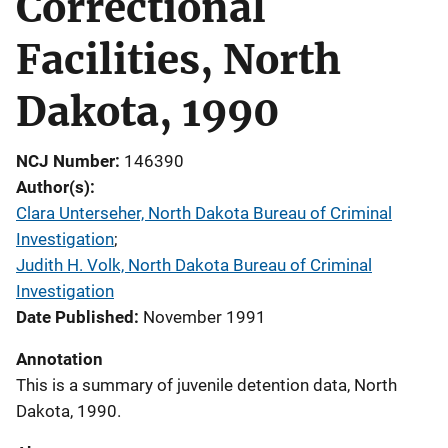
Correctional
Facilities, North
Dakota, 1990
NCJ Number
146390
Author(s)
Clara Unterseher, North Dakota Bureau of Criminal
Investigation
; 
Judith H. Volk, North Dakota Bureau of Criminal
Investigation
Date Published
November 1991
Annotation
This is a summary of juvenile detention data, North
Dakota, 1990.