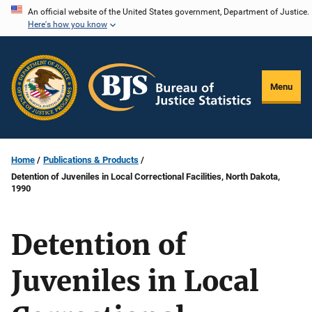
Skip
An official website of the United States government, Department of Justice.
Here's how you know
to
main
content
Menu
Home
Publications & Products
Detention of Juveniles in Local Correctional Facilities, North Dakota,
1990
Detention of
Juveniles in Local