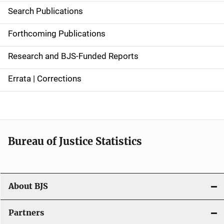
i
Search Publications
d
Forthcoming Publications
e
Research and BJS-Funded Reports
n
Errata | Corrections
a
v
i
Bureau of Justice Statistics
g
a
t
About BJS
i
Partners