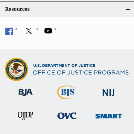
o
Resources
n