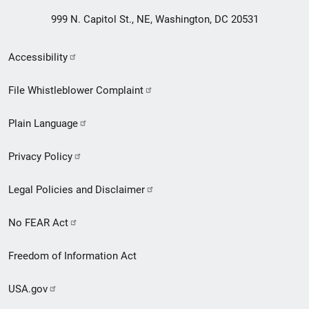
999 N. Capitol St., NE, Washington, DC 20531
Secondary
Accessibility
Footer
File Whistleblower Complaint
link
Plain Language
menu
Privacy Policy
Legal Policies and Disclaimer
No FEAR Act
Freedom of Information Act
USA.gov