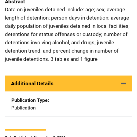
Abstract
Data on juveniles detained include: age; sex; average
length of detention; person-days in detention; average
daily population of juveniles detained in local facilities;
detentions for status offenses or custody; number of
detentions involving alcohol, and drugs; juvenile
detention trend; and percent change in number of
juvenile detentions. 3 tables and 1 figure
Additional Details
Publication Type
Publication