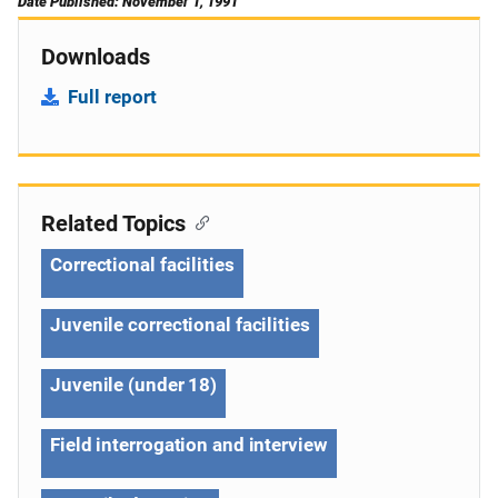
Date Published: November 1, 1991
Downloads
Full report
Related Topics
Correctional facilities
Juvenile correctional facilities
Juvenile (under 18)
Field interrogation and interview