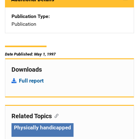
Publication Type
Publication
Date Published: May 1, 1997
Downloads
Full report
Related Topics
Physically handicapped