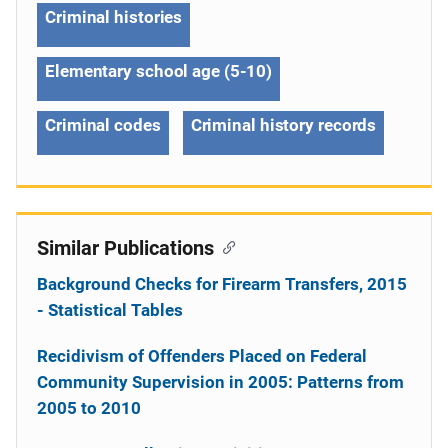
Criminal histories
Elementary school age (5-10)
Criminal codes
Criminal history records
Similar Publications
Background Checks for Firearm Transfers, 2015
- Statistical Tables
Recidivism of Offenders Placed on Federal
Community Supervision in 2005: Patterns from
2005 to 2010