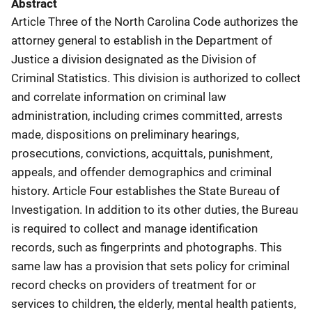
Abstract
Article Three of the North Carolina Code authorizes the
attorney general to establish in the Department of
Justice a division designated as the Division of
Criminal Statistics. This division is authorized to collect
and correlate information on criminal law
administration, including crimes committed, arrests
made, dispositions on preliminary hearings,
prosecutions, convictions, acquittals, punishment,
appeals, and offender demographics and criminal
history. Article Four establishes the State Bureau of
Investigation. In addition to its other duties, the Bureau
is required to collect and manage identification
records, such as fingerprints and photographs. This
same law has a provision that sets policy for criminal
record checks on providers of treatment for or
services to children, the elderly, mental health patients,