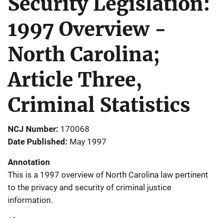
Security Legislation:
1997 Overview -
North Carolina;
Article Three,
Criminal Statistics
NCJ Number
170068
Date Published
May 1997
Annotation
This is a 1997 overview of North Carolina law pertinent
to the privacy and security of criminal justice
information.