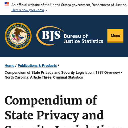
Skip
An official website of the United States government, Department of Justice.
Here's how you know
to
main
content
Menu
Home
Publications & Products
Compendium of State Privacy and Security Legislation: 1997 Overview -
North Carolina; Article Three, Criminal Statistics
Compendium of
State Privacy and