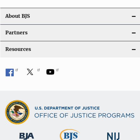
a
t
About BJS
i
Partners
o
Resources
n