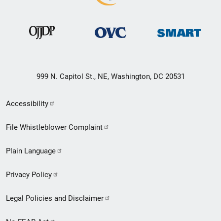
999 N. Capitol St., NE, Washington, DC 20531
Secondary
Accessibility
Footer
File Whistleblower Complaint
link
Plain Language
menu
Privacy Policy
Legal Policies and Disclaimer