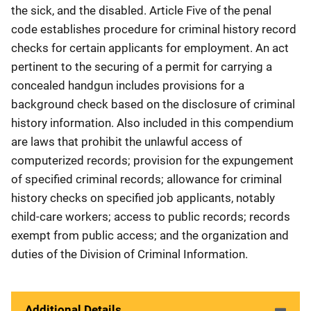
the sick, and the disabled. Article Five of the penal
code establishes procedure for criminal history record
checks for certain applicants for employment. An act
pertinent to the securing of a permit for carrying a
concealed handgun includes provisions for a
background check based on the disclosure of criminal
history information. Also included in this compendium
are laws that prohibit the unlawful access of
computerized records; provision for the expungement
of specified criminal records; allowance for criminal
history checks on specified job applicants, notably
child-care workers; access to public records; records
exempt from public access; and the organization and
duties of the Division of Criminal Information.
Additional Details