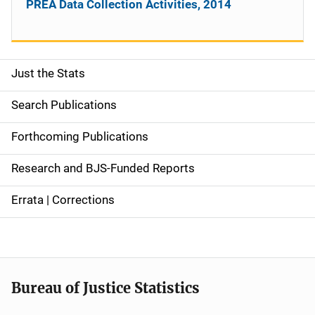
PREA Data Collection Activities, 2014
Just the Stats
S
i
Search Publications
d
Forthcoming Publications
e
Research and BJS-Funded Reports
n
Errata | Corrections
a
v
i
Bureau of Justice Statistics
g