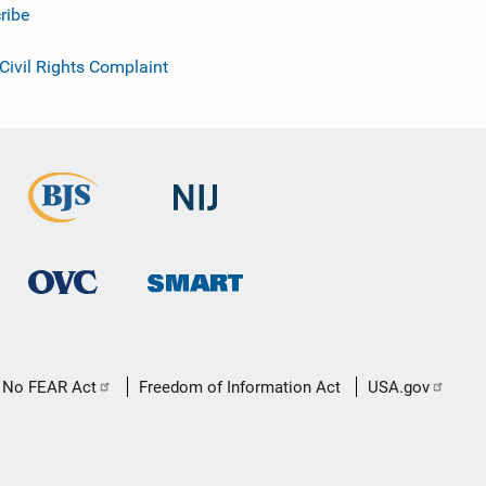
ribe
 Civil Rights Complaint
No FEAR Act
Freedom of Information Act
USA.gov