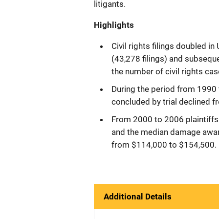
litigants.
Highlights
Civil rights filings doubled i
(43,278 filings) and subsequ
the number of civil rights cas
During the period from 1990 
concluded by trial declined 
From 2000 to 2006 plaintiffs w
and the median damage awards 
from $114,000 to $154,500.
Additional Details