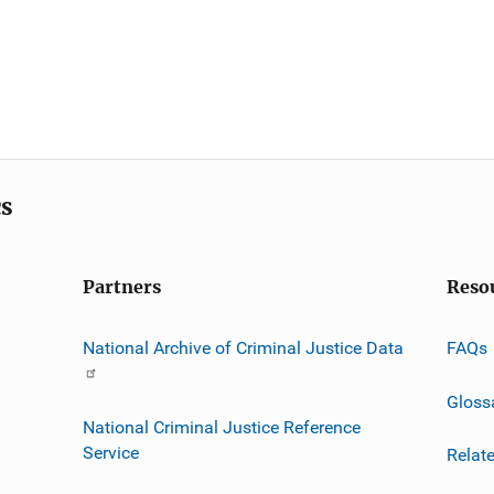
cs
Partners
Reso
National Archive of Criminal Justice Data
FAQs
Gloss
National Criminal Justice Reference
Service
Relat