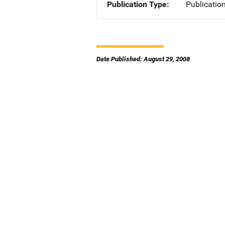
Publication Type
Publicatio
Date Published: August 29, 2008