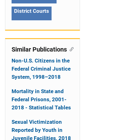
n
District Courts
Similar Publications
Non-U.S. Citizens in the
Federal Criminal Justice
System, 1998–2018
Mortality in State and
Federal Prisons, 2001-
2018 - Statistical Tables
Sexual Victimization
Reported by Youth in
Juvenile Facilities, 2018