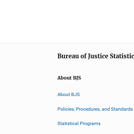
Bureau of Justice Statisti
About BJS
About BJS
Policies, Procedures, and Standards
Statistical Programs