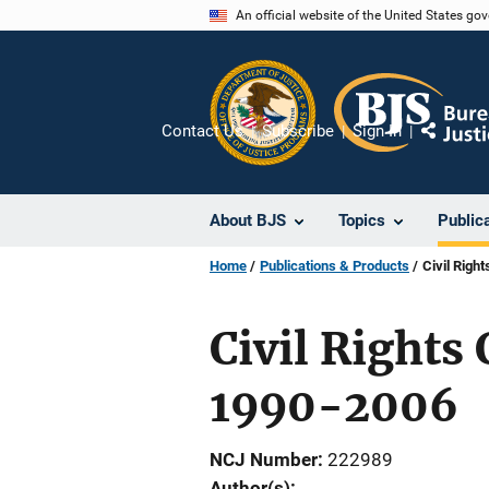
Skip
An official website of the United States go
to
main
content
Contact Us
Subscribe
Sign In
Share
About BJS
Topics
Public
Home
Publications & Products
Civil Righ
Civil Rights 
1990-2006
NCJ Number
222989
Author(s)