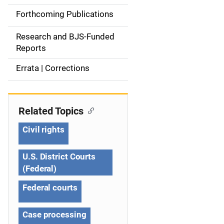
d
Forthcoming Publications
e
Research and BJS-Funded
n
Reports
a
Errata | Corrections
v
i
Related Topics
g
Civil rights
a
U.S. District Courts
t
(Federal)
i
Federal courts
o
Case processing