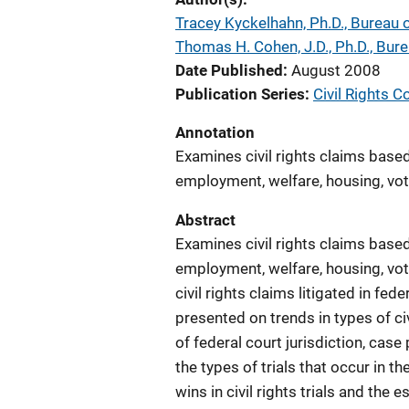
Tracey Kyckelhahn, Ph.D., Bureau o
Thomas H. Cohen, J.D., Ph.D., Bure
Date Published
August 2008
Publication Series
Civil Rights C
Annotation
Examines civil rights claims based 
employment, welfare, housing, votin
Abstract
Examines civil rights claims based 
employment, welfare, housing, votin
civil rights claims litigated in fe
presented on trends in types of civi
of federal court jurisdiction, case
the types of trials that occur in t
wins in civil rights trials and t