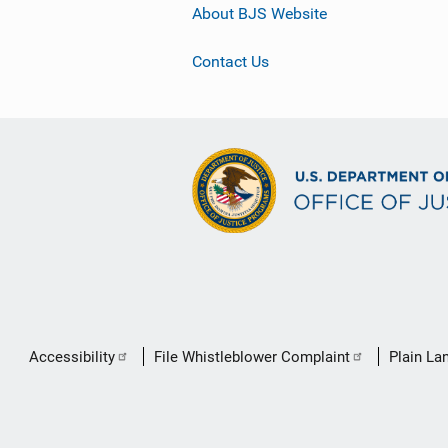
About BJS Website
Contact Us
Secondary
Accessibility
File Whistleblower Complaint
Plain La
Footer
link