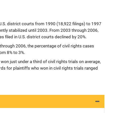
n U.S. district courts from 1990 (18,922 filings) to 1997
ently stabilized until 2003. From 2003 through 2006,
es filed in U.S. district courts declined by 20%.
through 2006, the percentage of civil rights cases
from 8% to 3%.
on just under a third of civil rights trials on average,
for plaintiffs who won in civil rights trials ranged