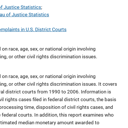
f Justice Statistics
; 
au of Justice Statistics
omplaints in U.S. District Courts
on race, age, sex, or national origin involving
g, or other civil rights discrimination issues.
on race, age, sex, or national origin involving
g, or other civil rights discrimination issues. It covers
deral district courts from 1990 to 2006. Information is
l rights cases filed in federal district courts, the basis
 processing time, disposition of civil rights cases, and
he federal courts. In addition, this report examines who
he estimated median monetary amount awarded to