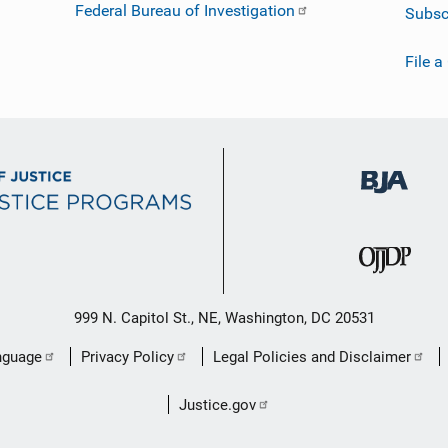
Federal Bureau of Investigation
Subsc
File a
999 N. Capitol St., NE, Washington, DC 20531
nguage
Privacy Policy
Legal Policies and Disclaimer
Justice.gov