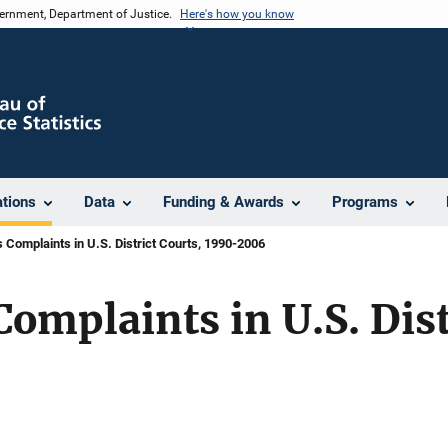
vernment, Department of Justice.
Here's how you know
ations
Data
Funding & Awards
Programs
ts Complaints in U.S. District Courts, 1990-2006
Complaints in U.S. Dist