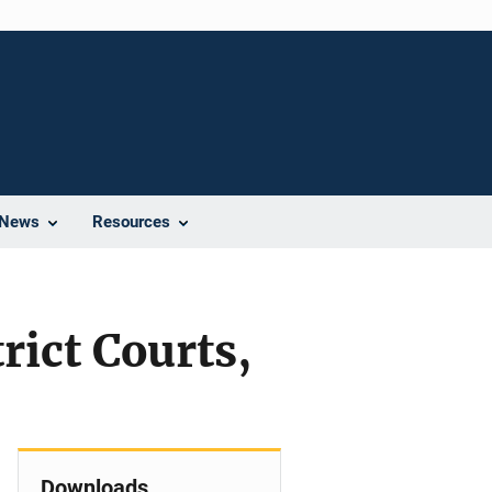
News
Resources
rict Courts,
Downloads