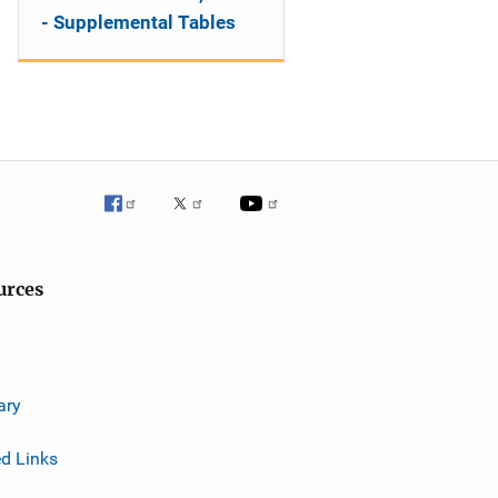
- Supplemental Tables
urces
ary
ed Links