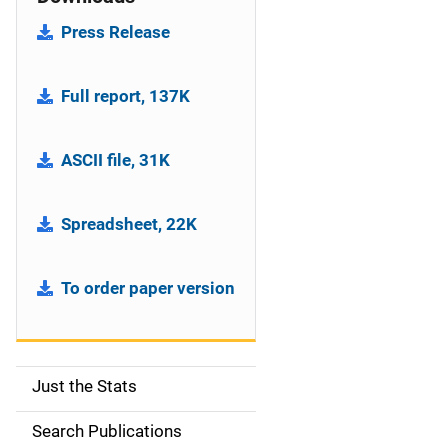
Press Release
Full report, 137K
ASCII file, 31K
Spreadsheet, 22K
To order paper version
Just the Stats
S
i
Search Publications