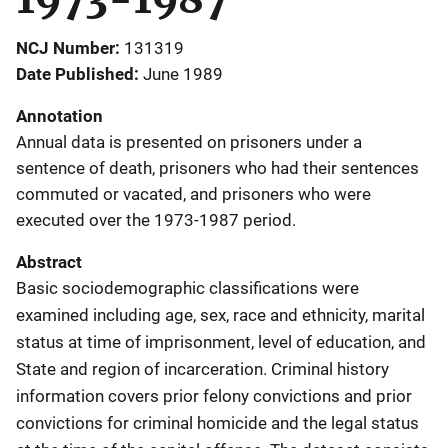
NCJ Number
131319
Date Published
June 1989
Annotation
Annual data is presented on prisoners under a
sentence of death, prisoners who had their sentences
commuted or vacated, and prisoners who were
executed over the 1973-1987 period.
Abstract
Basic sociodemographic classifications were
examined including age, sex, race and ethnicity, marital
status at time of imprisonment, level of education, and
State and region of incarceration. Criminal history
information covers prior felony convictions and prior
convictions for criminal homicide and the legal status