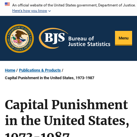
Skip
An official website of the United States government, Department of Justice.
Here's how you know
to
main
content
Menu
Home
Publications & Products
Capital Punishment in the United States, 1973-1987
Capital Punishment
in the United States,
1973-1987