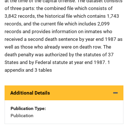
at the time of the capital offense. The dataset consists
of three parts: the combined file which consists of
3,842 records, the historical file which contains 1,743
records, and the current file which includes 2,099
records and provides information on inmates who
received a second death sentence by year end 1987 as
well as those who already were on death row. The
death penalty was authorized by the statutes of 37
States and by Federal statute at year end 1987. 1
appendix and 3 tables
Additional Details
Publication Type
Publication