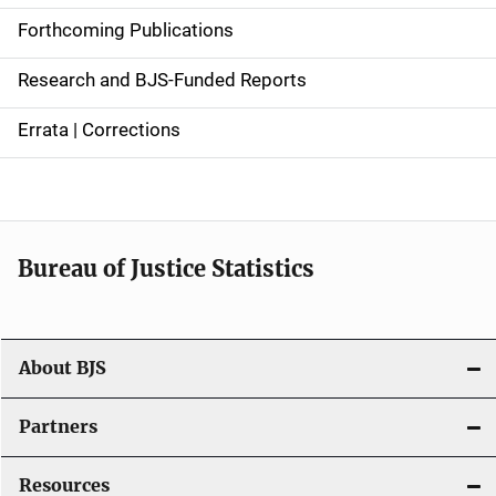
d
Forthcoming Publications
e
Research and BJS-Funded Reports
n
Errata | Corrections
a
v
i
Bureau of Justice Statistics
g
a
t
About BJS
i
Partners
o
Resources