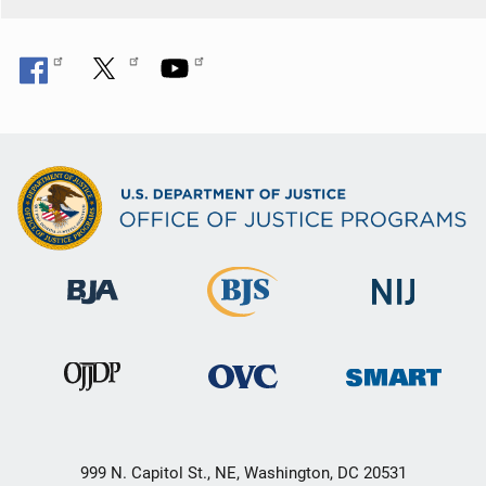
n
999 N. Capitol St., NE, Washington, DC 20531