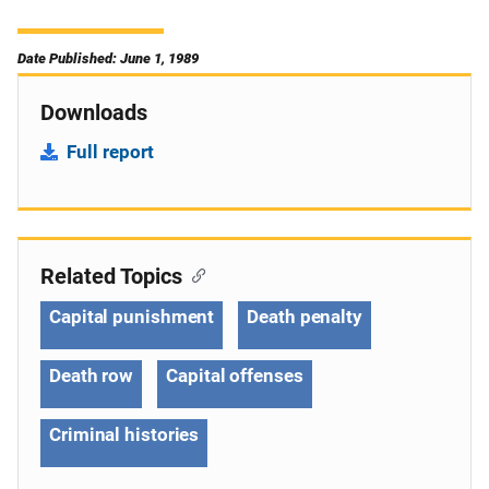
Date Published: June 1, 1989
Downloads
Full report
Related Topics
Capital punishment
Death penalty
Death row
Capital offenses
Criminal histories