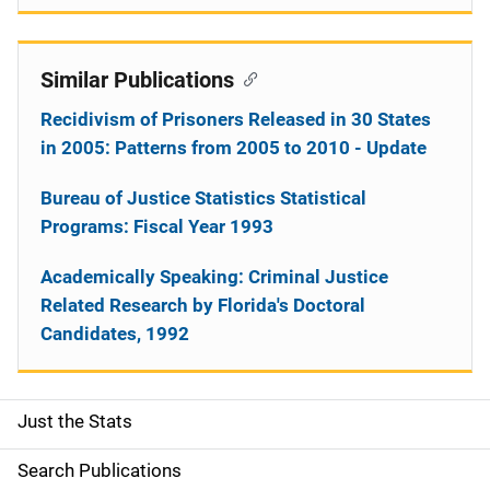
Similar Publications
Recidivism of Prisoners Released in 30 States
in 2005: Patterns from 2005 to 2010 - Update
Bureau of Justice Statistics Statistical
Programs: Fiscal Year 1993
Academically Speaking: Criminal Justice
Related Research by Florida's Doctoral
Candidates, 1992
Just the Stats
S
i
Search Publications