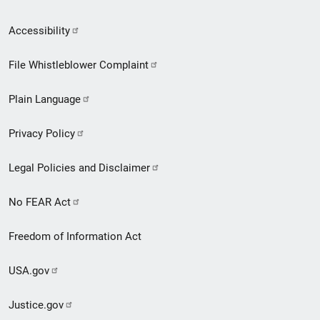
Secondary
Accessibility
Footer
File Whistleblower Complaint
link
Plain Language
menu
Privacy Policy
Legal Policies and Disclaimer
No FEAR Act
Freedom of Information Act
USA.gov
Justice.gov