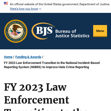
Skip
An official website of the United States government, Department of Justice.
Here's how you know
to
main
content
Menu
Home
Funding & Awards
FY 2023 Law Enforcement Transition to the National Incident-Based
Reporting System (NIBRS) to Improve Hate Crime Reporting
FY 2023 Law
Enforcement