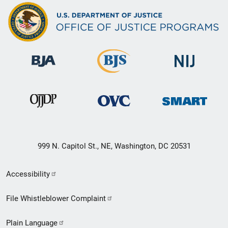
999 N. Capitol St., NE, Washington, DC 20531
Secondary
Accessibility
Footer
File Whistleblower Complaint
link
Plain Language