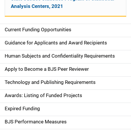
Analysis Centers, 2021
Current Funding Opportunities
M
a
Guidance for Applicants and Award Recipients
i
Human Subjects and Confidentiality Requirements
n
Apply to Become a BJS Peer Reviewer
n
Technology and Publishing Requirements
a
Awards: Listing of Funded Projects
v
Expired Funding
i
g
BJS Performance Measures