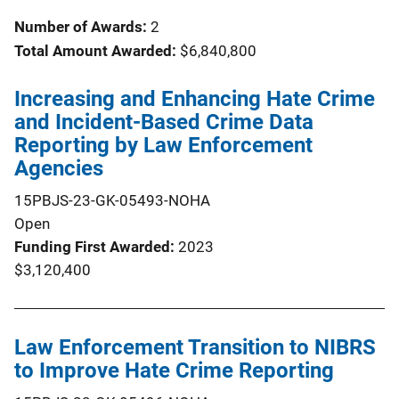
Number of Awards:
2
Total Amount Awarded:
$6,840,800
Increasing and Enhancing Hate Crime
and Incident-Based Crime Data
Reporting by Law Enforcement
Agencies
15PBJS-23-GK-05493-NOHA
Open
Funding First Awarded
2023
$3,120,400
Law Enforcement Transition to NIBRS
to Improve Hate Crime Reporting