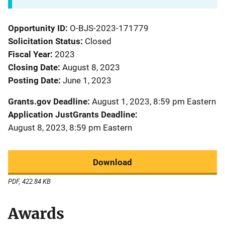
Opportunity ID
O-BJS-2023-171779
Solicitation Status
Closed
Fiscal Year
2023
Closing Date
August 8, 2023
Posting Date
June 1, 2023
Grants.gov Deadline
August 1, 2023, 8:59 pm Eastern
Application JustGrants Deadline
August 8, 2023, 8:59 pm Eastern
Download
PDF, 422.84 KB
Awards