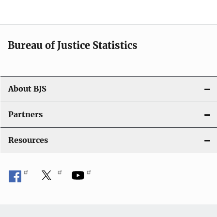
a
t
i
Bureau of Justice Statistics
o
n
About BJS
Partners
Resources