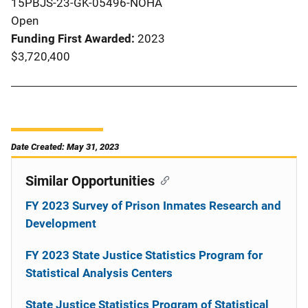
15PBJS-23-GK-05496-NOHA
Open
Funding First Awarded
2023
$3,720,400
Date Created: May 31, 2023
Similar Opportunities
FY 2023 Survey of Prison Inmates Research and
Development
FY 2023 State Justice Statistics Program for
Statistical Analysis Centers
State Justice Statistics Program of Statistical