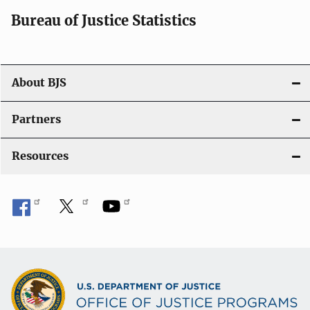
i
Bureau of Justice Statistics
o
n
About BJS
Partners
Resources