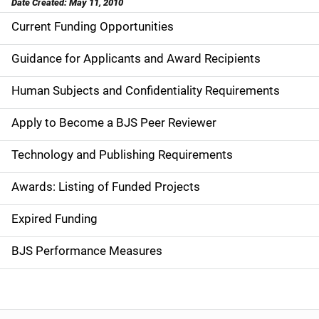
Date Created: May 11, 2010
Current Funding Opportunities
M
a
Guidance for Applicants and Award Recipients
i
Human Subjects and Confidentiality Requirements
n
Apply to Become a BJS Peer Reviewer
n
Technology and Publishing Requirements
a
Awards: Listing of Funded Projects
v
Expired Funding
i
g
BJS Performance Measures
a
t