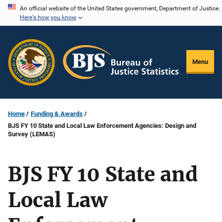
Skip
An official website of the United States government, Department of Justice.
Here's how you know
to
main
content
Menu
Home
Funding & Awards
BJS FY 10 State and Local Law Enforcement Agencies: Design and
Survey (LEMAS)
BJS FY 10 State and
Local Law