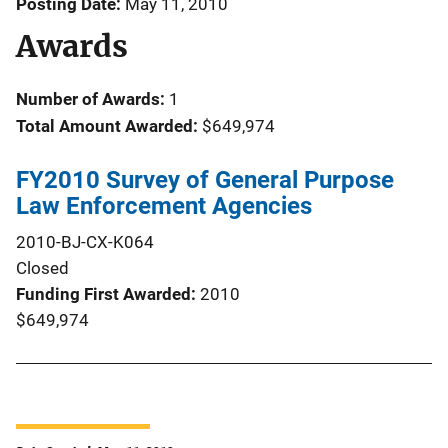
Posting Date
May 11, 2010
Awards
Number of Awards:
1
Total Amount Awarded:
$649,974
FY2010 Survey of General Purpose
Law Enforcement Agencies
2010-BJ-CX-K064
Closed
Funding First Awarded
2010
$649,974