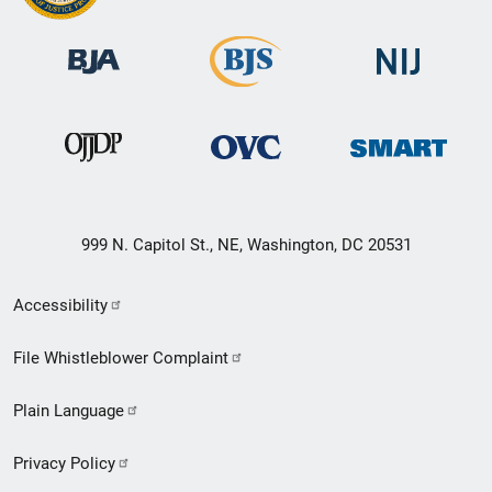
999 N. Capitol St., NE, Washington, DC 20531
Secondary
Accessibility
Footer
File Whistleblower Complaint
link
Plain Language
menu
Privacy Policy