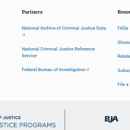
Partners
Reso
National Archive of Criminal Justice Data
FAQs
Gloss
National Criminal Justice Reference
Service
Relat
Federal Bureau of Investigation
Subsc
File a