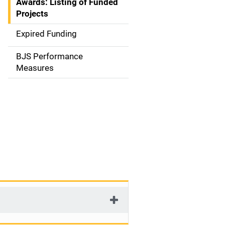
Awards: Listing of Funded
a
Projects
t
Expired Funding
i
BJS Performance
o
Measures
n