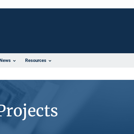
News
Resources
Projects