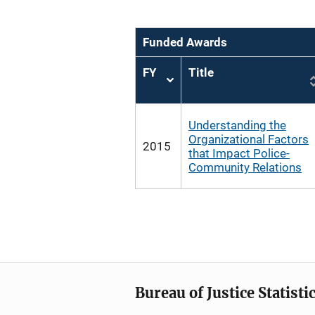
Funded Awards
FY
Title
Sort
ascending
Understanding the
Organizational Factors
2015
that Impact Police-
Community Relations
Bureau of Justice Statisti