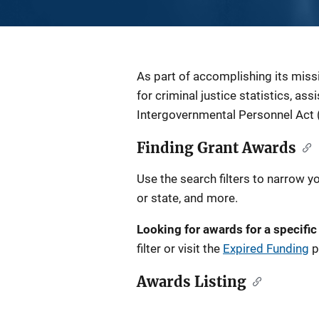
Description
As part of accomplishing its miss
for criminal justice statistics, as
Intergovernmental Personnel Act 
Finding Grant Awards
Use the search filters to narrow y
or state, and more.
Looking for awards for a specific
filter or visit the
Expired Funding
p
Awards Listing