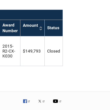
Award
Amount
Status
Number
2015-
R2-CX-
$149,793
Closed
K030