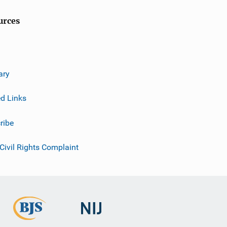
urces
ary
ed Links
ribe
 Civil Rights Complaint