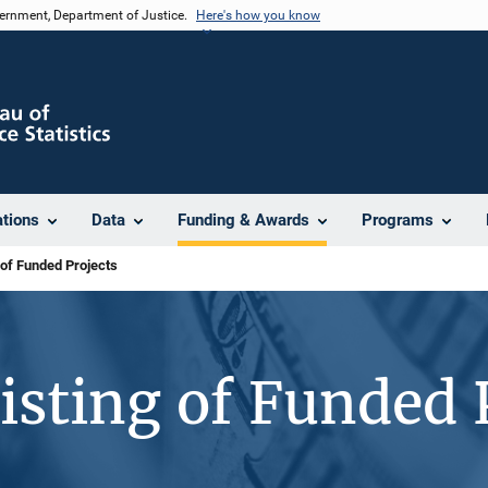
vernment, Department of Justice.
Here's how you know
ations
Data
Funding & Awards
Programs
 of Funded Projects
isting of Funded 