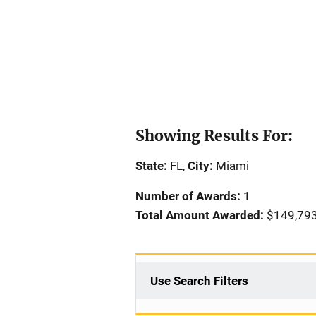
Showing Results For:
State:
FL,
City:
Miami
Number of Awards:
1
Total Amount Awarded:
$149,79
Use Search Filters