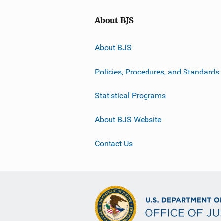
About BJS
About BJS
Policies, Procedures, and Standards
Statistical Programs
About BJS Website
Contact Us