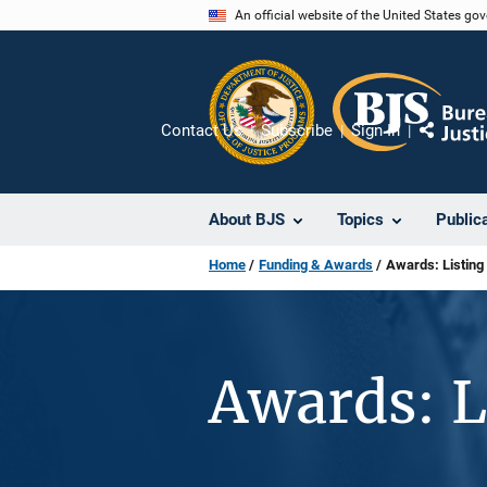
Skip
An official website of the United States go
to
main
content
Contact Us
Subscribe
Sign In
Share
About BJS
Topics
Public
Home
Funding & Awards
Awards: Listing
Awards: L