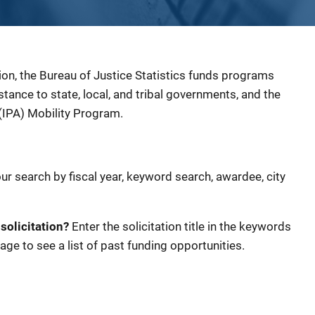
ion, the Bureau of Justice Statistics funds programs
sistance to state, local, and tribal governments, and the
(IPA) Mobility Program.
our search by fiscal year, keyword search, awardee, city
 solicitation?
Enter the solicitation title in the keywords
age to see a list of past funding opportunities.