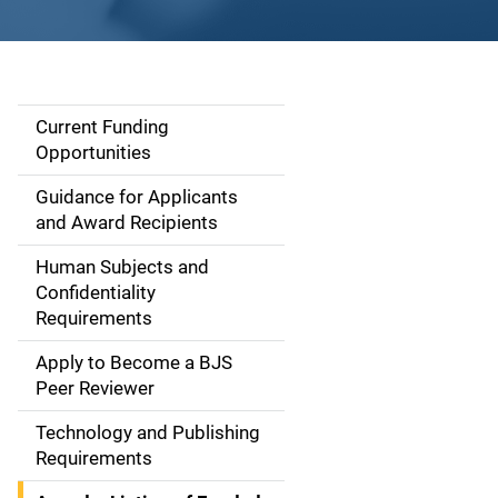
Current Funding
S
Opportunities
i
Guidance for Applicants
d
and Award Recipients
e
Human Subjects and
Confidentiality
n
Requirements
a
Apply to Become a BJS
v
Peer Reviewer
i
Technology and Publishing
Requirements
g