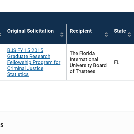
Original Solicitation
Recipient
State
BJS FY 15 2015
The Florida
Graduate Research
International
Fellowship Program for
FL
University Board
Criminal Justice
of Trustees
Statistics
cs