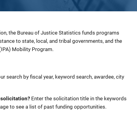
ion, the Bureau of Justice Statistics funds programs
sistance to state, local, and tribal governments, and the
(IPA) Mobility Program.
our search by fiscal year, keyword search, awardee, city
 solicitation?
Enter the solicitation title in the keywords
age to see a list of past funding opportunities.