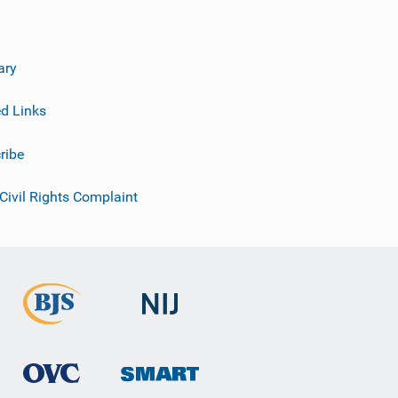
ary
ed Links
ribe
 Civil Rights Complaint