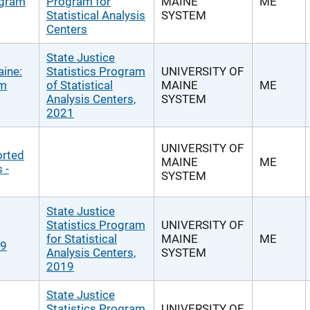
ogram
Program for
MAINE
ME
Statistical Analysis
SYSTEM
Centers
State Justice
aine:
Statistics Program
UNIVERSITY OF
om
of Statistical
MAINE
ME
Analysis Centers,
SYSTEM
2021
UNIVERSITY OF
orted
MAINE
ME
 -
SYSTEM
State Justice
Statistics Program
UNIVERSITY OF
for Statistical
MAINE
ME
19
Analysis Centers,
SYSTEM
2019
State Justice
Statistics Program
UNIVERSITY OF