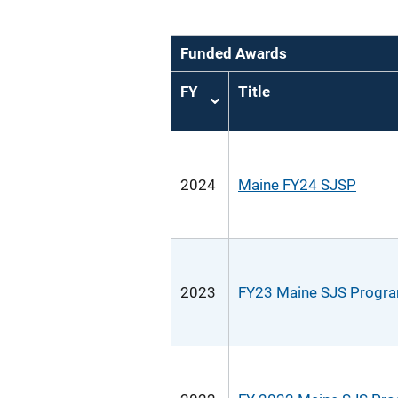
Funded Awards
FY
Title
Sort
ascending
2024
Maine FY24 SJSP
2023
FY23 Maine SJS Progr