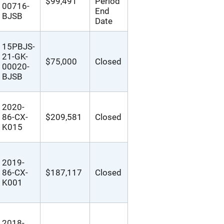
$99,491
Period
00716-
End
BJSB
Date
15PBJS-
21-GK-
$75,000
Closed
00020-
BJSB
2020-
86-CX-
$209,581
Closed
K015
2019-
86-CX-
$187,117
Closed
K001
2018-