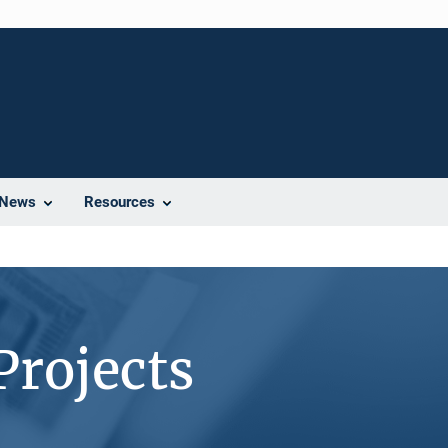
News
Resources
Projects