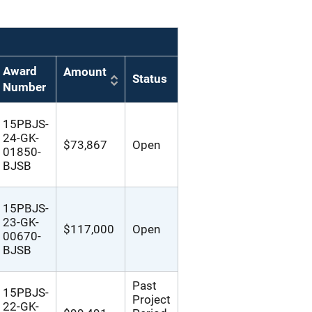
Award
Amount
Status
Number
15PBJS-
24-GK-
$73,867
Open
01850-
BJSB
15PBJS-
23-GK-
$117,000
Open
00670-
BJSB
Past
15PBJS-
Project
22-GK-