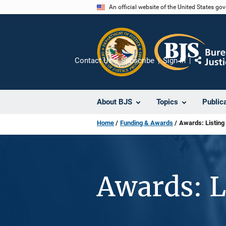
Skip
An official website of the United States go
to
main
content
Contact Us
Subscribe
Sign In
Share
About BJS
Topics
Public
Home
Funding & Awards
Awards: Listing
Awards: L