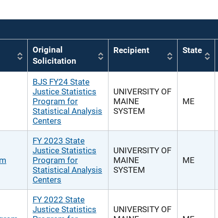
Original
Recipient
State
Solicitation
BJS FY24 State
Justice Statistics
UNIVERSITY OF
Program for
MAINE
ME
Statistical Analysis
SYSTEM
Centers
FY 2023 State
Justice Statistics
UNIVERSITY OF
am
Program for
MAINE
ME
Statistical Analysis
SYSTEM
Centers
FY 2022 State
Justice Statistics
UNIVERSITY OF