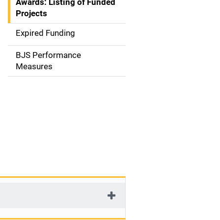
Awards: Listing of Funded
a
Projects
t
Expired Funding
i
BJS Performance
o
Measures
n