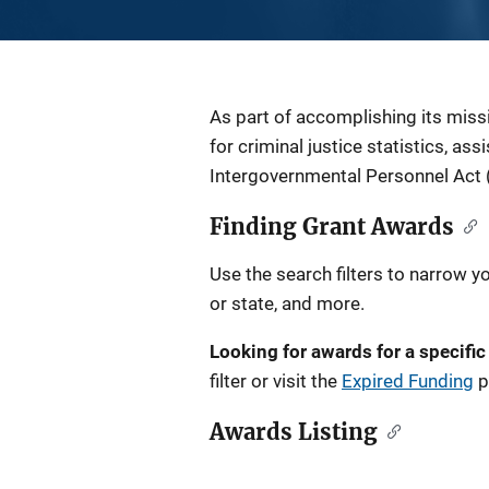
Description
As part of accomplishing its miss
for criminal justice statistics, as
Intergovernmental Personnel Act 
Finding Grant Awards
Use the search filters to narrow y
or state, and more.
Looking for awards for a specific
filter or visit the
Expired Funding
p
Awards Listing