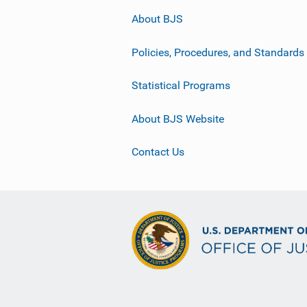
About BJS
Policies, Procedures, and Standards
Statistical Programs
About BJS Website
Contact Us