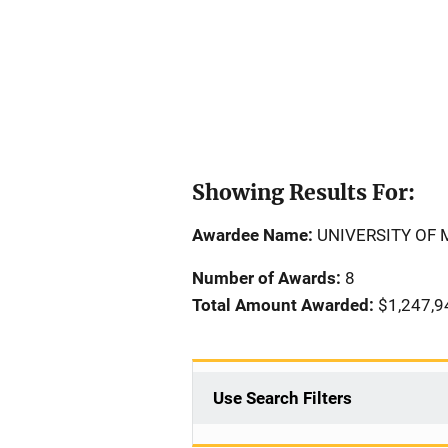
Showing Results For:
Awardee Name:
UNIVERSITY OF
Number of Awards:
8
Total Amount Awarded:
$1,247,9
Use Search Filters