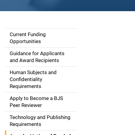
Current Funding
S
Opportunities
i
Guidance for Applicants
d
and Award Recipients
e
Human Subjects and
Confidentiality
n
Requirements
a
Apply to Become a BJS
v
Peer Reviewer
i
Technology and Publishing
Requirements
g