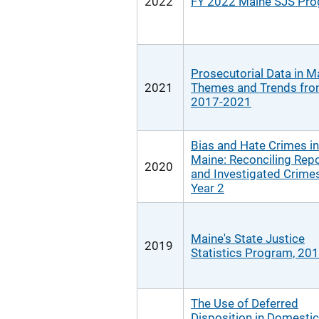
2022
FY 2022 Maine SJS Pr
Prosecutorial Data in M
2021
Themes and Trends fr
2017-2021
Bias and Hate Crimes in
Maine: Reconciling Rep
2020
and Investigated Crimes
Year 2
Maine's State Justice
2019
Statistics Program, 20
The Use of Deferred
Disposition in Domestic