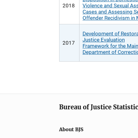
2018
Violence and Sexual Ass
Cases and Assessing S
Offender Recidivism in
Development of Restora
Justice Evaluation
2017
Framework for the Mai
Department of Correcti
Bureau of Justice Statisti
About BJS