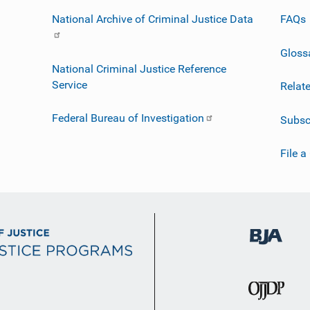
National Archive of Criminal Justice Data
FAQs
Gloss
National Criminal Justice Reference
Service
Relat
Federal Bureau of Investigation
Subsc
File a