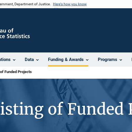
vernment, Department of Justice.
Here's how you know
ations
Data
Funding & Awards
Programs
 of Funded Projects
isting of Funded 