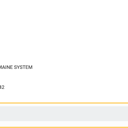
 MAINE SYSTEM
42