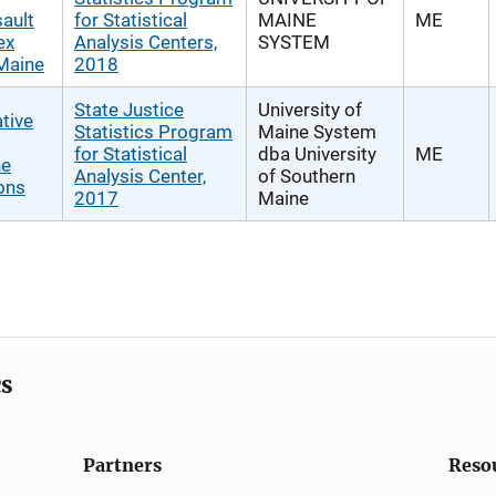
ault
for Statistical
MAINE
ME
ex
Analysis Centers,
SYSTEM
 Maine
2018
State Justice
University of
tive
Statistics Program
Maine System
for Statistical
dba University
ME
ne
Analysis Center,
of Southern
ons
2017
Maine
cs
Partners
Reso