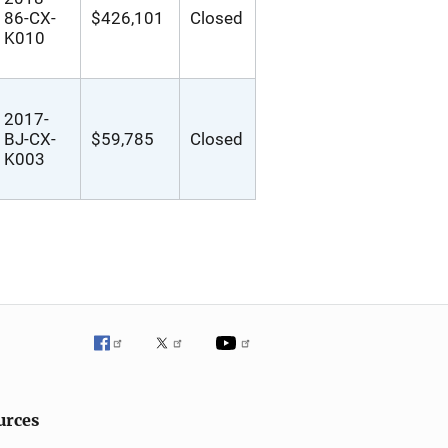
86-CX-
$426,101
Closed
K010
2017-
BJ-CX-
$59,785
Closed
K003
urces