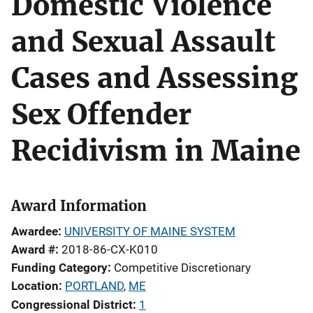
Domestic Violence
and Sexual Assault
Cases and Assessing
Sex Offender
Recidivism in Maine
Award Information
Awardee
UNIVERSITY OF MAINE SYSTEM
Award #
2018-86-CX-K010
Funding Category
Competitive Discretionary
Location
PORTLAND
,
ME
Congressional District
1