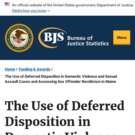
Skip
An official website of the United States government, Department of Justice.
Here's how you know
to
main
content
Menu
Home
Funding & Awards
The Use of Deferred Disposition in Domestic Violence and Sexual
Assault Cases and Assessing Sex Offender Recidivism in Maine
The Use of Deferred
Disposition in