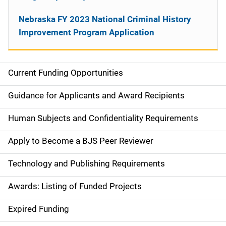
Nebraska FY 2023 National Criminal History
Improvement Program Application
Current Funding Opportunities
S
i
Guidance for Applicants and Award Recipients
d
Human Subjects and Confidentiality Requirements
e
Apply to Become a BJS Peer Reviewer
n
Technology and Publishing Requirements
a
Awards: Listing of Funded Projects
v
Expired Funding
i