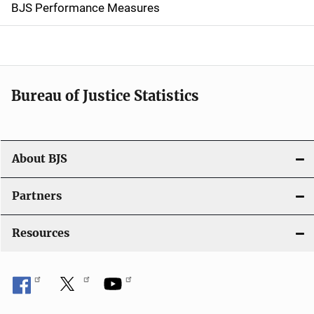
g
BJS Performance Measures
a
t
i
Bureau of Justice Statistics
o
n
About BJS
Partners
Resources