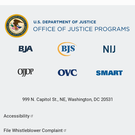
999 N. Capitol St., NE, Washington, DC 20531
Secondary
Accessibility
Footer
File Whistleblower Complaint