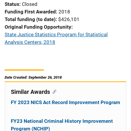
Status
Closed
Funding First Awarded
2018
Total funding (to date)
$426,101
Original Funding Opportunity
State Justice Statistics Program for Statistical
Analysis Centers, 2018
Date Created: September 26, 2018
Similar Awards
FY 2023 NICS Act Record Improvement Program
FY23 National Criminal History Improvement
Program (NCHIP)