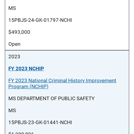
MS
15PBJS-24-GK-01797-NCHI
$493,000
Open
2023
FY 2023 NCHIP
FY 2023 National Criminal History Improvement
Program (NCHIP)
MS DEPARTMENT OF PUBLIC SAFETY
MS
15PBJS-23-GK-01441-NCHI