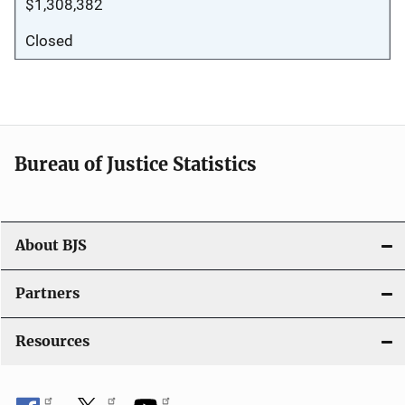
$1,308,382
Closed
Bureau of Justice Statistics
About BJS
Partners
Resources