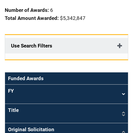
i
Number of Awards:
6
o
Total Amount Awarded:
$5,342,847
n
Use Search Filters
Funded Awards
FY
Sort
asce
Title
Original Solicitation