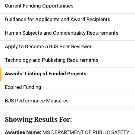
Current Funding Opportunities
S
i
Guidance for Applicants and Award Recipients
d
Human Subjects and Confidentiality Requirements
e
Apply to Become a BJS Peer Reviewer
n
Technology and Publishing Requirements
a
Awards: Listing of Funded Projects
v
Expired Funding
i
g
BJS Performance Measures
a
Showing Results For:
t
Awardee Name:
MS DEPARTMENT OF PUBLIC SAFETY