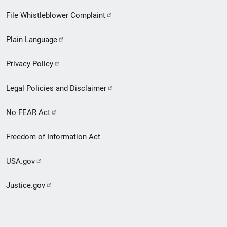
Footer
File Whistleblower Complaint
link
Plain Language
menu
Privacy Policy
Legal Policies and Disclaimer
No FEAR Act
Freedom of Information Act
USA.gov
Justice.gov