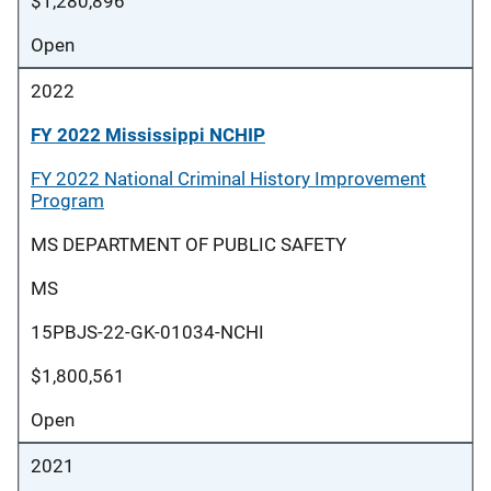
$1,280,896
Open
2022
FY 2022 Mississippi NCHIP
FY 2022 National Criminal History Improvement
Program
MS DEPARTMENT OF PUBLIC SAFETY
MS
15PBJS-22-GK-01034-NCHI
$1,800,561
Open
2021