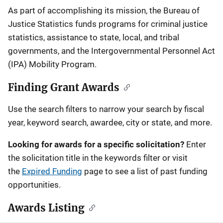
Description
As part of accomplishing its mission, the Bureau of
Justice Statistics funds programs for criminal justice
statistics, assistance to state, local, and tribal
governments, and the Intergovernmental Personnel Act
(IPA) Mobility Program.
Finding Grant Awards
Use the search filters to narrow your search by fiscal
year, keyword search, awardee, city or state, and more.
Looking for awards for a specific solicitation?
Enter
the solicitation title in the keywords filter or visit
the
Expired Funding
page to see a list of past funding
opportunities.
Awards Listing