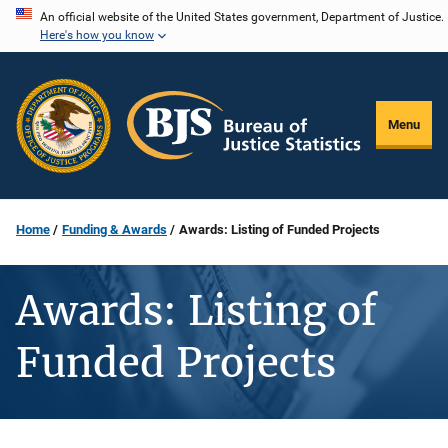
Skip
An official website of the United States government, Department of Justice.
Here's how you know
to
main
content
Menu
Home
Funding & Awards
Awards: Listing of Funded Projects
Awards: Listing of
Funded Projects