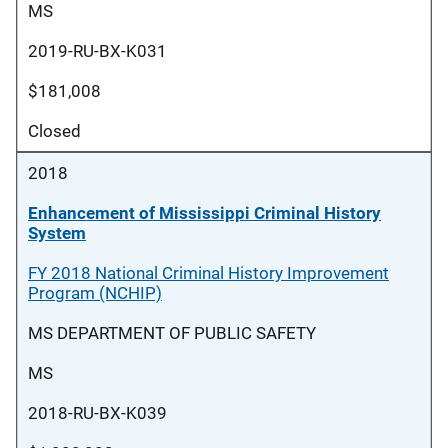
MS
2019-RU-BX-K031
$181,008
Closed
2018
Enhancement of Mississippi Criminal History
System
FY 2018 National Criminal History Improvement
Program (NCHIP)
MS DEPARTMENT OF PUBLIC SAFETY
MS
2018-RU-BX-K039