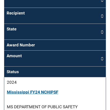
Recipient
State
Award Number
Amount
Status
2024
Mississippi FY24 NCHIPSF
MS DEPARTMENT OF PUBLIC SAFETY