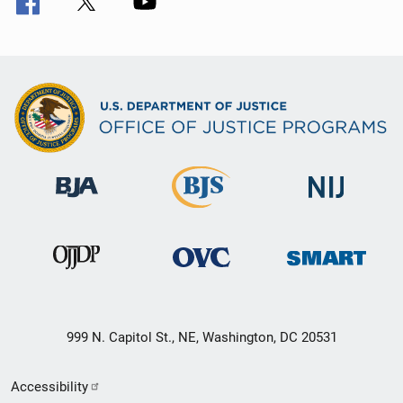
999 N. Capitol St., NE, Washington, DC 20531
Secondary
Accessibility