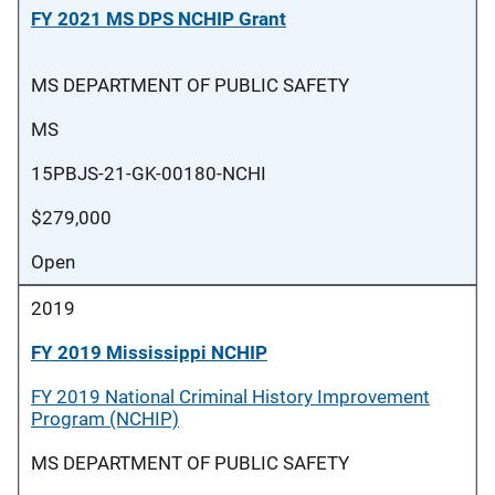
FY 2021 MS DPS NCHIP Grant
MS DEPARTMENT OF PUBLIC SAFETY
MS
15PBJS-21-GK-00180-NCHI
$279,000
Open
2019
FY 2019 Mississippi NCHIP
FY 2019 National Criminal History Improvement
Program (NCHIP)
MS DEPARTMENT OF PUBLIC SAFETY