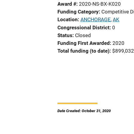
Award #
2020-NS-BX-K020
Funding Category
Competitive D
Location
ANCHORAGE
,
AK
Congressional District
0
Status
Closed
Funding First Awarded
2020
Total funding (to date)
$899,032
Date Created: October 31, 2020