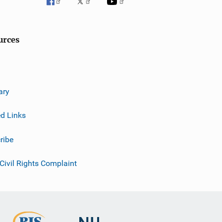
urces
ary
ed Links
ribe
 Civil Rights Complaint