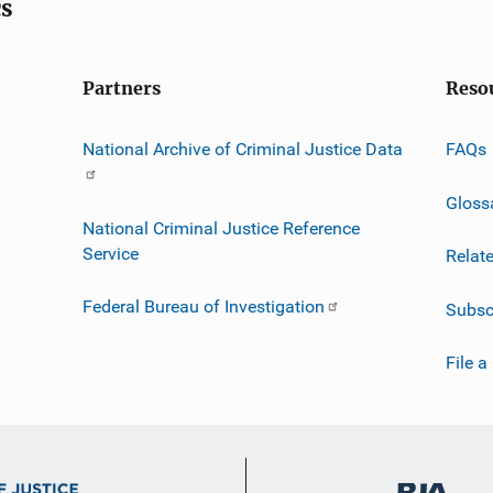
cs
Partners
Reso
National Archive of Criminal Justice Data
FAQs
Gloss
National Criminal Justice Reference
Service
Relat
Federal Bureau of Investigation
Subsc
File a