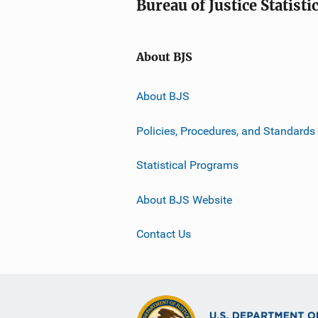
Bureau of Justice Statisti
About BJS
About BJS
Policies, Procedures, and Standards
Statistical Programs
About BJS Website
Contact Us