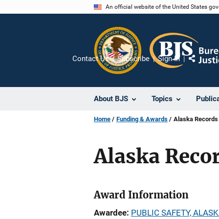
Skip
An official website of the United States go
to
main
content
Contact Us
Subscribe
Sign In
Share
About BJS
Topics
Public
Home
Funding & Awards
Alaska Records
Alaska Reco
Award Information
Awardee
PUBLIC SAFETY, ALASK