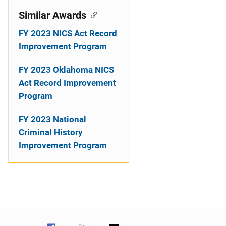
Similar Awards
FY 2023 NICS Act Record
Improvement Program
FY 2023 Oklahoma NICS
Act Record Improvement
Program
FY 2023 National
Criminal History
Improvement Program