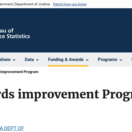
vernment, Department of Justice.
Here's how you know
ations
Data
Funding & Awards
Programs
 improvement Program
rds improvement Pro
A DEPT OF