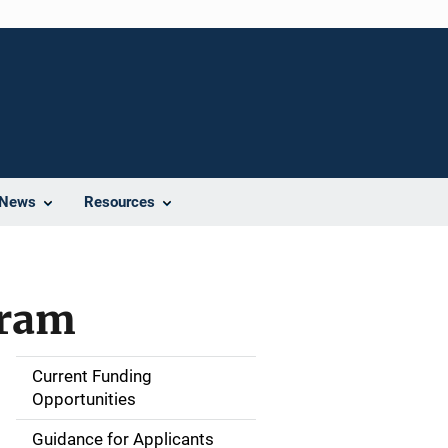
News
Resources
gram
Current Funding
S
Opportunities
i
Guidance for Applicants