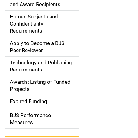
d
and Award Recipients
e
Human Subjects and
Confidentiality
n
Requirements
a
Apply to Become a BJS
v
Peer Reviewer
i
Technology and Publishing
Requirements
g
Awards: Listing of Funded
a
Projects
t
Expired Funding
i
BJS Performance
o
Measures
n