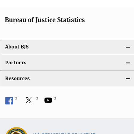
t
i
Bureau of Justice Statistics
o
n
About BJS
Partners
Resources