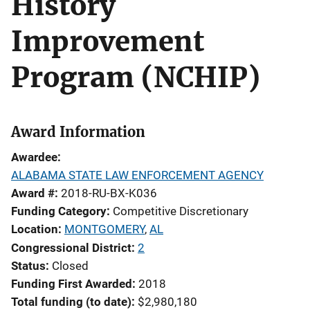
History
Improvement
Program (NCHIP)
Award Information
Awardee
ALABAMA STATE LAW ENFORCEMENT AGENCY
Award #
2018-RU-BX-K036
Funding Category
Competitive Discretionary
Location
MONTGOMERY
,
AL
Congressional District
2
Status
Closed
Funding First Awarded
2018
Total funding (to date)
$2,980,180