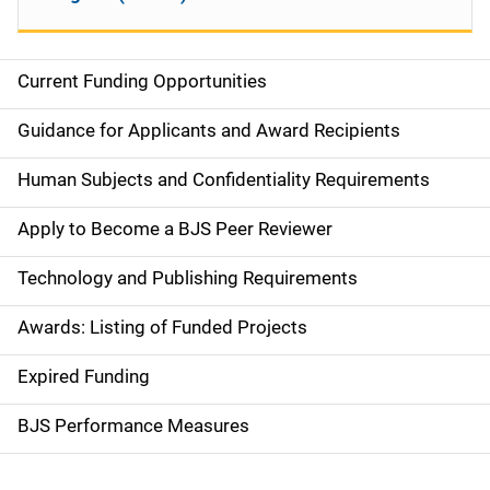
Current Funding Opportunities
S
i
Guidance for Applicants and Award Recipients
d
Human Subjects and Confidentiality Requirements
e
Apply to Become a BJS Peer Reviewer
n
Technology and Publishing Requirements
a
Awards: Listing of Funded Projects
v
Expired Funding
i
g
BJS Performance Measures
a