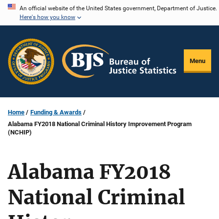
Skip
An official website of the United States government, Department of Justice.
Here's how you know
to
main
content
Menu
Home
Funding & Awards
Alabama FY2018 National Criminal History Improvement Program
(NCHIP)
Alabama FY2018
National Criminal