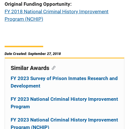
Original Funding Opportunity
FY 2018 National Criminal History Improvement
Program (NCHIP)
Date Created: September 27, 2018
Similar Awards
FY 2023 Survey of Prison Inmates Research and
Development
FY 2023 National Criminal History Improvement
Program
FY 2023 National Criminal History Improvement
Program (NCHIP)