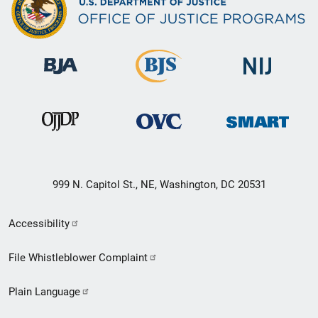
999 N. Capitol St., NE, Washington, DC 20531
Secondary
Accessibility
Footer
File Whistleblower Complaint
link
Plain Language
menu