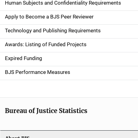
d
Human Subjects and Confidentiality Requirements
e
Apply to Become a BJS Peer Reviewer
n
Technology and Publishing Requirements
a
Awards: Listing of Funded Projects
v
Expired Funding
i
g
BJS Performance Measures
a
t
i
Bureau of Justice Statistics
o
n