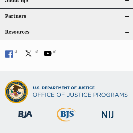
About BJS
Partners
Resources