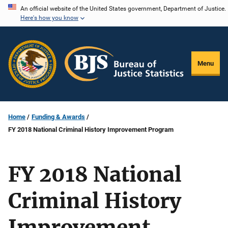
Skip
An official website of the United States government, Department of Justice.
Here's how you know
to
main
content
Menu
Home
Funding & Awards
FY 2018 National Criminal History Improvement Program
FY 2018 National
Criminal History
Improvement