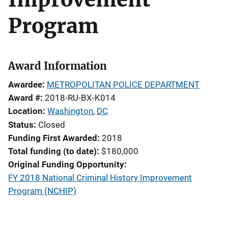
Program
Award Information
Awardee
METROPOLITAN POLICE DEPARTMENT
Award #
2018-RU-BX-K014
Location
Washington
,
DC
Status
Closed
Funding First Awarded
2018
Total funding (to date)
$180,000
Original Funding Opportunity
FY 2018 National Criminal History Improvement
Program (NCHIP)