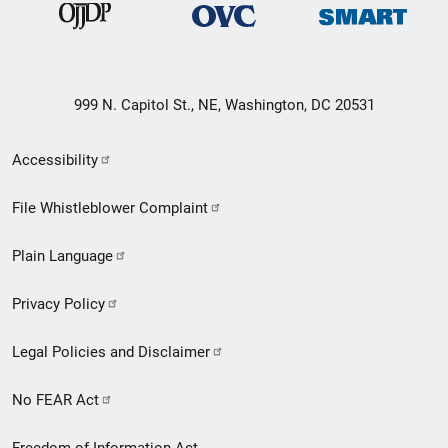
999 N. Capitol St., NE, Washington, DC 20531
Secondary
Accessibility
Footer
File Whistleblower Complaint
link
Plain Language
menu
Privacy Policy
Legal Policies and Disclaimer
No FEAR Act
Freedom of Information Act