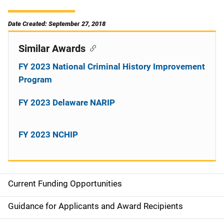
Date Created: September 27, 2018
Similar Awards
FY 2023 National Criminal History Improvement
Program
FY 2023 Delaware NARIP
FY 2023 NCHIP
Current Funding Opportunities
S
i
Guidance for Applicants and Award Recipients