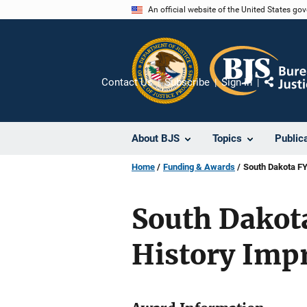
Skip
An official website of the United States go
to
main
content
Contact Us
Subscribe
Sign In
Share
About BJS
Topics
Public
Home
Funding & Awards
South Dakota FY
South Dakota
History Imp