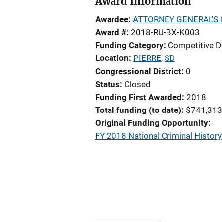
Award Information
Awardee
ATTORNEY GENERAL'S 
Award #
2018-RU-BX-K003
Funding Category
Competitive D
Location
PIERRE
,
SD
Congressional District
0
Status
Closed
Funding First Awarded
2018
Total funding (to date)
$741,313
Original Funding Opportunity
FY 2018 National Criminal Histo