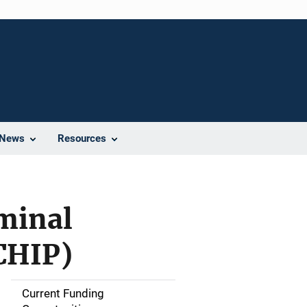
News
Resources
minal
CHIP)
Current Funding
S