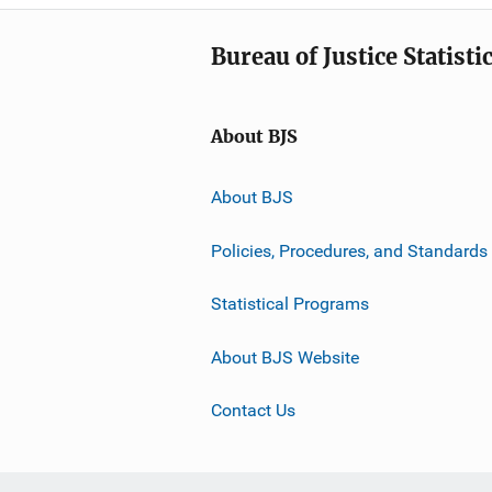
Bureau of Justice Statisti
About BJS
About BJS
Policies, Procedures, and Standards
Statistical Programs
About BJS Website
Contact Us