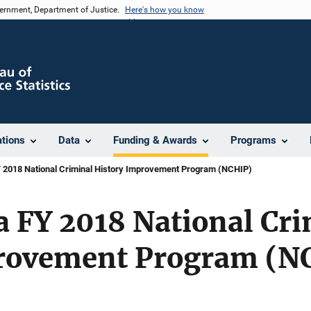
vernment, Department of Justice.
Here's how you know
ations
Data
Funding & Awards
Programs
 2018 National Criminal History Improvement Program (NCHIP)
 FY 2018 National Cri
rovement Program (N