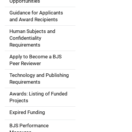
Opportunities
i
Guidance for Applicants
d
and Award Recipients
e
Human Subjects and
Confidentiality
n
Requirements
a
Apply to Become a BJS
v
Peer Reviewer
i
Technology and Publishing
Requirements
g
Awards: Listing of Funded
a
Projects
t
Expired Funding
i
BJS Performance