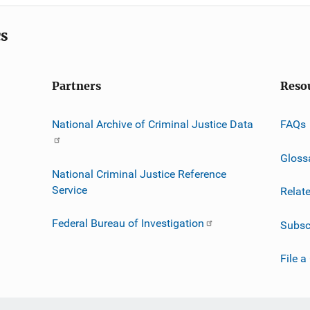
cs
Partners
Reso
National Archive of Criminal Justice Data
FAQs
Gloss
National Criminal Justice Reference
Service
Relat
Federal Bureau of Investigation
Subsc
File a