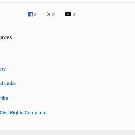
urces
ary
ed Links
ribe
 Civil Rights Complaint