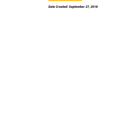
Date Created: September 27, 2018