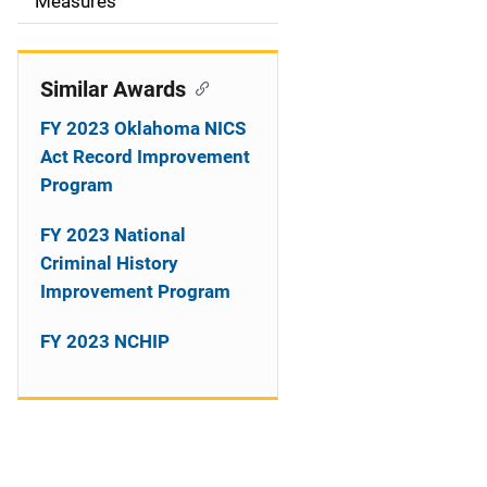
o
Measures
n
Similar Awards
FY 2023 Oklahoma NICS
Act Record Improvement
Program
FY 2023 National
Criminal History
Improvement Program
FY 2023 NCHIP