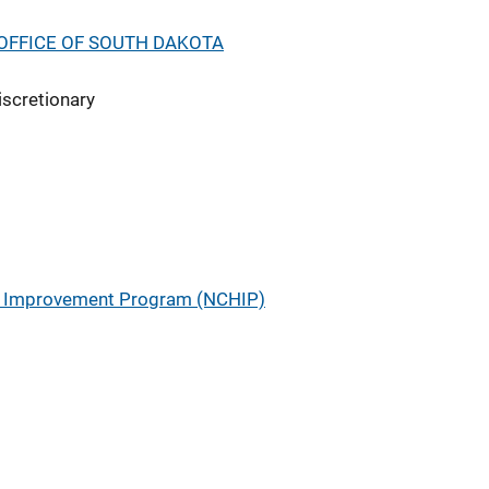
OFFICE OF SOUTH DAKOTA
iscretionary
ry Improvement Program (NCHIP)