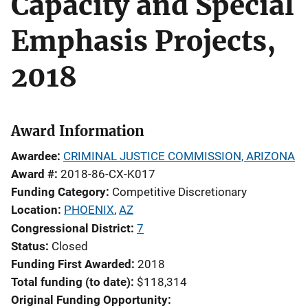
Capacity and Special
Emphasis Projects,
2018
Award Information
Awardee
CRIMINAL JUSTICE COMMISSION, ARIZONA
Award #
2018-86-CX-K017
Funding Category
Competitive Discretionary
Location
PHOENIX
,
AZ
Congressional District
7
Status
Closed
Funding First Awarded
2018
Total funding (to date)
$118,314
Original Funding Opportunity