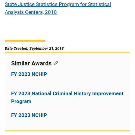
State Justice Statistics Program for Statistical
Analysis Centers, 2018
Date Created: September 21, 2018
Similar Awards
FY 2023 NCHIP
FY 2023 National Criminal History Improvement
Program
FY 2023 NCHIP