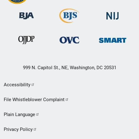
999 N. Capitol St., NE, Washington, DC 20531
Secondary
Accessibility
Footer
File Whistleblower Complaint
link
Plain Language
menu
Privacy Policy