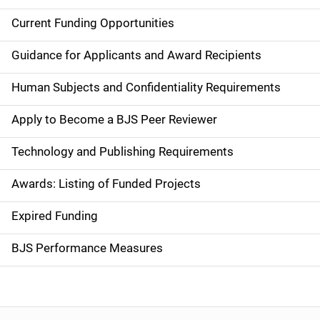
Current Funding Opportunities
S
i
Guidance for Applicants and Award Recipients
d
Human Subjects and Confidentiality Requirements
e
Apply to Become a BJS Peer Reviewer
n
Technology and Publishing Requirements
a
Awards: Listing of Funded Projects
v
Expired Funding
i
g
BJS Performance Measures
a
t