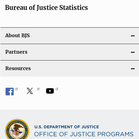
i
Bureau of Justice Statistics
o
n
About BJS
Partners
Resources