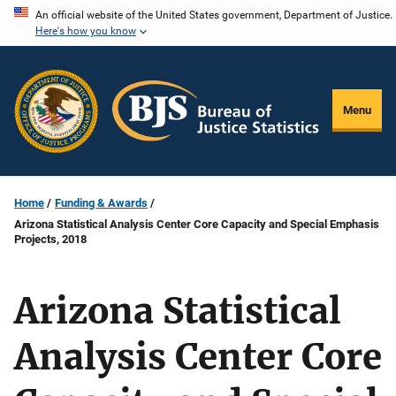
Skip
An official website of the United States government, Department of Justice.
Here's how you know
to
main
content
Menu
Home
Funding & Awards
Arizona Statistical Analysis Center Core Capacity and Special Emphasis
Projects, 2018
Arizona Statistical
Analysis Center Core