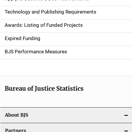
n
Technology and Publishing Requirements
a
Awards: Listing of Funded Projects
v
Expired Funding
i
g
BJS Performance Measures
a
t
i
Bureau of Justice Statistics
o
n
About BJS
Partners