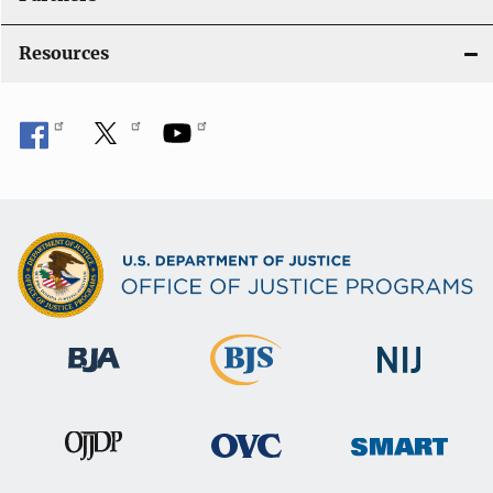
Resources