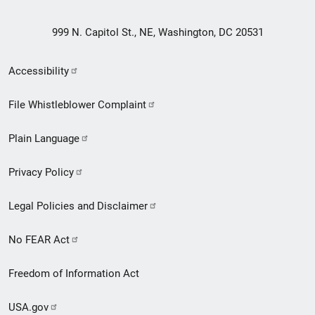
999 N. Capitol St., NE, Washington, DC 20531
Secondary
Accessibility
Footer
File Whistleblower Complaint
link
Plain Language
menu
Privacy Policy
Legal Policies and Disclaimer
No FEAR Act
Freedom of Information Act
USA.gov