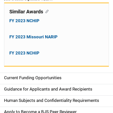
Similar Awards
FY 2023 NCHIP
FY 2023 Missouri NARIP
FY 2023 NCHIP
Current Funding Opportunities
S
i
Guidance for Applicants and Award Recipients
d
Human Subjects and Confidentiality Requirements
e
Apply to Become a BJS Peer Reviewer