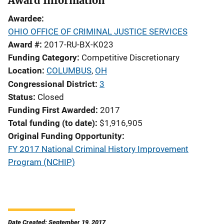
Award Information
Awardee
OHIO OFFICE OF CRIMINAL JUSTICE SERVICES
Award #
2017-RU-BX-K023
Funding Category
Competitive Discretionary
Location
COLUMBUS
,
OH
Congressional District
3
Status
Closed
Funding First Awarded
2017
Total funding (to date)
$1,916,905
Original Funding Opportunity
FY 2017 National Criminal History Improvement
Program (NCHIP)
Date Created: September 19, 2017