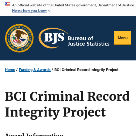
Skip
An official website of the United States government, Department of Justice.
Here's how you know
to
main
content
Menu
Home
Funding & Awards
BCI Criminal Record Integrity Project
BCI Criminal Record
Integrity Project