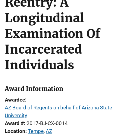
Reentry: A
Longitudinal
Examination Of
Incarcerated
Individuals
Award Information
Awardee
AZ Board of Regents on behalf of Arizona State
University
Award #
2017-BJ-CX-0014
Location
Tempe
,
AZ