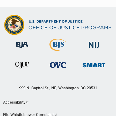
999 N. Capitol St., NE, Washington, DC 20531
Secondary
Accessibility
Footer
File Whistleblower Complaint