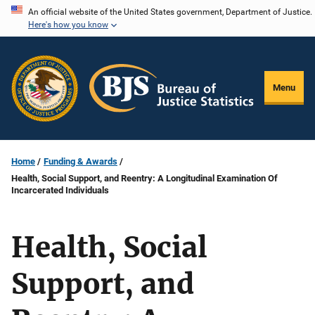
Skip
An official website of the United States government, Department of Justice.
Here's how you know
to
main
content
Menu
Home
Funding & Awards
Health, Social Support, and Reentry: A Longitudinal Examination Of
Incarcerated Individuals
Health, Social
Support, and