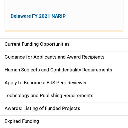
Delaware FY 2021 NARIP
Current Funding Opportunities
S
i
Guidance for Applicants and Award Recipients
d
Human Subjects and Confidentiality Requirements
e
Apply to Become a BJS Peer Reviewer
n
Technology and Publishing Requirements
a
Awards: Listing of Funded Projects
v
Expired Funding
i