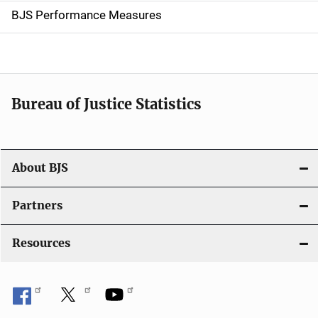
g
BJS Performance Measures
a
t
i
Bureau of Justice Statistics
o
n
About BJS
Partners
Resources