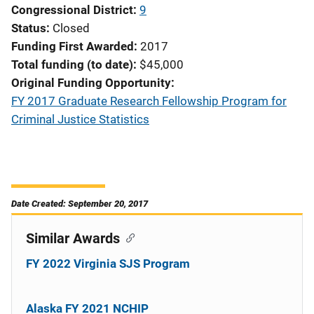
Congressional District
9
Status
Closed
Funding First Awarded
2017
Total funding (to date)
$45,000
Original Funding Opportunity
FY 2017 Graduate Research Fellowship Program for
Criminal Justice Statistics
Date Created: September 20, 2017
Similar Awards
FY 2022 Virginia SJS Program
Alaska FY 2021 NCHIP