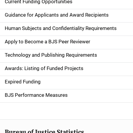
Current Funding Opportunities
S
i
Guidance for Applicants and Award Recipients
d
Human Subjects and Confidentiality Requirements
e
Apply to Become a BJS Peer Reviewer
n
Technology and Publishing Requirements
a
Awards: Listing of Funded Projects
v
Expired Funding
i
g
BJS Performance Measures
a
t
i
Bureau of Justice Statistics