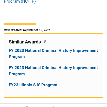
Program (NCHIP)
Date Created: September 15, 2016
Similar Awards
FY 2023 National Criminal History Improvement
Program
FY 2023 National Criminal History Improvement
Program
FY23 Illinois SJS Program