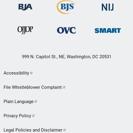
999 N. Capitol St., NE, Washington, DC 20531
Secondary
Accessibility
Footer
File Whistleblower Complaint
link
Plain Language
menu
Privacy Policy
Legal Policies and Disclaimer