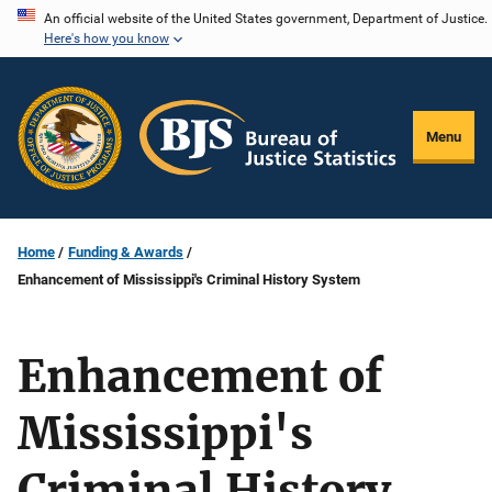
Skip
An official website of the United States government, Department of Justice.
Here's how you know
to
main
content
Menu
Home
Funding & Awards
Enhancement of Mississippi's Criminal History System
Enhancement of
Mississippi's
Criminal History