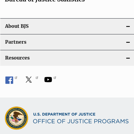
o
n
About BJS
Partners
Resources