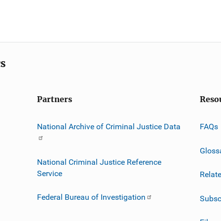
cs
Partners
Reso
National Archive of Criminal Justice Data
FAQs
Gloss
National Criminal Justice Reference
Service
Relat
Federal Bureau of Investigation
Subsc