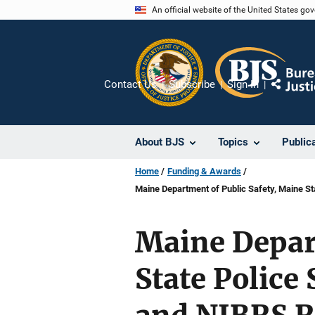
Skip
An official website of the United States go
to
main
content
Contact Us
Subscribe
Sign In
Share
About BJS
Topics
Public
Home
Funding & Awards
Maine Department of Public Safety, Maine S
Maine Depar
State Polic