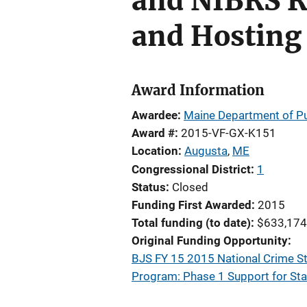
and NIBRS R
and Hosting
Award Information
Awardee
Maine Department of Pub
Award #
2015-VF-GX-K151
Location
Augusta
,
ME
Congressional District
1
Status
Closed
Funding First Awarded
2015
Total funding (to date)
$633,174
Original Funding Opportunity
BJS FY 15 2015 National Crime S
Program: Phase 1 Support for St