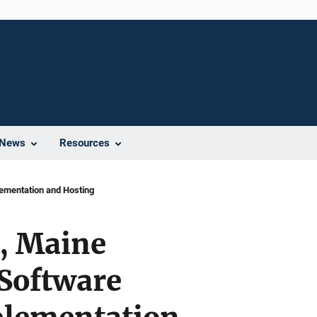
News
Resources
ementation and Hosting
y, Maine
 Software