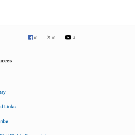
urces
ary
ed Links
ribe