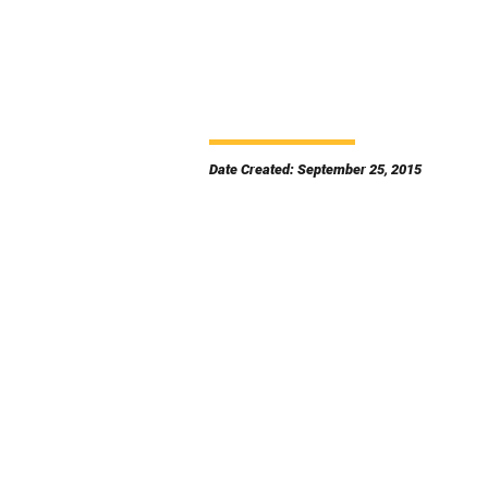
Date Created: September 25, 2015