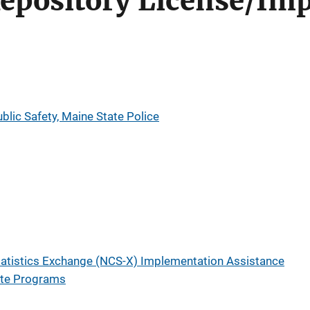
epository License/Im
lic Safety, Maine State Police
tatistics Exchange (NCS-X) Implementation Assistance
ate Programs