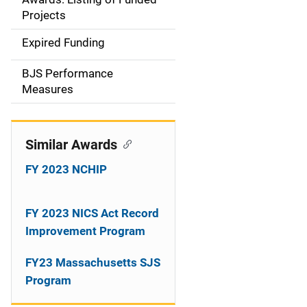
a
Projects
t
Expired Funding
i
BJS Performance
o
Measures
n
Similar Awards
FY 2023 NCHIP
FY 2023 NICS Act Record
Improvement Program
FY23 Massachusetts SJS
Program