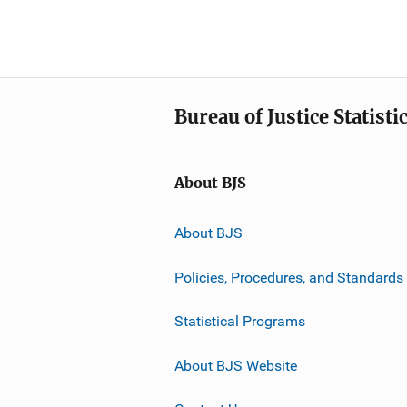
Bureau of Justice Statisti
About BJS
About BJS
Policies, Procedures, and Standards
Statistical Programs
About BJS Website