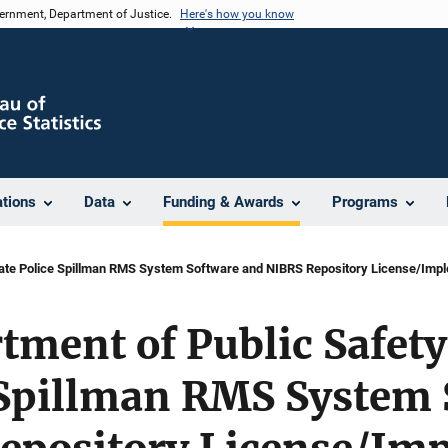
vernment, Department of Justice.
Here's how you know
ations
Data
Funding & Awards
Programs
tate Police Spillman RMS System Software and NIBRS Repository License/Impl
tment of Public Safet
e Spillman RMS System