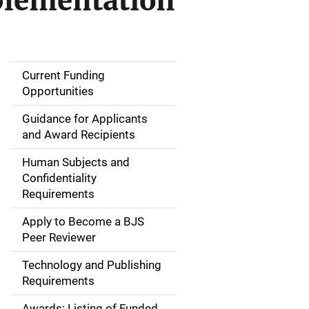
plementation
Current Funding
S
Opportunities
i
Guidance for Applicants
d
and Award Recipients
e
Human Subjects and
Confidentiality
n
Requirements
a
Apply to Become a BJS
v
Peer Reviewer
i
Technology and Publishing
Requirements
g
Awards: Listing of Funded