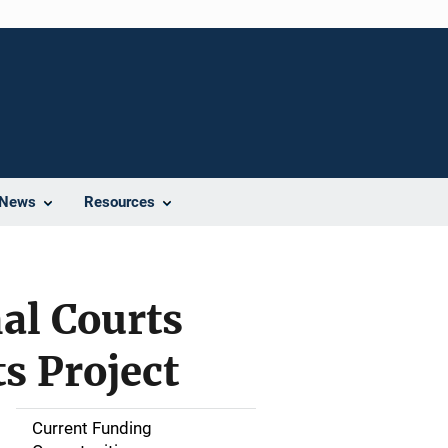
News
Resources
al Courts
s Project
Current Funding
S