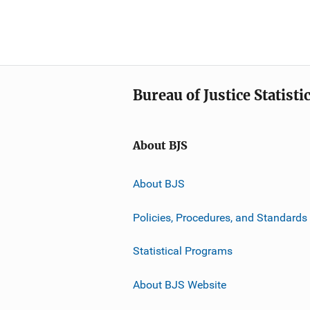
Bureau of Justice Statisti
About BJS
About BJS
Policies, Procedures, and Standards
Statistical Programs
About BJS Website