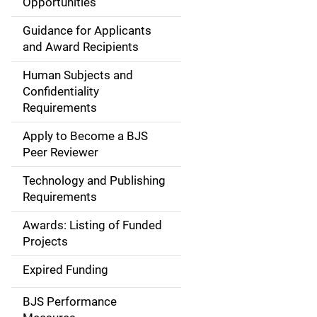
Opportunities
i
Guidance for Applicants
d
and Award Recipients
e
Human Subjects and
Confidentiality
n
Requirements
a
Apply to Become a BJS
v
Peer Reviewer
i
Technology and Publishing
Requirements
g
Awards: Listing of Funded
a
Projects
t
Expired Funding
i
BJS Performance