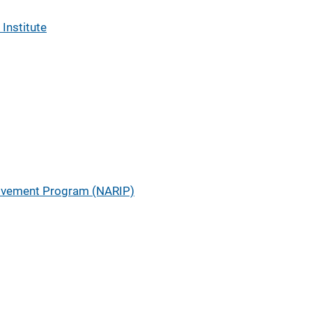
 Institute
ovement Program (NARIP)