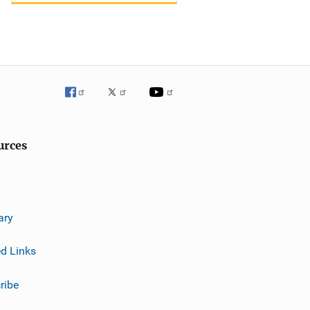
urces
ary
ed Links
ribe