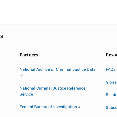
cs
Partners
Reso
National Archive of Criminal Justice Data
FAQs
Gloss
National Criminal Justice Reference
Service
Relat
Federal Bureau of Investigation
Subsc