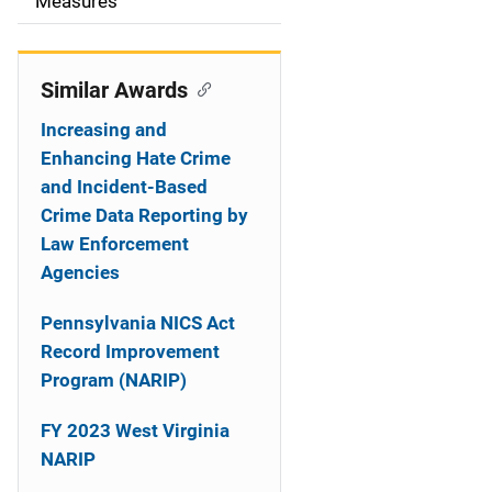
o
Measures
n
Similar Awards
Increasing and
Enhancing Hate Crime
and Incident-Based
Crime Data Reporting by
Law Enforcement
Agencies
Pennsylvania NICS Act
Record Improvement
Program (NARIP)
FY 2023 West Virginia
NARIP