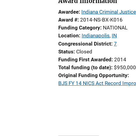
Award Information
Awardee
Indiana Criminal Justice
Award #
2014-NS-BX-K016
Funding Category
NATIONAL
Location
Indianapolis
,
IN
Congressional District
7
Status
Closed
Funding First Awarded
2014
Total funding (to date)
$950,000
Original Funding Opportunity
BJS FY 14 NICS Act Record Impr