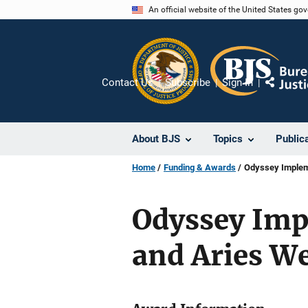
Skip
An official website of the United States go
to
main
content
Contact Us
Subscribe
Sign In
Share
About BJS
Topics
Public
Home
Funding & Awards
Odyssey Impleme
Odyssey Imp
and Aries W