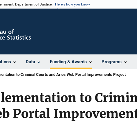
vernment, Department of Justice.
Here's how you know
ations
Data
Funding & Awards
Programs
ntation to Criminal Courts and Aries Web Portal Improvements Project
lementation to Crimin
eb Portal Improvement