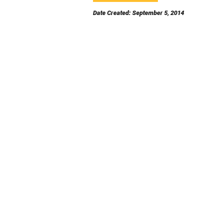
Date Created: September 5, 2014