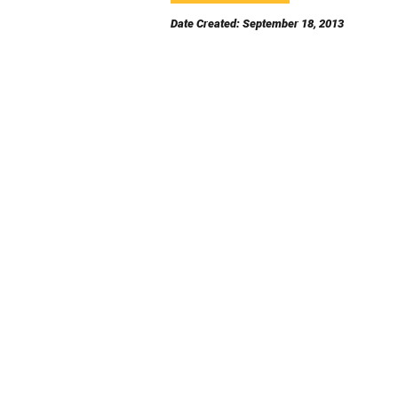
Date Created: September 18, 2013