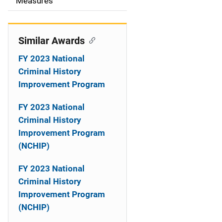
o
Measures
n
Similar Awards
FY 2023 National
Criminal History
Improvement Program
FY 2023 National
Criminal History
Improvement Program
(NCHIP)
FY 2023 National
Criminal History
Improvement Program
(NCHIP)