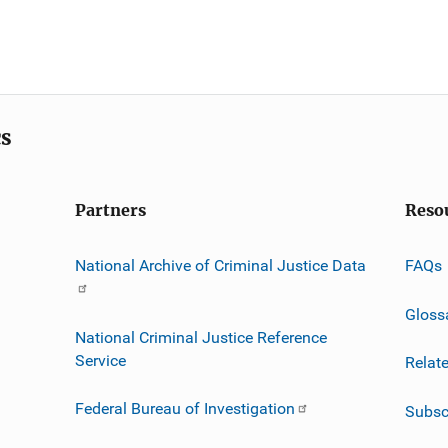
cs
Partners
Reso
National Archive of Criminal Justice Data
FAQs
Gloss
National Criminal Justice Reference
Service
Relat
Federal Bureau of Investigation
Subsc