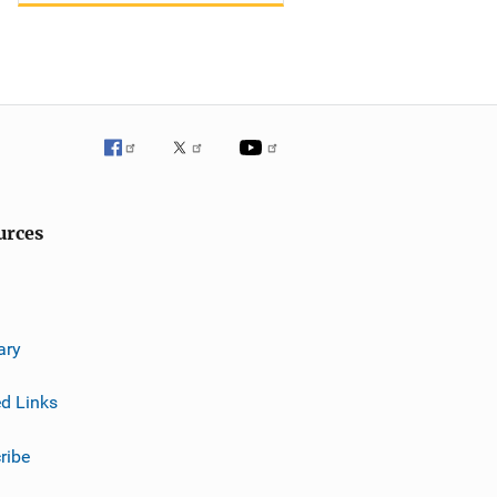
urces
ary
ed Links
ribe