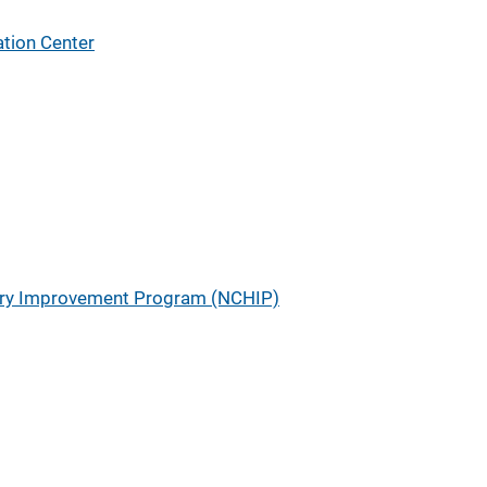
tion Center
tory Improvement Program (NCHIP)