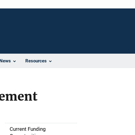
News
Resources
vement
Current Funding
S