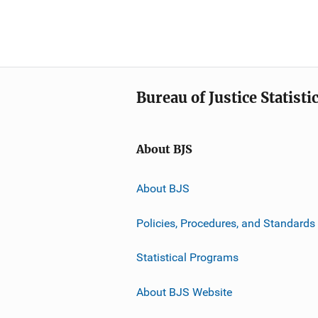
Bureau of Justice Statisti
About BJS
About BJS
Policies, Procedures, and Standards
Statistical Programs
About BJS Website