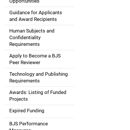
Opportunities
i
Guidance for Applicants
d
and Award Recipients
e
Human Subjects and
Confidentiality
n
Requirements
a
Apply to Become a BJS
v
Peer Reviewer
i
Technology and Publishing
Requirements
g
Awards: Listing of Funded
a
Projects
t
Expired Funding
i
BJS Performance