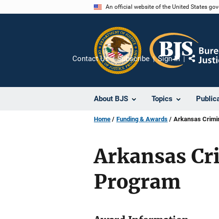
Skip
An official website of the United States go
to
main
content
Contact Us
Subscribe
Sign In
Share
About BJS
Topics
Public
Home
Funding & Awards
Arkansas Crimi
Arkansas Cr
Program