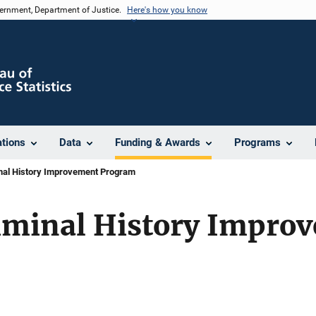
vernment, Department of Justice.
Here's how you know
ations
Data
Funding & Awards
Programs
nal History Improvement Program
iminal History Impro