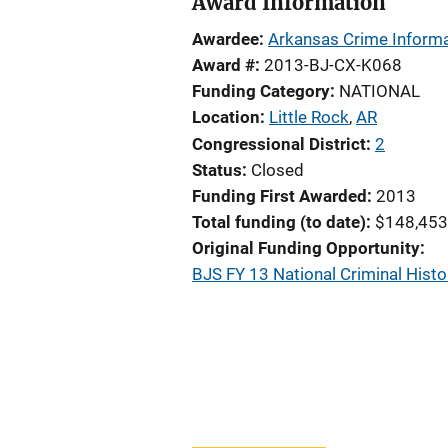
Award Information
Awardee
Arkansas Crime Informa
Award #
2013-BJ-CX-K068
Funding Category
NATIONAL
Location
Little Rock
,
AR
Congressional District
2
Status
Closed
Funding First Awarded
2013
Total funding (to date)
$148,453
Original Funding Opportunity
BJS FY 13 National Criminal His