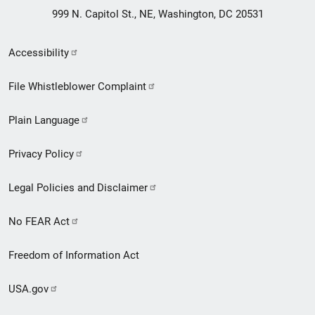
999 N. Capitol St., NE, Washington, DC 20531
Secondary
Accessibility
Footer
File Whistleblower Complaint
link
Plain Language
menu
Privacy Policy
Legal Policies and Disclaimer
No FEAR Act
Freedom of Information Act
USA.gov