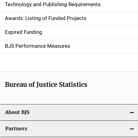
Technology and Publishing Requirements
a
Awards: Listing of Funded Projects
v
Expired Funding
i
g
BJS Performance Measures
a
t
i
Bureau of Justice Statistics
o
n
About BJS
Partners