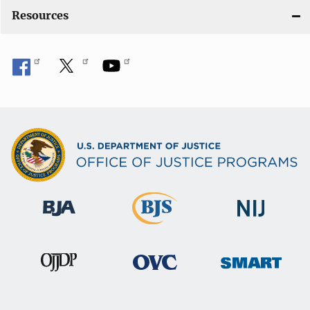
Resources