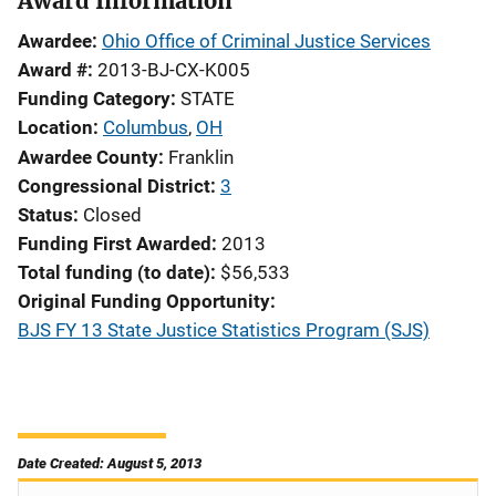
Award Information
Awardee
Ohio Office of Criminal Justice Services
Award #
2013-BJ-CX-K005
Funding Category
STATE
Location
Columbus
,
OH
Awardee County
Franklin
Congressional District
3
Status
Closed
Funding First Awarded
2013
Total funding (to date)
$56,533
Original Funding Opportunity
BJS FY 13 State Justice Statistics Program (SJS)
Date Created: August 5, 2013