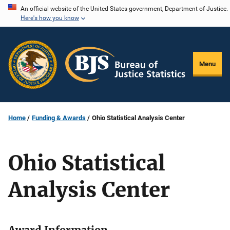
Skip
An official website of the United States government, Department of Justice.
Here's how you know
to
main
content
Menu
Home
Funding & Awards
Ohio Statistical Analysis Center
Ohio Statistical
Analysis Center