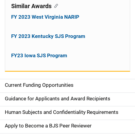
Similar Awards
FY 2023 West Virginia NARIP
FY 2023 Kentucky SJS Program
FY23 Iowa SJS Program
Current Funding Opportunities
S
i
Guidance for Applicants and Award Recipients
d
Human Subjects and Confidentiality Requirements
e
Apply to Become a BJS Peer Reviewer
n