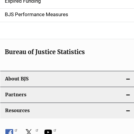
Expired Funding
i
g
BJS Performance Measures
a
t
i
Bureau of Justice Statistics
o
n
About BJS
Partners
Resources