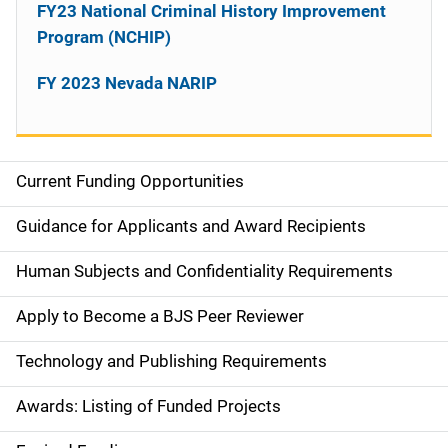
FY23 National Criminal History Improvement
Program (NCHIP)
FY 2023 Nevada NARIP
Current Funding Opportunities
S
i
Guidance for Applicants and Award Recipients
d
Human Subjects and Confidentiality Requirements
e
Apply to Become a BJS Peer Reviewer
n
Technology and Publishing Requirements
a
Awards: Listing of Funded Projects
v