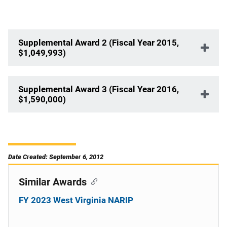
Supplemental Award 2 (Fiscal Year 2015,
$1,049,993)
Supplemental Award 3 (Fiscal Year 2016,
$1,590,000)
Date Created: September 6, 2012
Similar Awards
FY 2023 West Virginia NARIP