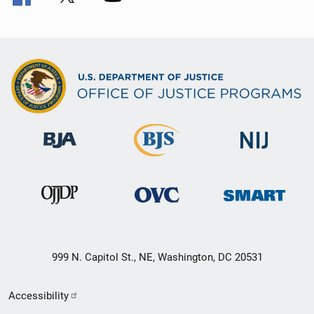
999 N. Capitol St., NE, Washington, DC 20531
Secondary
Accessibility