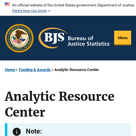
Skip
An official website of the United States government, Department of Justice.
Here's how you know
to
main
content
Menu
Home
Funding & Awards
Analytic Resource Center
Analytic Resource
Center
Note: