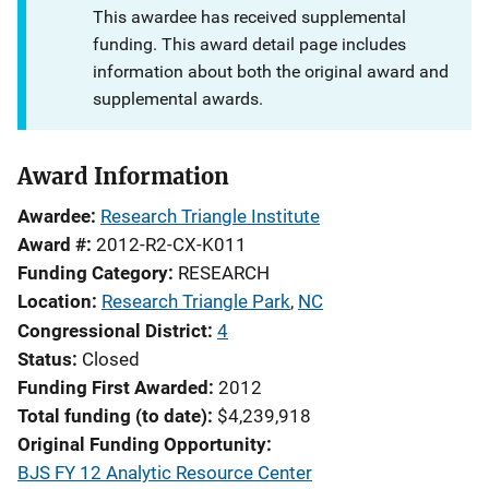
This awardee has received supplemental
funding. This award detail page includes
information about both the original award and
supplemental awards.
Award Information
Awardee
Research Triangle Institute
Award #
2012-R2-CX-K011
Funding Category
RESEARCH
Location
Research Triangle Park
,
NC
Congressional District
4
Status
Closed
Funding First Awarded
2012
Total funding (to date)
$4,239,918
Original Funding Opportunity
BJS FY 12 Analytic Resource Center