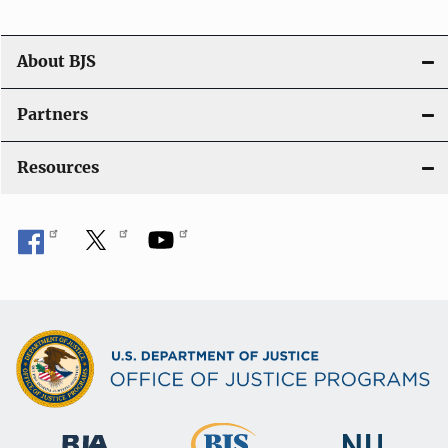
o
n
About BJS
Partners
Resources