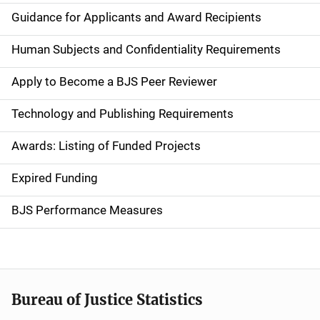
i
Guidance for Applicants and Award Recipients
d
Human Subjects and Confidentiality Requirements
e
Apply to Become a BJS Peer Reviewer
n
Technology and Publishing Requirements
a
Awards: Listing of Funded Projects
v
Expired Funding
i
g
BJS Performance Measures
a
t
i
Bureau of Justice Statistics