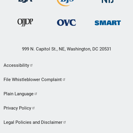
999 N. Capitol St., NE, Washington, DC 20531
Secondary
Accessibility
Footer
File Whistleblower Complaint
link
Plain Language
menu
Privacy Policy
Legal Policies and Disclaimer