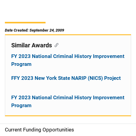
Date Created: September 24, 2009
Similar Awards
FY 2023 National Criminal History Improvement
Program
FFY 2023 New York State NARIP (NICS) Project
FY 2023 National Criminal History Improvement
Program
Current Funding Opportunities
S