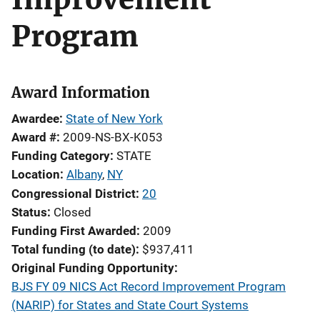
Program
Award Information
Awardee
State of New York
Award #
2009-NS-BX-K053
Funding Category
STATE
Location
Albany
,
NY
Congressional District
20
Status
Closed
Funding First Awarded
2009
Total funding (to date)
$937,411
Original Funding Opportunity
BJS FY 09 NICS Act Record Improvement Program
(NARIP) for States and State Court Systems