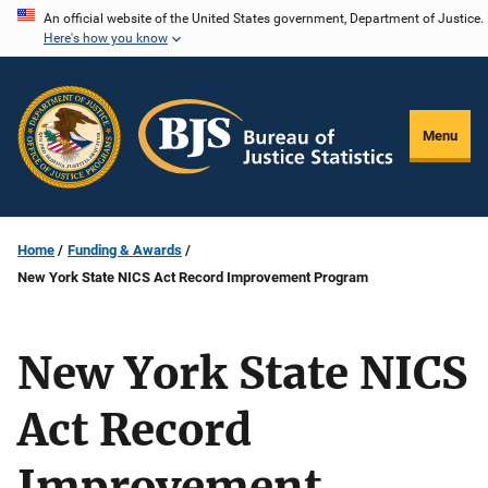
Skip
An official website of the United States government, Department of Justice.
Here's how you know
to
main
content
Menu
Home
Funding & Awards
New York State NICS Act Record Improvement Program
New York State NICS
Act Record
Improvement