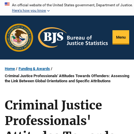
Skip
An official website of the United States government, Department of Justice.
Here's how you know
to
main
content
Menu
Home
Funding & Awards
Criminal Justice Professionals' Attitudes Towards Offenders: Assessing
the Link Between Global Orientations and Specific Attributions
Criminal Justice
Professionals'