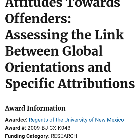
Attitudes Towards
Offenders:
Assessing the Link
Between Global
Orientations and
Specific Attributions
Award Information
Awardee
Regents of the University of New Mexico
Award #
2009-BJ-CX-K043
Funding Category
RESEARCH