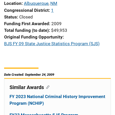
Location
Albuquerque
,
NM
Congressional District
1
Status
Closed
Funding First Awarded
2009
Total funding (to date)
$49,953
Original Funding Opportunity
BJS FY 09 State Justice Statistics Program (SJS)
Date Created: September 24, 2009
Similar Awards
FY 2023 National Criminal History Improvement
Program (NCHIP)
FY23 Massachusetts SJS Program