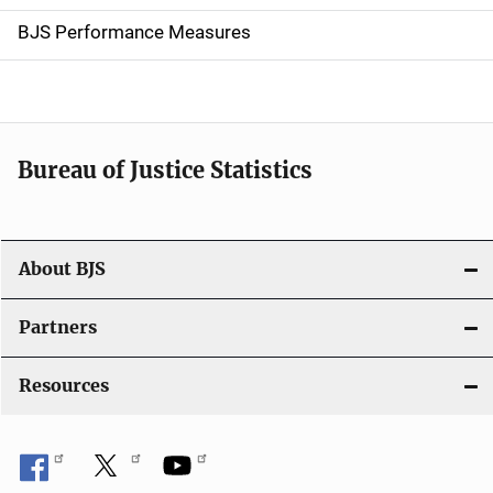
g
BJS Performance Measures
a
t
i
Bureau of Justice Statistics
o
n
About BJS
Partners
Resources