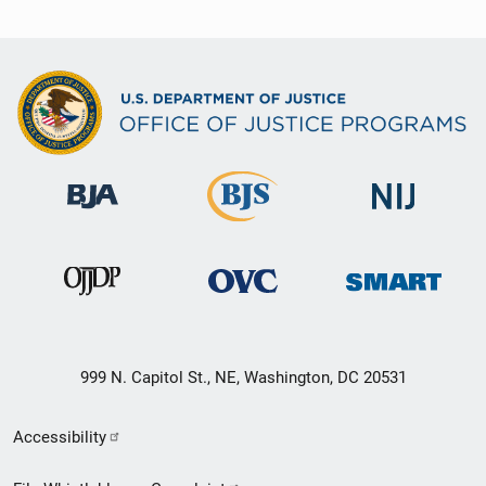
999 N. Capitol St., NE, Washington, DC 20531
Secondary
Accessibility
Footer