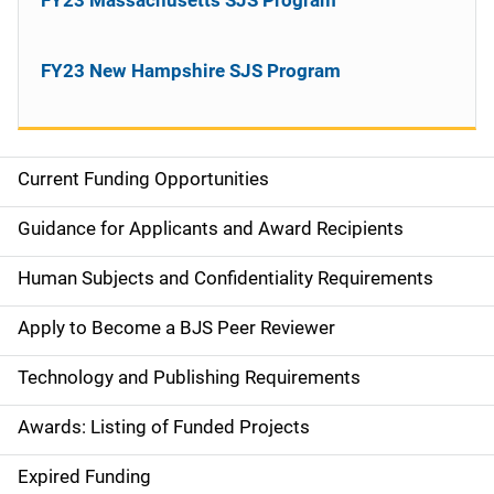
FY23 New Hampshire SJS Program
Current Funding Opportunities
S
i
Guidance for Applicants and Award Recipients
d
Human Subjects and Confidentiality Requirements
e
Apply to Become a BJS Peer Reviewer
n
Technology and Publishing Requirements
a
Awards: Listing of Funded Projects
v
Expired Funding
i