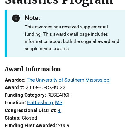
Note:
This awardee has received supplemental
funding. This award detail page includes
information about both the original award and
supplemental awards.
Award Information
Awardee
The University of Southern Mississippi
Award #
2009-BJ-CX-K022
Funding Category
RESEARCH
Location
Hattiesburg
,
MS
Congressional District
4
Status
Closed
Funding First Awarded
2009