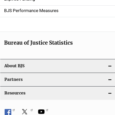
i
g
BJS Performance Measures
a
t
i
Bureau of Justice Statistics
o
n
About BJS
Partners
Resources