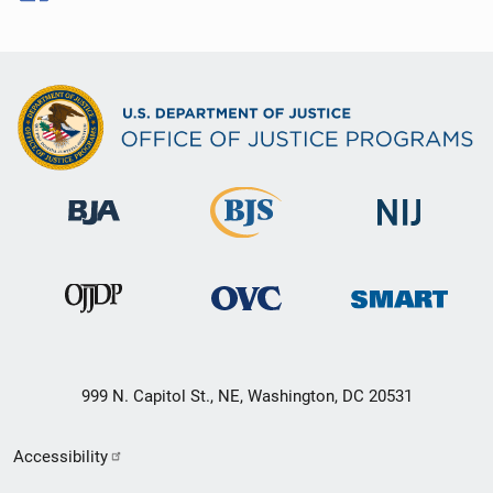
999 N. Capitol St., NE, Washington, DC 20531
Secondary
Accessibility