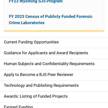
FY23 Wyoming SJS Program
FY 2023 Census of Publicly Funded Forensic
Crime Laboratories
Current Funding Opportunities
S
i
Guidance for Applicants and Award Recipients
d
Human Subjects and Confidentiality Requirements
e
Apply to Become a BJS Peer Reviewer
n
Technology and Publishing Requirements
a
Awards: Listing of Funded Projects
v
Expired Funding