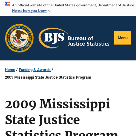
Skip
An official website of the United States government, Department of Justice.
Here's how you know
to
main
content
Menu
Home
Funding & Awards
2009 Mississippi State Justice Statistics Program
2009 Mississippi
State Justice
Statistics Program