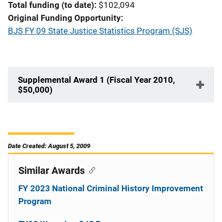
Total funding (to date)
$102,094
Original Funding Opportunity
BJS FY 09 State Justice Statistics Program (SJS)
Supplemental Award 1 (Fiscal Year 2010,
$50,000)
Date Created: August 5, 2009
Similar Awards
FY 2023 National Criminal History Improvement
Program