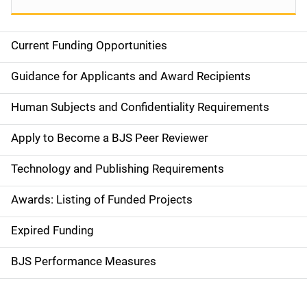
Current Funding Opportunities
S
i
Guidance for Applicants and Award Recipients
d
Human Subjects and Confidentiality Requirements
e
Apply to Become a BJS Peer Reviewer
n
Technology and Publishing Requirements
a
Awards: Listing of Funded Projects
v
Expired Funding
i
g
BJS Performance Measures
a