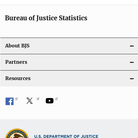
t
i
Bureau of Justice Statistics
o
n
About BJS
Partners
Resources