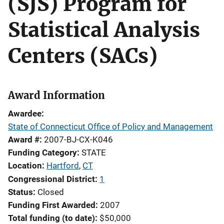
(SJS) Program for
Statistical Analysis
Centers (SACs)
Award Information
Awardee
State of Connecticut Office of Policy and Management
Award #
2007-BJ-CX-K046
Funding Category
STATE
Location
Hartford
,
CT
Congressional District
1
Status
Closed
Funding First Awarded
2007
Total funding (to date)
$50,000