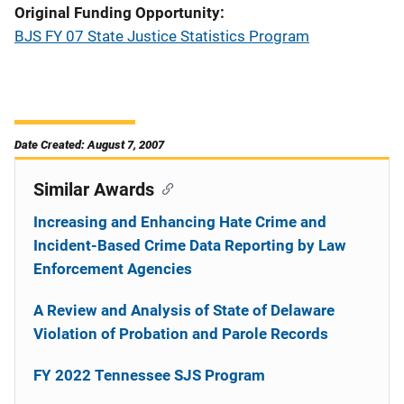
Original Funding Opportunity
BJS FY 07 State Justice Statistics Program
Date Created: August 7, 2007
Similar Awards
Increasing and Enhancing Hate Crime and
Incident-Based Crime Data Reporting by Law
Enforcement Agencies
A Review and Analysis of State of Delaware
Violation of Probation and Parole Records
FY 2022 Tennessee SJS Program