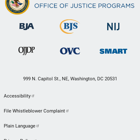
999 N. Capitol St., NE, Washington, DC 20531
Secondary
Accessibility
Footer
File Whistleblower Complaint
link
Plain Language
menu