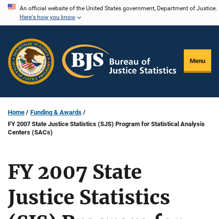
Skip
An official website of the United States government, Department of Justice.
Here's how you know
to
main
content
Menu
Home
Funding & Awards
FY 2007 State Justice Statistics (SJS) Program for Statistical Analysis
Centers (SACs)
FY 2007 State
Justice Statistics