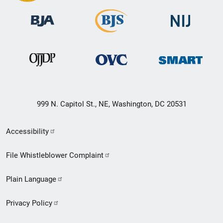
999 N. Capitol St., NE, Washington, DC 20531
Secondary
Accessibility
Footer
File Whistleblower Complaint
link
Plain Language
menu
Privacy Policy