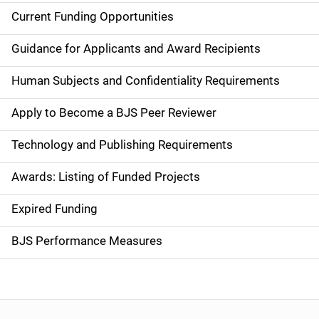
Current Funding Opportunities
S
i
Guidance for Applicants and Award Recipients
d
Human Subjects and Confidentiality Requirements
e
Apply to Become a BJS Peer Reviewer
n
Technology and Publishing Requirements
a
Awards: Listing of Funded Projects
v
Expired Funding
i
g
BJS Performance Measures
a
t