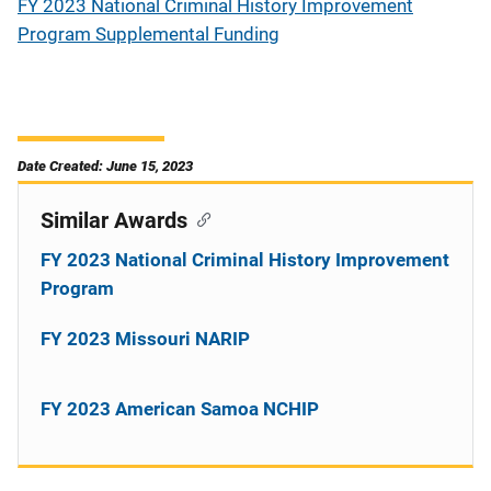
FY 2023 National Criminal History Improvement
Program Supplemental Funding
Date Created: June 15, 2023
Similar Awards
FY 2023 National Criminal History Improvement
Program
FY 2023 Missouri NARIP
FY 2023 American Samoa NCHIP