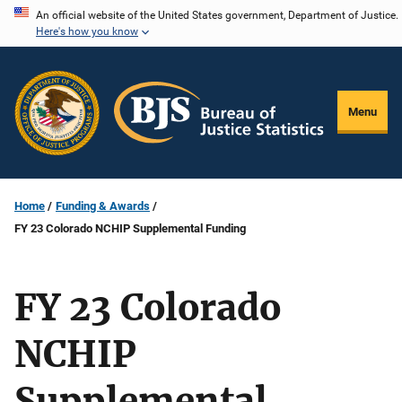
Skip
An official website of the United States government, Department of Justice.
Here's how you know
to
main
content
Menu
Home
Funding & Awards
FY 23 Colorado NCHIP Supplemental Funding
FY 23 Colorado
NCHIP
Supplemental