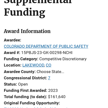
Funding
Award Information
Awardee
COLORADO DEPARTMENT OF PUBLIC SAFETY
Award #
15PBJS-23-GK-00298-NCHI
Funding Category
Competitive Discretionary
Location
LAKEWOOD
,
CO
Awardee County
Choose State...
Congressional District
7
Status
Open
Funding First Awarded
2023
Total funding (to date)
$161,640
Original Funding Opportunity