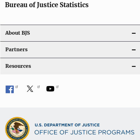
i
Bureau of Justice Statistics
o
n
About BJS
Partners
Resources