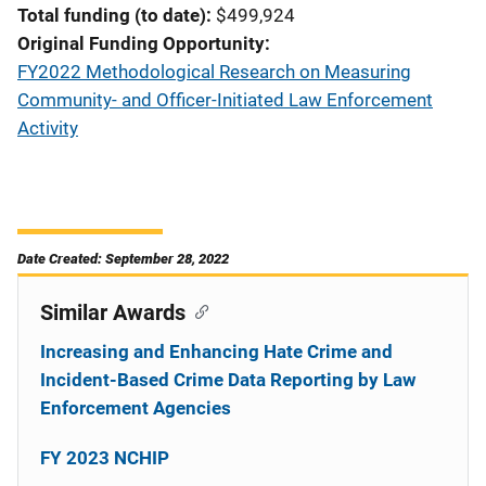
Total funding (to date)
$499,924
Original Funding Opportunity
FY2022 Methodological Research on Measuring
Community- and Officer-Initiated Law Enforcement
Activity
Date Created: September 28, 2022
Similar Awards
Increasing and Enhancing Hate Crime and
Incident-Based Crime Data Reporting by Law
Enforcement Agencies
FY 2023 NCHIP