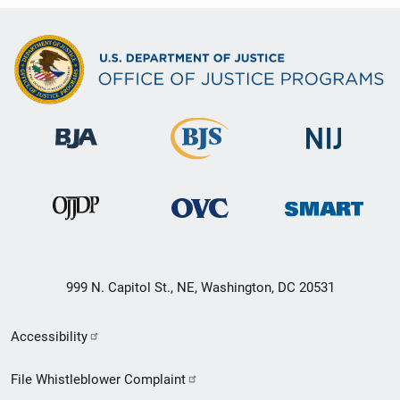
999 N. Capitol St., NE, Washington, DC 20531
Secondary
Accessibility
Footer
File Whistleblower Complaint