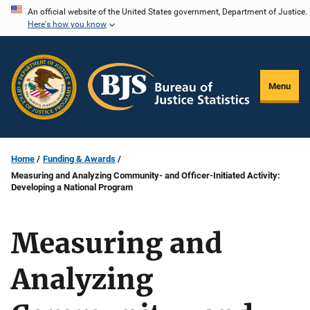
Skip
An official website of the United States government, Department of Justice.
Here's how you know
to
main
content
Menu
Home
Funding & Awards
Measuring and Analyzing Community- and Officer-Initiated Activity:
Developing a National Program
Measuring and
Analyzing