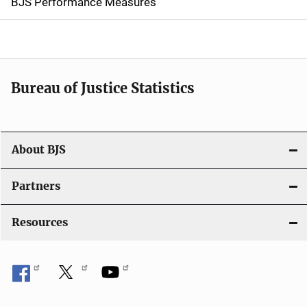
g
BJS Performance Measures
a
t
i
Bureau of Justice Statistics
o
n
About BJS
Partners
Resources