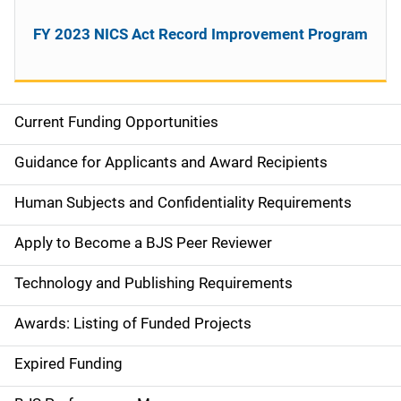
FY 2023 NICS Act Record Improvement Program
Current Funding Opportunities
S
i
Guidance for Applicants and Award Recipients
d
Human Subjects and Confidentiality Requirements
e
Apply to Become a BJS Peer Reviewer
n
Technology and Publishing Requirements
a
Awards: Listing of Funded Projects
v
Expired Funding
i