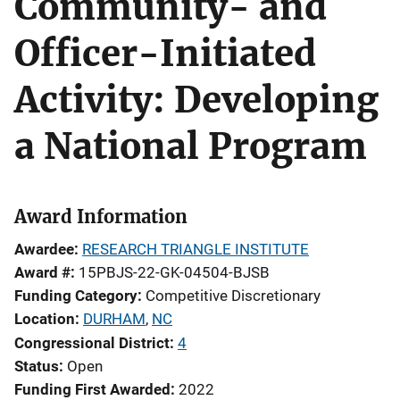
Community- and
Officer-Initiated
Activity: Developing
a National Program
Award Information
Awardee
RESEARCH TRIANGLE INSTITUTE
Award #
15PBJS-22-GK-04504-BJSB
Funding Category
Competitive Discretionary
Location
DURHAM
,
NC
Congressional District
4
Status
Open
Funding First Awarded
2022