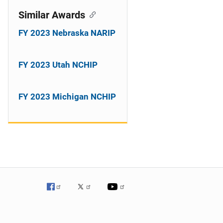
Similar Awards
FY 2023 Nebraska NARIP
FY 2023 Utah NCHIP
FY 2023 Michigan NCHIP