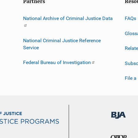
Partners
Reso
National Archive of Criminal Justice Data
FAQs
Gloss
National Criminal Justice Reference
Service
Relat
Federal Bureau of Investigation
Subsc
File a