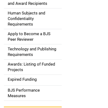
d
and Award Recipients
e
Human Subjects and
Confidentiality
n
Requirements
a
Apply to Become a BJS
v
Peer Reviewer
i
Technology and Publishing
Requirements
g
Awards: Listing of Funded
a
Projects
t
Expired Funding
i
BJS Performance
o
Measures
n