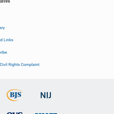
urces
ary
ed Links
ribe
 Civil Rights Complaint