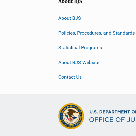
About BJS
About BJS
Policies, Procedures, and Standards
Statistical Programs
About BJS Website
Contact Us