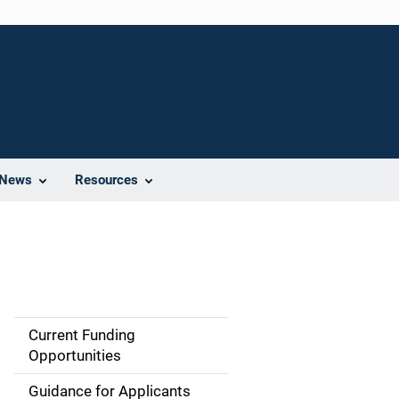
News
Resources
Current Funding
S
Opportunities
i
Guidance for Applicants