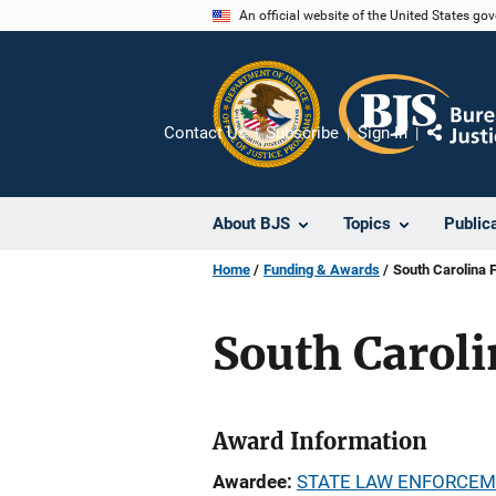
Skip
An official website of the United States go
to
main
content
Contact Us
Subscribe
Sign In
Share
About BJS
Topics
Public
Home
Funding & Awards
South Carolina
South Carol
Award Information
Awardee
STATE LAW ENFORCEM