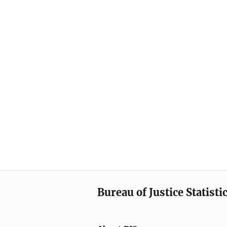
Bureau of Justice Statisti