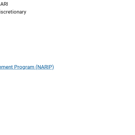
ARI
iscretionary
ement Program (NARIP)