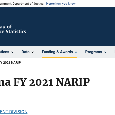
vernment, Department of Justice.
Here's how you know
ations
Data
Funding & Awards
Programs
 FY 2021 NARIP
ina FY 2021 NARIP
ENT DIVISION