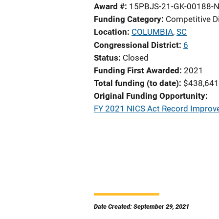
Award #
15PBJS-21-GK-00188-N
Funding Category
Competitive D
Location
COLUMBIA
,
SC
Congressional District
6
Status
Closed
Funding First Awarded
2021
Total funding (to date)
$438,641
Original Funding Opportunity
FY 2021 NICS Act Record Improv
Date Created: September 29, 2021